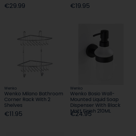
€29.99
€19.95
Wenko
Wenko
Wenko Milano Bathroom
Wenko Bosio Wall-
Corner Rack With 2
Mounted Liquid Soap
Shelves
Dispenser With Black
Matt Finish 210ML
€11.95
€24.95