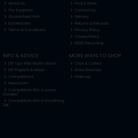
About Us
Find A Store
Our Suppliers
Contact Us
Guaranteed Irish
Delivery
Barretstown
Returns & Refunds
Terms & Conditions
Privacy Policy
Cookie Policy
WEEE Recycling
INFO & ADVICE
MORE WAYS TO SHOP
DIY Tips With Martin Glynn
Click & Collect
DIY Projects & Ideas
Store Directory
Competitions
Sitemap
Newsroom
Competition Win a Luxury
Gazebo
Competition Win a Vila Dining
Set