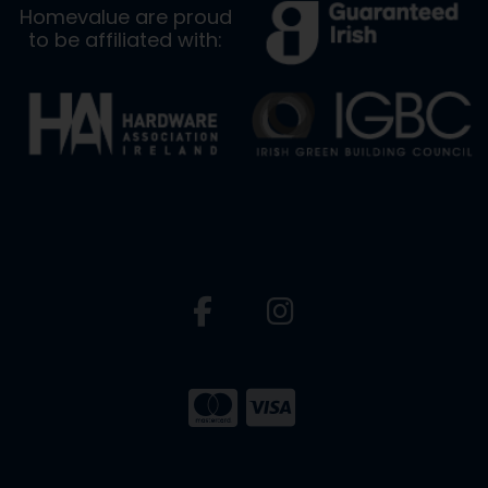
Homevalue are proud
to be affiliated with: