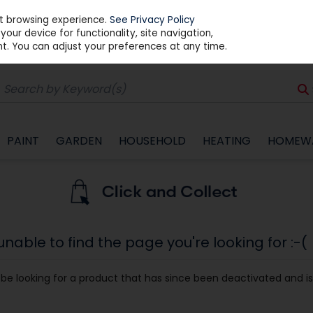
st browsing experience.
See Privacy Policy
our device for functionality, site navigation,
t. You can adjust your preferences at any time.
PAINT
GARDEN
HOUSEHOLD
HEATING
HOMEW
able to find the page you're looking for :-(
ay be looking for a product that has since been deactivated and is