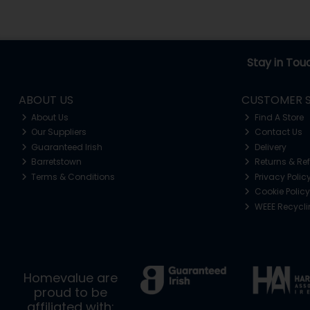
Stay in Tou
ABOUT US
CUSTOMER S
About Us
Find A Store
Our Suppliers
Contact Us
Guaranteed Irish
Delivery
Barretstown
Returns & Re
Terms & Conditions
Privacy Polic
Cookie Policy
WEEE Recycl
Homevalue are
proud to be
affiliated with: