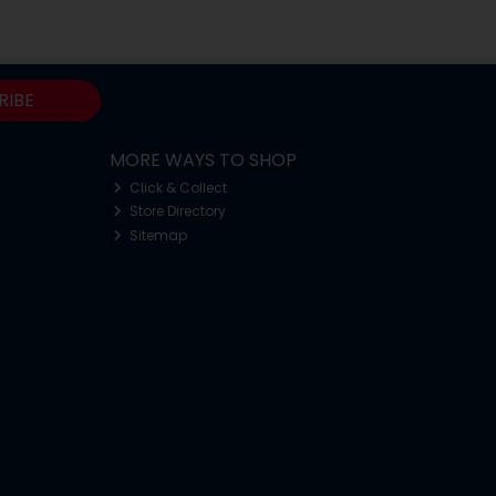
RIBE
MORE WAYS TO SHOP
Click & Collect
Store Directory
Sitemap
o