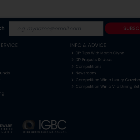
ch
SUBSC
ERVICE
INFO & ADVICE
DIY Tips With Martin Glynn
DIY Projects & Ideas
Competitions
funds
Newsroom
y
Competition Win a Luxury Gazeb
Competition Win a Vila Dining Set
ing