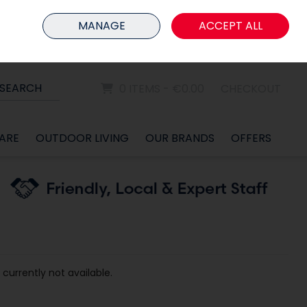
HOME
MEMBER LOGIN
MANAGE
ACCEPT ALL
Sign in
Join
SEARCH
0 ITEMS - €0.00
CHECKOUT
ARE
OUTDOOR LIVING
OUR BRANDS
OFFERS
 currently not available.