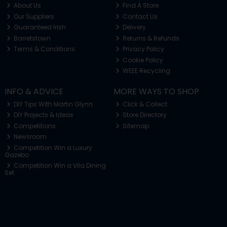
About Us
Find A Store
Our Suppliers
Contact Us
Guaranteed Irish
Delivery
Barretstown
Returns & Refunds
Terms & Conditions
Privacy Policy
Cookie Policy
WEEE Recycling
INFO & ADVICE
MORE WAYS TO SHOP
DIY Tips With Martin Glynn
Click & Collect
DIY Projects & Ideas
Store Directory
Competitions
Sitemap
Newsroom
Competition Win a Luxury
Gazebo
Competition Win a Vila Dining
Set