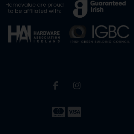
Homevalue are proud
to be affiliated with: