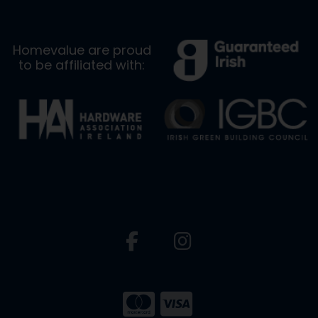
Homevalue are proud
to be affiliated with: