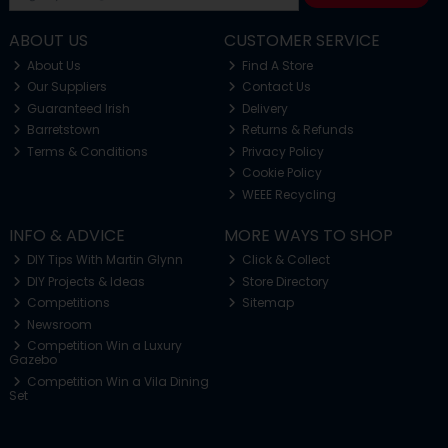
ABOUT US
CUSTOMER SERVICE
About Us
Find A Store
Our Suppliers
Contact Us
Guaranteed Irish
Delivery
Barretstown
Returns & Refunds
Terms & Conditions
Privacy Policy
Cookie Policy
WEEE Recycling
INFO & ADVICE
MORE WAYS TO SHOP
DIY Tips With Martin Glynn
Click & Collect
DIY Projects & Ideas
Store Directory
Competitions
Sitemap
Newsroom
Competition Win a Luxury
Gazebo
Competition Win a Vila Dining
Set