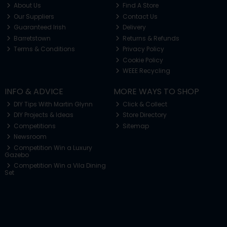
About Us
Find A Store
Our Suppliers
Contact Us
Guaranteed Irish
Delivery
Barretstown
Returns & Refunds
Terms & Conditions
Privacy Policy
Cookie Policy
WEEE Recycling
INFO & ADVICE
MORE WAYS TO SHOP
DIY Tips With Martin Glynn
Click & Collect
DIY Projects & Ideas
Store Directory
Competitions
Sitemap
Newsroom
Competition Win a Luxury
Gazebo
Competition Win a Vila Dining
Set