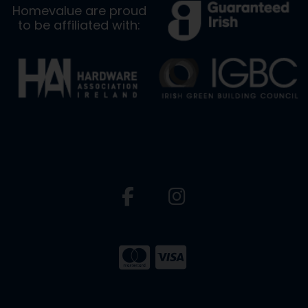
Homevalue are proud
to be affiliated with: