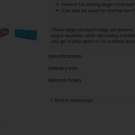
Perfect for storing larger food it
Can also be used for storing non-
These large sandwich bags are perfect 
bag is reusable, while also being suitab
you go to play sport or for outdoor activ
Specifications
Delivery Info
Returns Policy
Back to results page
: