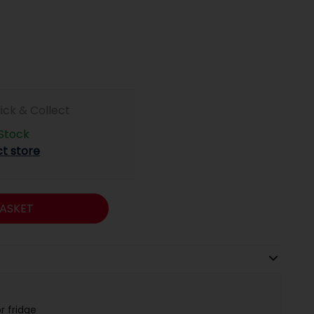
lick & Collect
 Stock
ct store
ASKET
r fridge