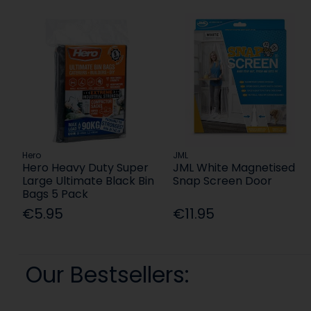
Hero
JML
Hero Heavy Duty Super
JML White Magnetised
Large Ultimate Black Bin
Snap Screen Door
Bags 5 Pack
€5.95
€11.95
Our Bestsellers: