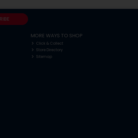
RIBE
MORE WAYS TO SHOP
Click & Collect
Store Directory
Sitemap
o