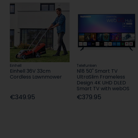
Einhell
Telefunken
Einhell 36V 33cm
N18 50" Smart TV
Cordless Lawnmower
UltraSlim Frameless
Design 4K UHD DLED
Smart TV with webOS
€349.95
€379.95