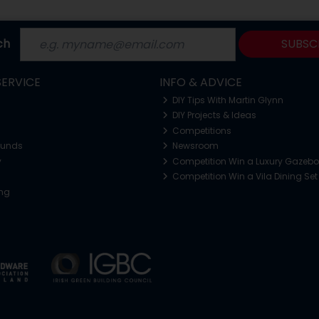
ch
SUBSC
ERVICE
INFO & ADVICE
DIY Tips With Martin Glynn
DIY Projects & Ideas
Competitions
funds
Newsroom
y
Competition Win a Luxury Gazeb
Competition Win a Vila Dining Set
ing