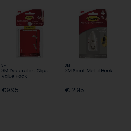
3M
3M
3M Decorating Clips
3M Small Metal Hook
Value Pack
€9.95
€12.95