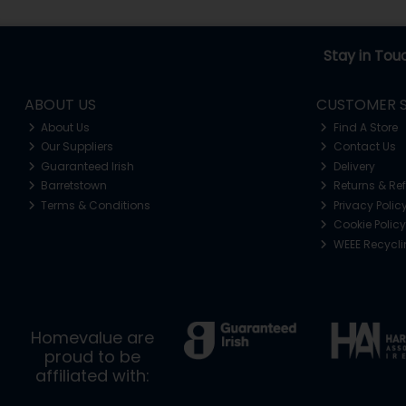
Stay in Tou
ABOUT US
CUSTOMER S
About Us
Find A Store
Our Suppliers
Contact Us
Guaranteed Irish
Delivery
Barretstown
Returns & Re
Terms & Conditions
Privacy Polic
Cookie Policy
WEEE Recycl
Homevalue are
proud to be
affiliated with: