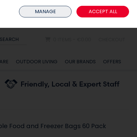
HOME
MEMBER LOGIN
MANAGE
ACCEPT ALL
Sign in
Join
SEARCH
0 ITEMS - €0.00
CHECKOUT
ARE
OUTDOOR LIVING
OUR BRANDS
OFFERS
ble Food and Freezer Bags 60 Pack