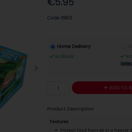
€5.95
Code
16813
Home Delivery
C
In Stock
In
Sele
ADD TO B
Product Description
Features:
Protect food from air in a freezer o