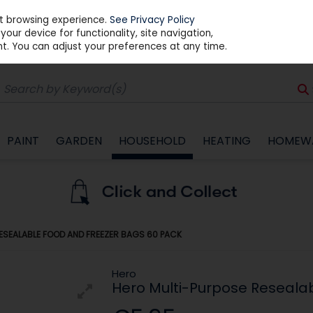
st browsing experience.
See Privacy Policy
our device for functionality, site navigation,
t. You can adjust your preferences at any time.
PAINT
GARDEN
HOUSEHOLD
HEATING
HOMEW
ESEALABLE FOOD AND FREEZER BAGS 60 PACK
Hero
Hero Multi-Purpose Reseala