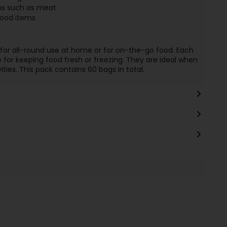
ems such as meat
food items
for all-round use at home or for on-the-go food. Each
le for keeping food fresh or freezing. They are ideal when
ities. This pack contains 60 bags in total.