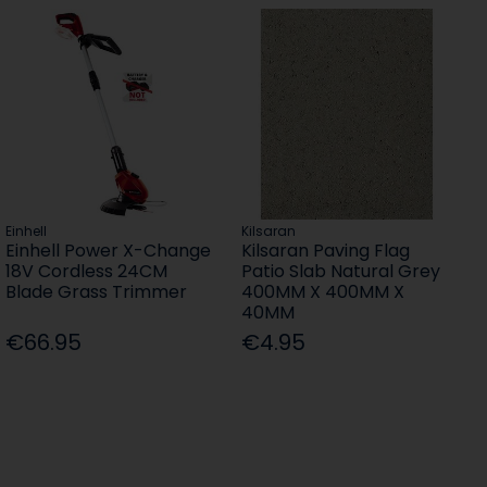
Einhell
Kilsaran
Einhell Power X-Change
Kilsaran Paving Flag
18V Cordless 24CM
Patio Slab Natural Grey
Blade Grass Trimmer
400MM X 400MM X
40MM
€66.95
€4.95