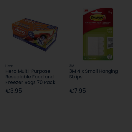
Hero
3M
Hero Multi-Purpose
3M 4 x Small Hanging
Resealable Food and
Strips
Freezer Bags 70 Pack
€3.95
€7.95