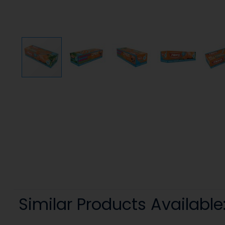
Similar Products Available