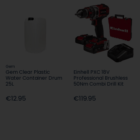
Gem
Gem Clear Plastic
Einhell PXC 18V
Water Container Drum
Professional Brushless
25L
50Nm Combi Drill Kit
€12.95
€119.95