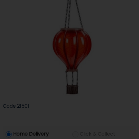
Code
21501
Home Delivery
Click & Collect