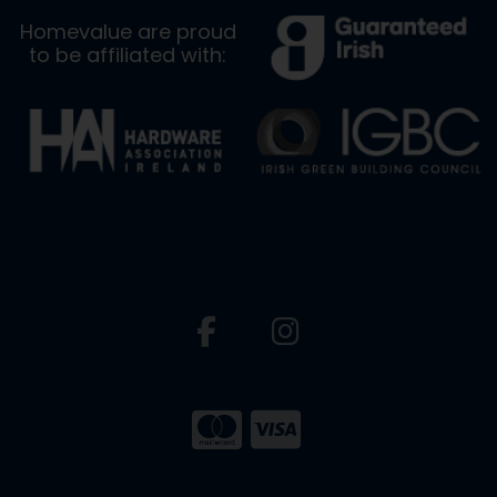
Homevalue are proud
to be affiliated with: