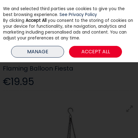
We and selected third parties use cookies to give you the
Skip to content
best browsing experience.
See Privacy Policy
By clicking
Accept All
you consent to the storing of cookies on
your device for functionality, site navigation, analytics and
Menu
Account
Search
Cart
marketing including personalised ads and content. You can
adjust your preferences at any time.
HOME
OUTDOOR LIVING
OUTDOOR LIGHTING
FLAMING BALLOON
MANAGE
ACCEPT ALL
FIESTA
Flaming Balloon Fiesta
€19.95