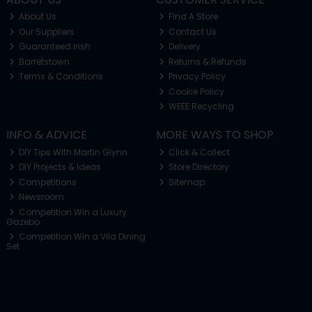
About Us
Find A Store
Our Suppliers
Contact Us
Guaranteed Irish
Delivery
Barretstown
Returns & Refunds
Terms & Conditions
Privacy Policy
Cookie Policy
WEEE Recycling
INFO & ADVICE
MORE WAYS TO SHOP
DIY Tips With Martin Glynn
Click & Collect
DIY Projects & Ideas
Store Directory
Competitions
Sitemap
Newsroom
Competition Win a Luxury
Gazebo
Competition Win a Vila Dining
Set