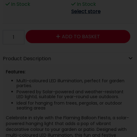
In Stock
In Stock
Select store
ADD TO BASKET
Product Description
Features:
Multi-coloured LED illumination, perfect for garden
parties.
Powered by Solar-powered and weather-resistant
LED lightd, suitable for year-round use outdoors.
Ideal for hanging from trees, pergolas, or outdoor
seating areas
Celebrate in style with the Flaming Balloon Fiesta, a solar-
powered hanging light that adds a pop of vibrant
decorative colour to your garden or patio. Designed with
multi-coloured LED illumination, this fun and festive