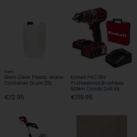
Gem
Gem Clear Plastic Water
Einhell PXC 18V
Container Drum 25L
Professional Brushless
50Nm Combi Drill Kit
€12.95
€119.95