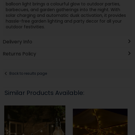
balloon light brings a colourful glow to outdoor parties,
barbecues, and garden gatherings into the night. With
solar charging and automatic dusk activation, it provides
hassle-free garden lighting and party decor for all your
outdoor festivities.
Delivery Info
Returns Policy
Back to results page
Similar Products Available: