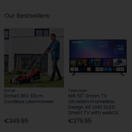
Our Bestsellers:
Einhell
Telefunken
Einhell 36V 33cm
N18 50" Smart TV
Cordless Lawnmower
UltraSlim Frameless
Design 4K UHD DLED
Smart TV with webOS
€349.95
€379.95