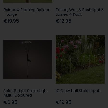
Rainbow Flaming Balloon
Fence, Wall & Post Light 3
- Large
Lumen 4 Pack
€19.95
€12.95
Solar 6 Light Stake Light
10 Glow ball Stake Lights
Multi-Coloured
€6.95
€19.95