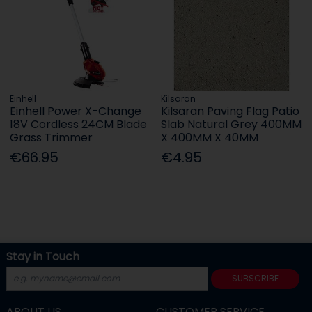
Einhell
Kilsaran
Einhell Power X-Change
Kilsaran Paving Flag Patio
18V Cordless 24CM Blade
Slab Natural Grey 400MM
Grass Trimmer
X 400MM X 40MM
€66.95
€4.95
Stay in Touch
SUBSCRIBE
ABOUT US
CUSTOMER SERVICE