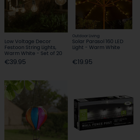
Outdoor Living
Low Voltage Decor
Solar Parasol 160 LED
Festoon String Lights,
Light - Warm White
Warm White - Set of 20
€39.95
€19.95