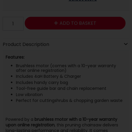
ADD TO BASKET
Product Description
Features:
Brushless motor (comes with a 10-year warranty
after online registration)
Includes 4aH Battery & Charger
Includes handy carry bag
Tool-free guide bar and chain replacement
Low vibration
Perfect for cuttingshrubs & chopping garden waste
Powered by a
brushless motor with a 10-year warranty
upon online registration
, this pruning chainsaw delivers
long-lasting performance and reliability. It comes