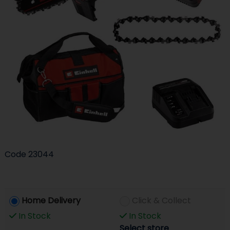
Code
23044
Home Delivery
Click & Collect
In Stock
In Stock
Select store