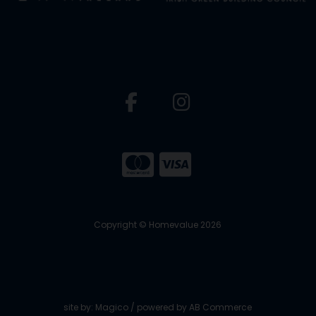
Copyright © Homevalue 2026
site by:
Magico
/ powered by
AB Commerce