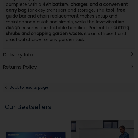
complete with a
4Ah battery, charger, and a convenient
carry bag
for easy transport and storage. The
tool-free
guide bar and chain replacement
makes setup and
maintenance quick and simple, while the
low-vibration
design
ensures comfortable handling. Perfect for
cutting
shrubs and chopping garden waste
, it’s an efficient and
practical choice for any garden task.
Delivery Info
Returns Policy
Back to results page
Our Bestsellers: