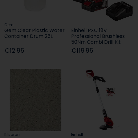
Gem
Gem Clear Plastic Water
Einhell PXC 18V
Container Drum 25L
Professional Brushless
50Nm Combi Drill Kit
€12.95
€119.95
Kilsaran
Einhell