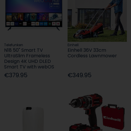
Telefunken
Einhell
N18 50" Smart TV
Einhell 36V 33cm
UltraSlim Frameless
Cordless Lawnmower
Design 4K UHD DLED
Smart TV with webOS
€379.95
€349.95