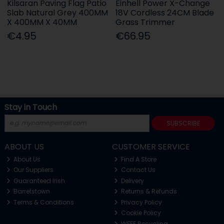
Kilsaran Paving Flag Patio
Einhell Power X-Change
Slab Natural Grey 400MM
18V Cordless 24CM Blade
X 400MM X 40MM
Grass Trimmer
€4.95
€66.95
Stay in Touch
SUBSCRIBE
ABOUT US
CUSTOMER SERVICE
About Us
Find A Store
Our Suppliers
Contact Us
Guaranteed Irish
Delivery
Barretstown
Returns & Refunds
Terms & Conditions
Privacy Policy
Cookie Policy
WEEE Recycling