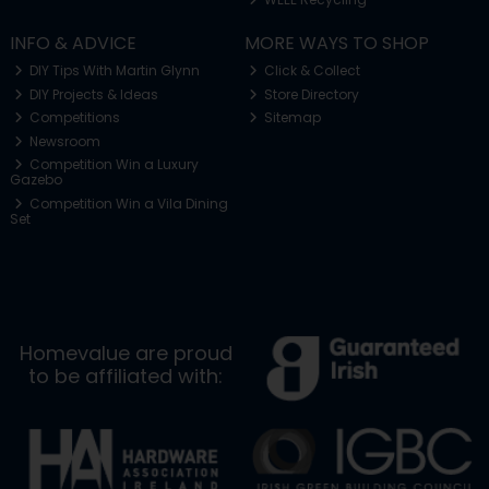
INFO & ADVICE
MORE WAYS TO SHOP
DIY Tips With Martin Glynn
Click & Collect
DIY Projects & Ideas
Store Directory
Competitions
Sitemap
Newsroom
Competition Win a Luxury
Gazebo
Competition Win a Vila Dining
Set
Homevalue are proud
to be affiliated with: