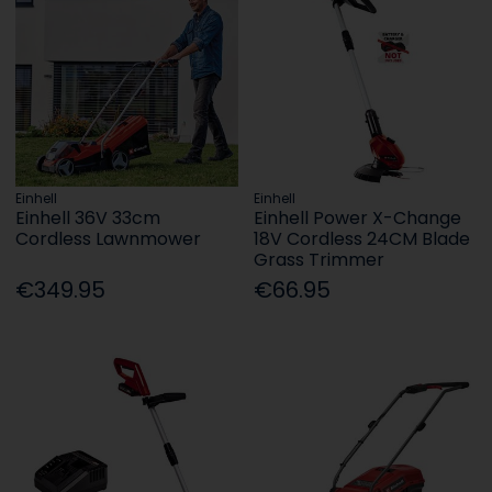
Einhell
Einhell
Einhell 36V 33cm
Einhell Power X-Change
Cordless Lawnmower
18V Cordless 24CM Blade
Grass Trimmer
€349.95
€66.95