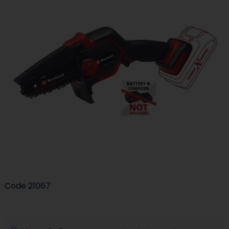
Code
21067