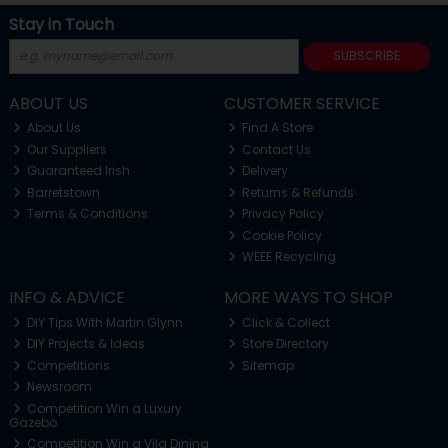
Stay in Touch
SUBSCRIBE
ABOUT US
CUSTOMER SERVICE
About Us
Find A Store
Our Suppliers
Contact Us
Guaranteed Irish
Delivery
Barretstown
Returns & Refunds
Terms & Conditions
Privacy Policy
Cookie Policy
WEEE Recycling
INFO & ADVICE
MORE WAYS TO SHOP
DIY Tips With Martin Glynn
Click & Collect
DIY Projects & Ideas
Store Directory
Competitions
Sitemap
Newsroom
Competition Win a Luxury
Gazebo
Competition Win a Vila Dining