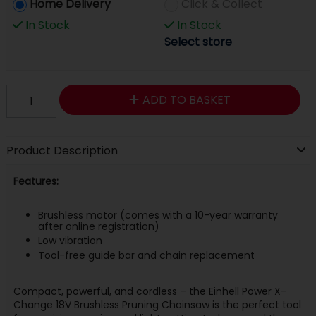
Home Delivery
Click & Collect
In Stock
In Stock
Select store
ADD TO BASKET
Product Description
Features:
Brushless motor (comes with a 10-year warranty
after online registration)
Low vibration
Tool-free guide bar and chain replacement
Compact, powerful, and cordless – the Einhell Power X-
Change 18V Brushless Pruning Chainsaw is the perfect tool