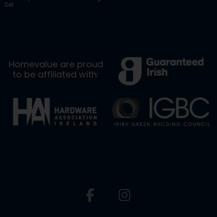
Set
Homevalue are proud
to be affiliated with: