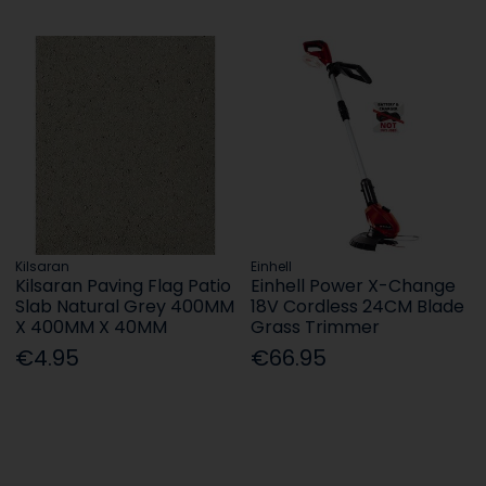
Kilsaran
Einhell
Kilsaran Paving Flag Patio
Einhell Power X-Change
Slab Natural Grey 400MM
18V Cordless 24CM Blade
X 400MM X 40MM
Grass Trimmer
€4.95
€66.95