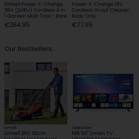
Einhell Power X-Change
Power X-Change 18V
36V (2x18v) Cordless 4 in
Cordless Grout Cleaner,
1 Garden Multi Tool - Bare
Body Only
€384.95
€77.95
Our Bestsellers:
Einhell
Telefunken
Einhell 36V 33cm
N18 50" Smart TV