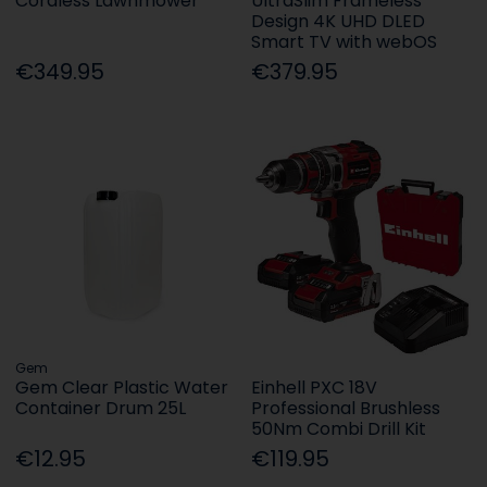
Cordless Lawnmower
UltraSlim Frameless
Design 4K UHD DLED
Smart TV with webOS
€349.95
€379.95
Gem
Gem Clear Plastic Water
Einhell PXC 18V
Container Drum 25L
Professional Brushless
50Nm Combi Drill Kit
€12.95
€119.95