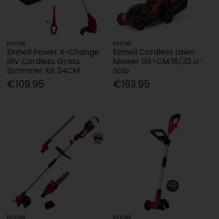
Einhell
Einhell
Einhell Power X-Change
Einhell Cordless Lawn
18V Cordless Grass
Mower GE-CM 18/32 Li-
Strimmer Kit 24CM
Solo
€109.95
€163.95
Einhell
Einhell