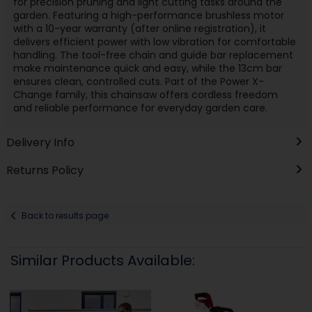
for precision pruning and light cutting tasks around the
garden. Featuring a high-performance brushless motor
with a 10-year warranty (after online registration), it
delivers efficient power with low vibration for comfortable
handling. The tool-free chain and guide bar replacement
make maintenance quick and easy, while the 13cm bar
ensures clean, controlled cuts. Part of the Power X-
Change family, this chainsaw offers cordless freedom
and reliable performance for everyday garden care.
Delivery Info
Returns Policy
Back to results page
Similar Products Available: