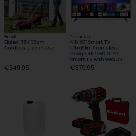
Einhell
Telefunken
Einhell 36V 33cm
N18 50" Smart TV
Cordless Lawnmower
UltraSlim Frameless
Design 4K UHD DLED
Smart TV with webOS
€349.95
€379.95