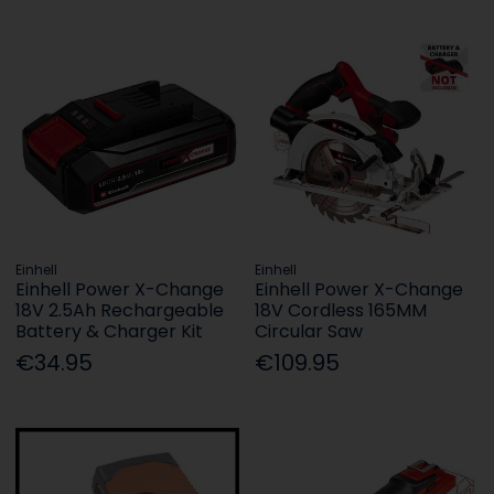
Einhell
Einhell
Einhell Power X-Change
Einhell Power X-Change
18V 2.5Ah Rechargeable
18V Cordless 165MM
Battery & Charger Kit
Circular Saw
€34.95
€109.95