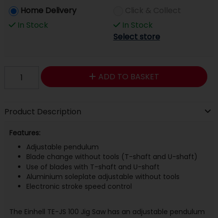
Home Delivery
Click & Collect
In Stock
In Stock
Select store
ADD TO BASKET
Product Description
Features:
Adjustable pendulum
Blade change without tools (T-shaft and U-shaft)
Use of blades with T-shaft and U-shaft
Aluminium soleplate adjustable without tools
Electronic stroke speed control
The Einhell TE-JS 100 Jig Saw has an adjustable pendulum