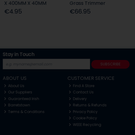
X 400MM X 40MM
Grass Trimmer
€4.95
€66.95
Stay in Touch
SUBSCRIBE
ABOUT US
CUSTOMER SERVICE
About Us
Find A Store
Our Suppliers
Contact Us
Guaranteed Irish
Delivery
Barretstown
Returns & Refunds
Terms & Conditions
Privacy Policy
Cookie Policy
WEEE Recycling