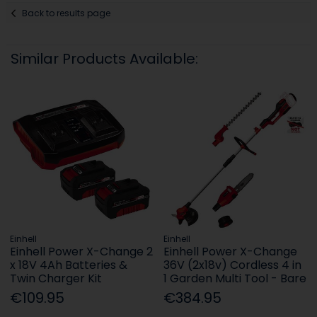
Back to results page
Similar Products Available:
Einhell
Einhell
Einhell Power X-Change 2
Einhell Power X-Change
x 18V 4Ah Batteries &
36V (2x18v) Cordless 4 in
Twin Charger Kit
1 Garden Multi Tool - Bare
€109.95
€384.95