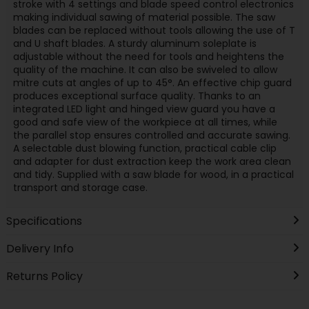
stroke with 4 settings and blade speed control electronics
making individual sawing of material possible. The saw
blades can be replaced without tools allowing the use of T
and U shaft blades. A sturdy aluminum soleplate is
adjustable without the need for tools and heightens the
quality of the machine. It can also be swiveled to allow
mitre cuts at angles of up to 45°. An effective chip guard
produces exceptional surface quality. Thanks to an
integrated LED light and hinged view guard you have a
good and safe view of the workpiece at all times, while
the parallel stop ensures controlled and accurate sawing.
A selectable dust blowing function, practical cable clip
and adapter for dust extraction keep the work area clean
and tidy. Supplied with a saw blade for wood, in a practical
transport and storage case.
Specifications
Delivery Info
Returns Policy