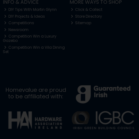
INFO & ADVICE
MORE WAYS TO SHOP
DIY Tips With Martin Glynn
Click & Collect
DIY Projects & Ideas
Store Directory
Competitions
Sitemap
Newsroom
Competition Win a Luxury
Gazebo
Competition Win a Vila Dining
Set
Homevalue are proud
to be affiliated with: