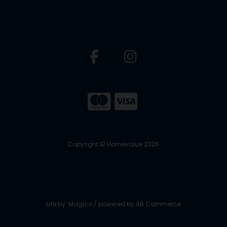
Copyright © Homevalue 2026
site by:
Magico
/ powered by
AB Commerce