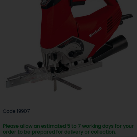
Code
19907
Please allow an estimated 5 to 7 working days for your
order to be prepared for delivery or collection.