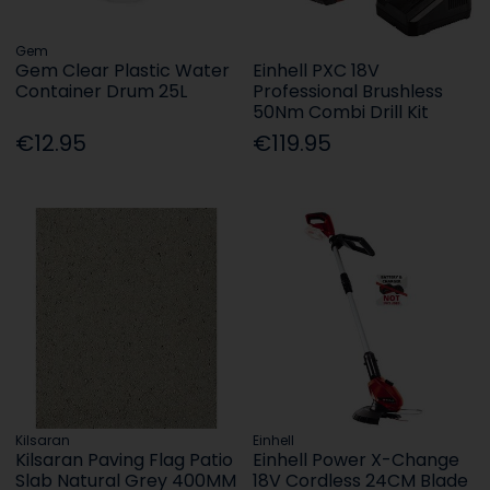
Gem
Gem Clear Plastic Water
Einhell PXC 18V
Container Drum 25L
Professional Brushless
50Nm Combi Drill Kit
€12.95
€119.95
Kilsaran
Einhell
Kilsaran Paving Flag Patio
Einhell Power X-Change
Slab Natural Grey 400MM
18V Cordless 24CM Blade