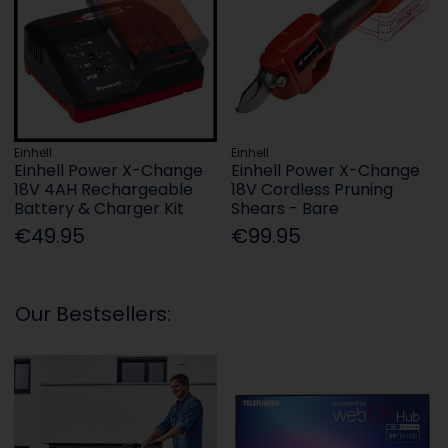
Einhell
Einhell
Einhell Power X-Change
Einhell Power X-Change
18V 4AH Rechargeable
18V Cordless Pruning
Battery & Charger Kit
Shears - Bare
€49.95
€99.95
Our Bestsellers: