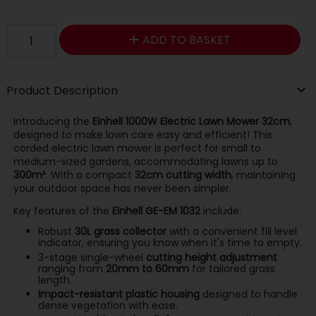
ADD TO BASKET
Product Description
Introducing the
Einhell 1000W Electric Lawn Mower 32cm
,
designed to make lawn care easy and efficient! This
corded electric lawn mower is perfect for small to
medium-sized gardens, accommodating lawns up to
300m²
. With a compact
32cm cutting width
, maintaining
your outdoor space has never been simpler.
Key features of the
Einhell GE-EM 1032
include:
Robust
30L grass collector
with a convenient fill level
indicator, ensuring you know when it's time to empty.
3-stage single-wheel
cutting height adjustment
ranging from
20mm to 60mm
for tailored grass
length.
Impact-resistant plastic housing
designed to handle
dense vegetation with ease.