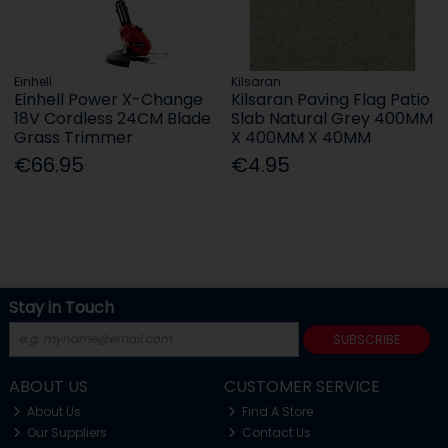
Einhell
Kilsaran
Einhell Power X-Change
Kilsaran Paving Flag Patio
18V Cordless 24CM Blade
Slab Natural Grey 400MM
Grass Trimmer
X 400MM X 40MM
€66.95
€4.95
Stay in Touch
SUBSCRIBE
ABOUT US
CUSTOMER SERVICE
About Us
Find A Store
Our Suppliers
Contact Us