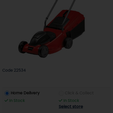
Code
22534
Home Delivery
Click & Collect
In Stock
In Stock
Select store