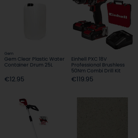
Gem
Gem Clear Plastic Water
Einhell PXC 18V
Container Drum 25L
Professional Brushless
50Nm Combi Drill Kit
€12.95
€119.95