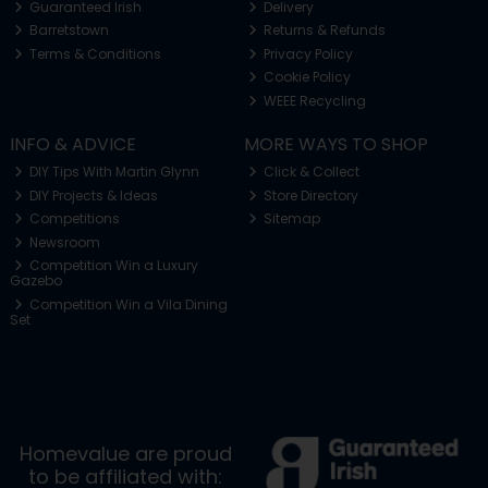
Guaranteed Irish
Delivery
Barretstown
Returns & Refunds
Terms & Conditions
Privacy Policy
Cookie Policy
WEEE Recycling
INFO & ADVICE
MORE WAYS TO SHOP
DIY Tips With Martin Glynn
Click & Collect
DIY Projects & Ideas
Store Directory
Competitions
Sitemap
Newsroom
Competition Win a Luxury
Gazebo
Competition Win a Vila Dining
Set
Homevalue are proud
to be affiliated with: