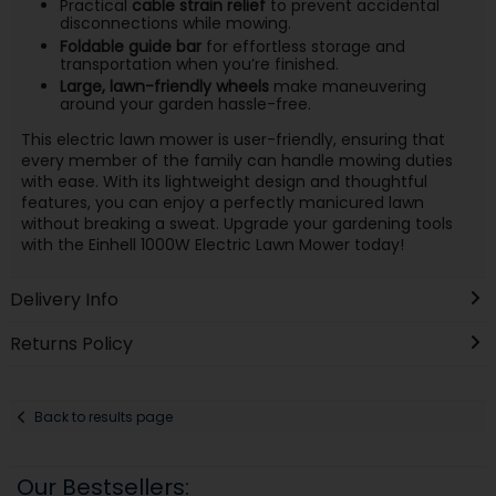
Practical
cable strain relief
to prevent accidental
disconnections while mowing.
Foldable guide bar
for effortless storage and
transportation when you’re finished.
Large, lawn-friendly wheels
make maneuvering
around your garden hassle-free.
This electric lawn mower is user-friendly, ensuring that
every member of the family can handle mowing duties
with ease. With its lightweight design and thoughtful
features, you can enjoy a perfectly manicured lawn
without breaking a sweat. Upgrade your gardening tools
with the Einhell 1000W Electric Lawn Mower today!
Delivery Info
Returns Policy
Back to results page
Our Bestsellers: