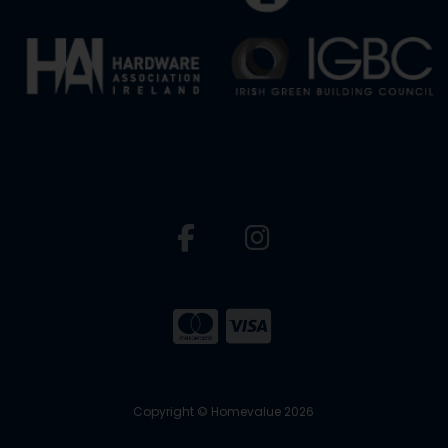
Copyright © Homevalue 2026