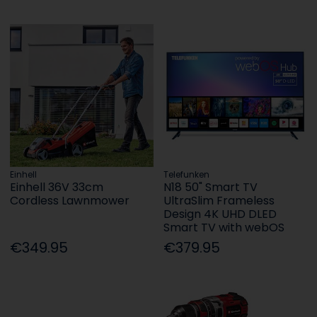
Einhell
Telefunken
Einhell 36V 33cm
N18 50" Smart TV
Cordless Lawnmower
UltraSlim Frameless
Design 4K UHD DLED
Smart TV with webOS
€349.95
€379.95