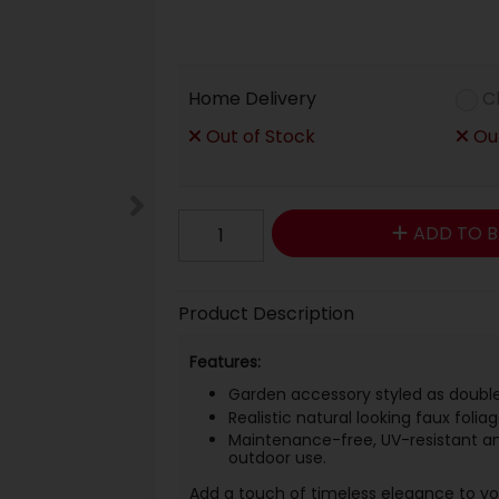
Home Delivery
C
Out of Stock
Out
ADD TO B
Product Description
Features:
Garden accessory styled as double
Realistic natural looking faux folia
Maintenance-free, UV-resistant an
outdoor use.
Add a touch of timeless elegance to your