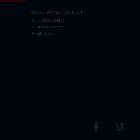
MORE WAYS TO SHOP
Click & Collect
Store Directory
Sitemap
o