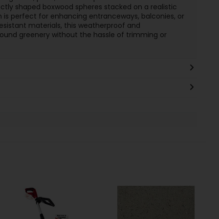
ctly shaped boxwood spheres stacked on a realistic
sign is perfect for enhancing entranceways, balconies, or
sistant materials, this weatherproof and
ound greenery without the hassle of trimming or