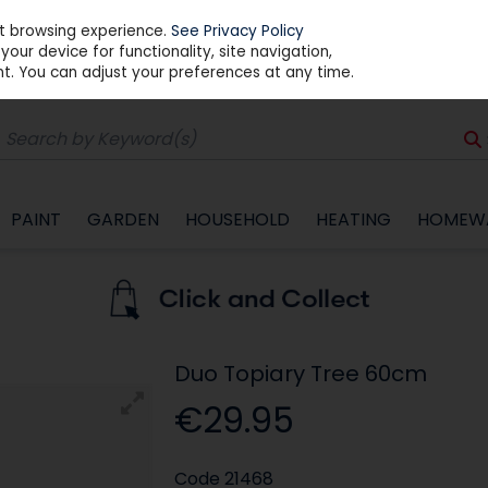
st browsing experience.
See Privacy Policy
our device for functionality, site navigation,
t. You can adjust your preferences at any time.
PAINT
GARDEN
HOUSEHOLD
HEATING
HOMEW
Duo Topiary Tree 60cm
€29.95
Code
21468