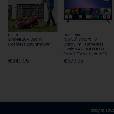
Einhell
Telefunken
Einhell 36V 33cm
N18 50" Smart TV
Cordless Lawnmower
UltraSlim Frameless
Design 4K UHD DLED
Smart TV with webOS
€349.95
€379.95
Stay in Tou