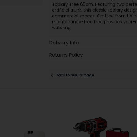
Topiary Tree 60cm. Featuring two perfe
artificial trunk, this classic topiary de
commercial spaces. Crafted from UV-re
maintenance-free tree provides year-r
watering
Delivery Info
Returns Policy
Back to results page