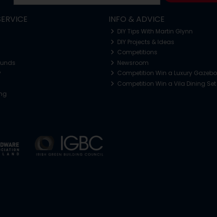
ERVICE
INFO & ADVICE
DIY Tips With Martin Glynn
DIY Projects & Ideas
Competitions
funds
Newsroom
y
Competition Win a Luxury Gazeb
Competition Win a Vila Dining Set
ing