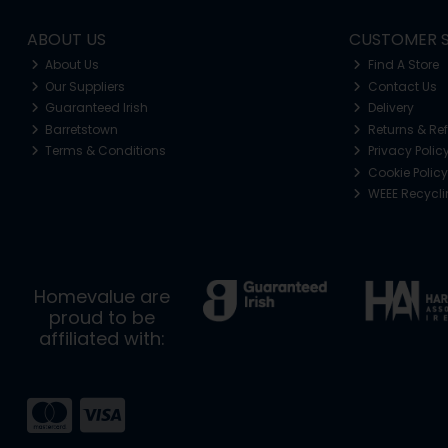
ABOUT US
CUSTOMER S
About Us
Find A Store
Our Suppliers
Contact Us
Guaranteed Irish
Delivery
Barretstown
Returns & Re
Terms & Conditions
Privacy Polic
Cookie Policy
WEEE Recycl
Homevalue are
proud to be
affiliated with: