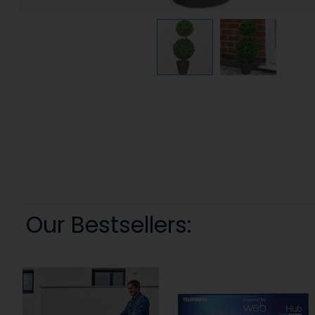
Our Bestsellers: