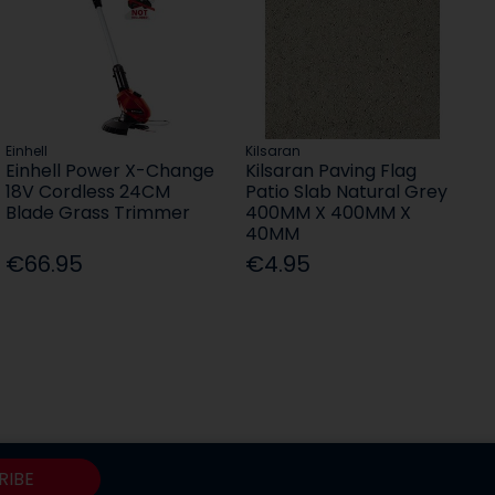
Einhell
Kilsaran
Einhell Power X-Change
Kilsaran Paving Flag
18V Cordless 24CM
Patio Slab Natural Grey
Blade Grass Trimmer
400MM X 400MM X
40MM
€66.95
€4.95
RIBE