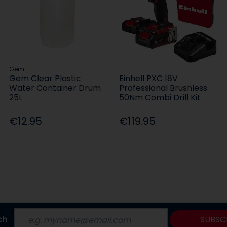
Gem
Gem Clear Plastic
Einhell PXC 18V
Water Container Drum
Professional Brushless
25L
50Nm Combi Drill Kit
€12.95
€119.95
ch
SUBSC