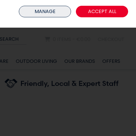
HOME
MEMBER LOGIN
MANAGE
ACCEPT ALL
Sign in
Join
SEARCH
0 ITEMS - €0.00
CHECKOUT
ARE
OUTDOOR LIVING
OUR BRANDS
OFFERS