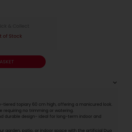
lick & Collect
 of Stock
ASKET
-tiered topiary 60 cm high, offering a manicured look.
ge requiring no trimming or watering.
d durable design- ideal for long-term indoor and
 garden, patio, or indoor space with the artificial Duo