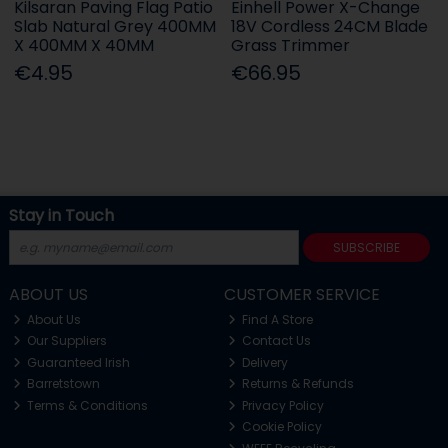
Kilsaran Paving Flag Patio
Einhell Power X-Change
Slab Natural Grey 400MM
18V Cordless 24CM Blade
X 400MM X 40MM
Grass Trimmer
€4.95
€66.95
Stay in Touch
SUBSCRIBE
ABOUT US
CUSTOMER SERVICE
About Us
Find A Store
Our Suppliers
Contact Us
Guaranteed Irish
Delivery
Barretstown
Returns & Refunds
Terms & Conditions
Privacy Policy
Cookie Policy