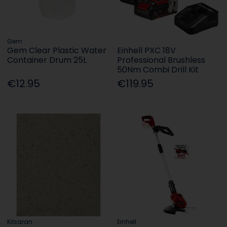
Gem
Gem Clear Plastic Water
Einhell PXC 18V
Container Drum 25L
Professional Brushless
50Nm Combi Drill Kit
€12.95
€119.95
Kilsaran
Einhell