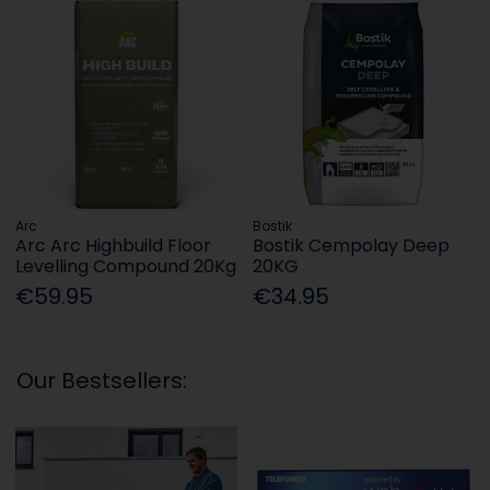
Arc
Bostik
Arc Arc Highbuild Floor
Bostik Cempolay Deep
Levelling Compound 20Kg
20KG
€59.95
€34.95
Our Bestsellers: