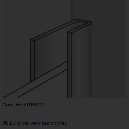
Code
WHALUPROF
Bulky delivery fee applies