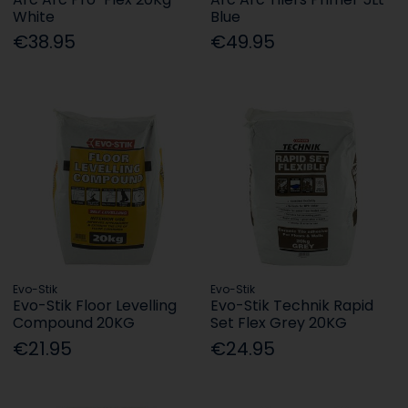
White
Blue
€38.95
€49.95
Evo-Stik
Evo-Stik
Evo-Stik Floor Levelling
Evo-Stik Technik Rapid
Compound 20KG
Set Flex Grey 20KG
€21.95
€24.95