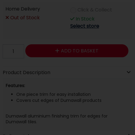
Home Delivery
Click & Collect
Out of Stock
In Stock
Select store
ADD TO BASKET
Product Description
Features:
One piece trim for easy installation
Covers cut edges of Dumawall products
Dumawall aluminium finishing trim for edges for
Dumawall tiles.