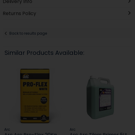
Delivery Info
Returns Policy
Back to results page
Similar Products Available:
Arc
Arc
Arc Arc Pro-Flex 20Kg
Arc Arc Tilers Primer 5Lt