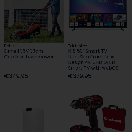
Einhell
Telefunken
Einhell 36V 33cm
N18 50" Smart TV
Cordless Lawnmower
UltraSlim Frameless
Design 4K UHD DLED
Smart TV with webOS
€349.95
€379.95