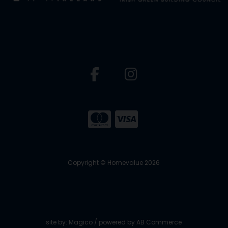
Copyright © Homevalue 2026
site by:
Magico
/ powered by
AB Commerce