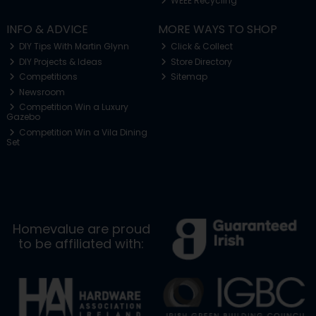
WEEE Recycling
INFO & ADVICE
MORE WAYS TO SHOP
DIY Tips With Martin Glynn
Click & Collect
DIY Projects & Ideas
Store Directory
Competitions
Sitemap
Newsroom
Competition Win a Luxury
Gazebo
Competition Win a Vila Dining
Set
Homevalue are proud
to be affiliated with: