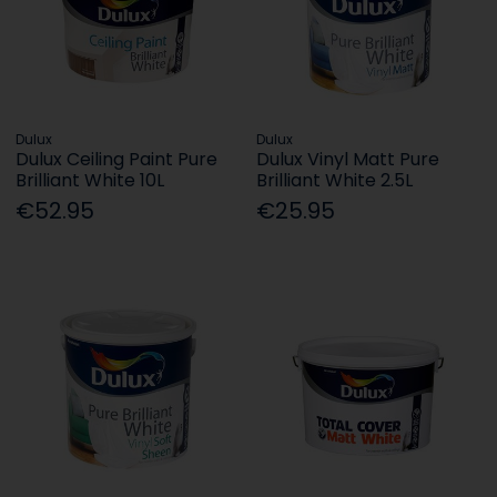
Dulux
Dulux
Dulux Ceiling Paint Pure
Dulux Vinyl Matt Pure
Brilliant White 10L
Brilliant White 2.5L
€52.95
€25.95