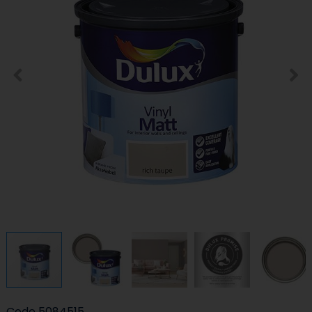
Code
5084515