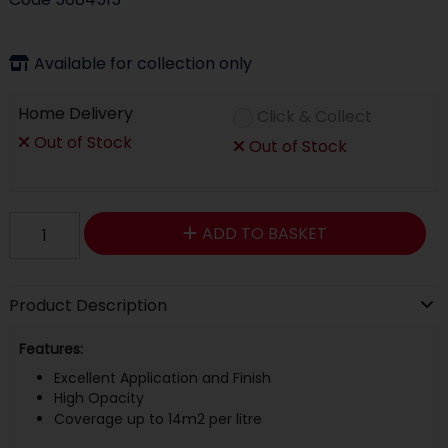
Available for collection only
Home Delivery
Click & Collect
Out of Stock
Out of Stock
ADD TO BASKET
Product Description
Features:
Excellent Application and Finish
High Opacity
Coverage up to 14m2 per litre