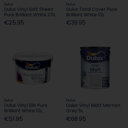
Dulux
Dulux
Dulux Vinyl Soft Sheen
Dulux Total Cover Pure
Pure Brilliant White 2.5L
Brilliant White 10L
€25.95
€39.95
Dulux
Dulux
Dulux Vinyl Silk Pure
Dulux Vinyl Matt Merrion
Brilliant White 10L
Grey 5L
€51.95
€68.95