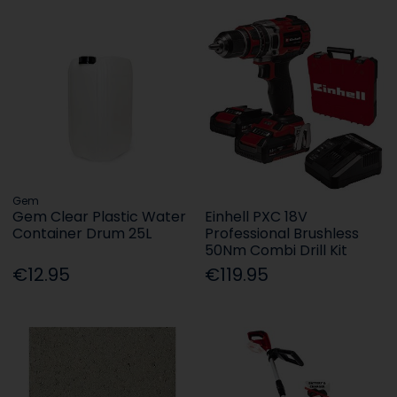
Gem
Gem Clear Plastic Water
Einhell PXC 18V
Container Drum 25L
Professional Brushless
50Nm Combi Drill Kit
€12.95
€119.95