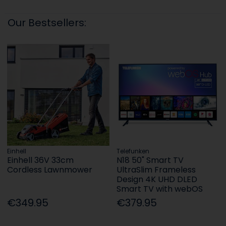
Our Bestsellers:
Einhell
Telefunken
Einhell 36V 33cm
N18 50" Smart TV
Cordless Lawnmower
UltraSlim Frameless
Design 4K UHD DLED
Smart TV with webOS
€349.95
€379.95