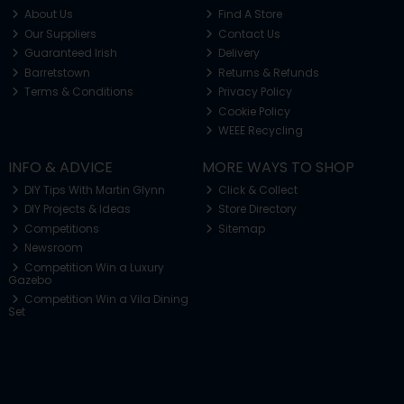
About Us
Find A Store
Our Suppliers
Contact Us
Guaranteed Irish
Delivery
Barretstown
Returns & Refunds
Terms & Conditions
Privacy Policy
Cookie Policy
WEEE Recycling
INFO & ADVICE
MORE WAYS TO SHOP
DIY Tips With Martin Glynn
Click & Collect
DIY Projects & Ideas
Store Directory
Competitions
Sitemap
Newsroom
Competition Win a Luxury
Gazebo
Competition Win a Vila Dining
Set