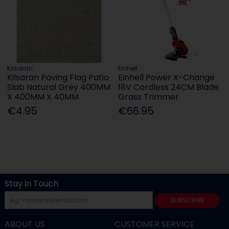
Kilsaran
Einhell
Kilsaran Paving Flag Patio
Einhell Power X-Change
Slab Natural Grey 400MM
18V Cordless 24CM Blade
X 400MM X 40MM
Grass Trimmer
€4.95
€66.95
Stay in Touch
SUBSCRIBE
ABOUT US
CUSTOMER SERVICE