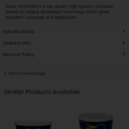
Dulux Vinyl Matt is a top quality high opacity emulsion
based on unique AkzoNobel technology which gives
excellent coverage and application.
Specifications
Delivery Info
Returns Policy
Back to results page
Similar Products Available: