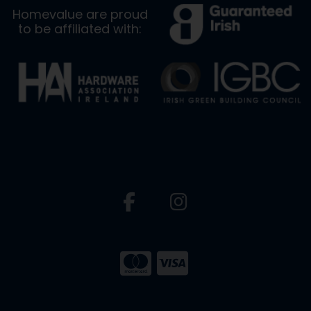
Homevalue are proud
to be affiliated with: