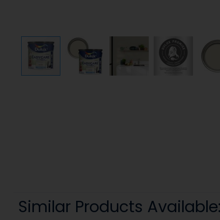
Similar Products Available