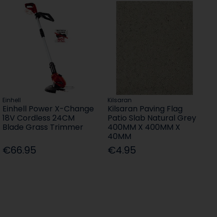
Einhell
Kilsaran
Einhell Power X-Change
Kilsaran Paving Flag
18V Cordless 24CM
Patio Slab Natural Grey
Blade Grass Trimmer
400MM X 400MM X
40MM
€66.95
€4.95