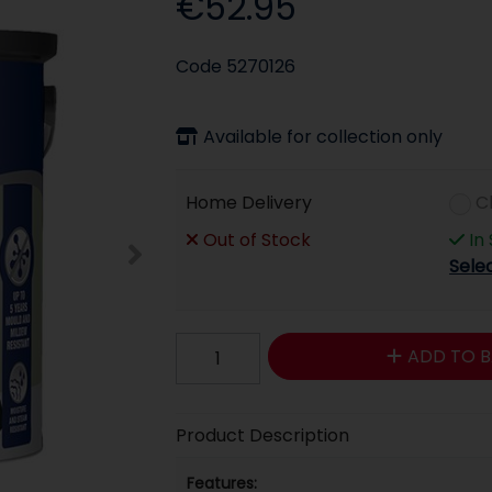
€52.95
Code
5270126
Available for collection only
Home Delivery
C
Out of Stock
In
Sele
ADD TO B
Product Description
Features: