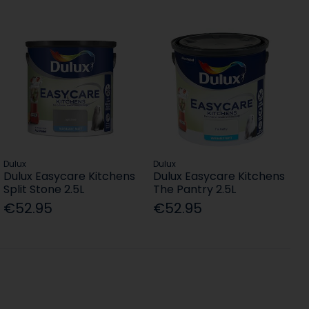
Dulux
Dulux
Dulux Easycare Kitchens
Dulux Easycare Kitchens
Split Stone 2.5L
The Pantry 2.5L
€52.95
€52.95