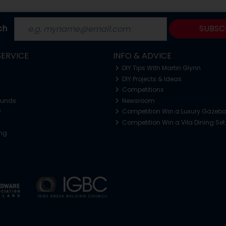
ch
SUBSC
ERVICE
INFO & ADVICE
DIY Tips With Martin Glynn
DIY Projects & Ideas
Competitions
funds
Newsroom
y
Competition Win a Luxury Gazeb
Competition Win a Vila Dining Set
ing