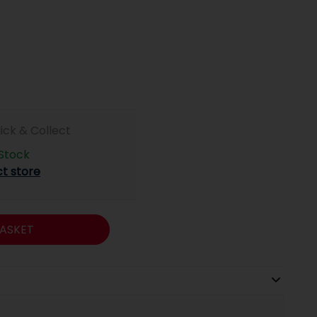
lick & Collect
 Stock
ct store
ASKET