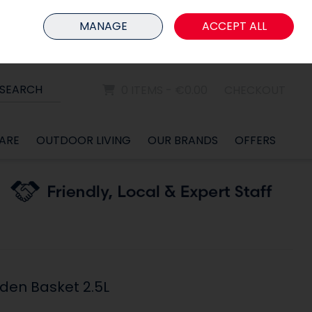
HOME
MEMBER LOGIN
MANAGE
ACCEPT ALL
Sign in
Join
SEARCH
0 ITEMS - €0.00
CHECKOUT
ARE
OUTDOOR LIVING
OUR BRANDS
OFFERS
den Basket 2.5L