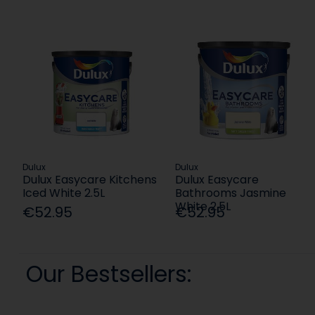
Dulux
Dulux
Dulux Easycare Kitchens
Dulux Easycare
Iced White 2.5L
Bathrooms Jasmine
White 2.5L
€52.95
€52.95
Our Bestsellers: