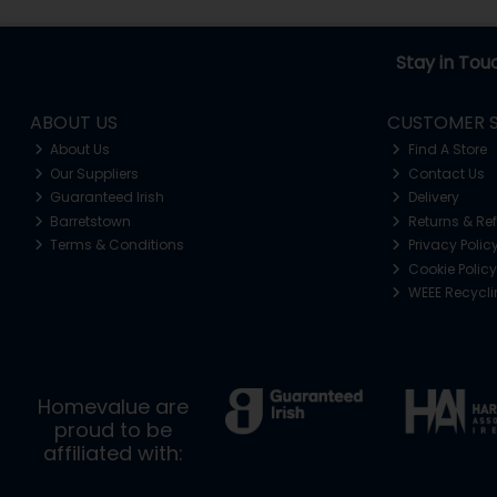
Stay in Tou
ABOUT US
CUSTOMER S
About Us
Find A Store
Our Suppliers
Contact Us
Guaranteed Irish
Delivery
Barretstown
Returns & Re
Terms & Conditions
Privacy Polic
Cookie Policy
WEEE Recycl
Homevalue are
proud to be
affiliated with: