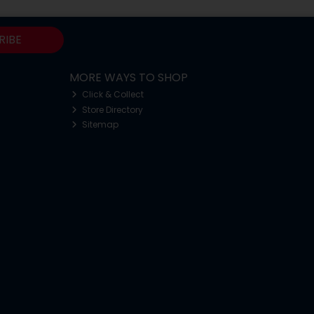
RIBE
MORE WAYS TO SHOP
Click & Collect
Store Directory
Sitemap
o