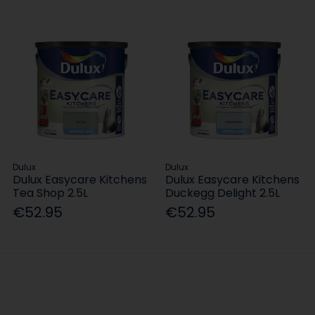
Dulux
Dulux
Dulux Easycare Kitchens
Dulux Easycare Kitchens
Tea Shop 2.5L
Duckegg Delight 2.5L
€52.95
€52.95