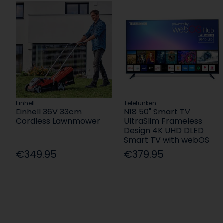
Einhell
Telefunken
Einhell 36V 33cm
N18 50" Smart TV
Cordless Lawnmower
UltraSlim Frameless
Design 4K UHD DLED
Smart TV with webOS
€349.95
€379.95