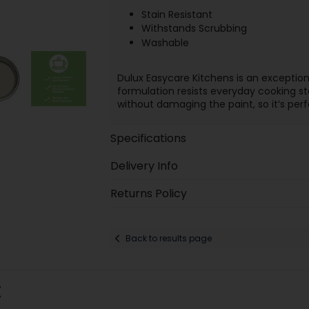
Stain Resistant
Withstands Scrubbing
Washable
Dulux Easycare Kitchens is an exception
formulation resists everyday cooking st
without damaging the paint, so it’s perf
Specifications
Delivery Info
Returns Policy
Back to results page
: