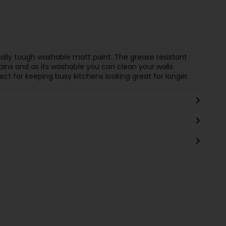
ally tough washable matt paint. The grease resistant
ains and as its washable you can clean your walls
ect for keeping busy kitchens looking great for longer.