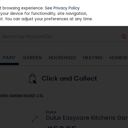
st browsing experience.
See Privacy Policy
our device for functionality, site navigation,
t. You can adjust your preferences at any time.
PAINT
GARDEN
HOUSEHOLD
HEATING
HOMEW
HENS GARDEN BASKET 2.5L
Dulux
Dulux Easycare Kitchens Gar