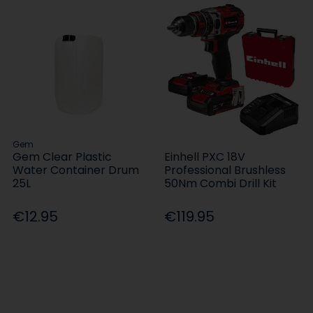
Gem
Gem Clear Plastic
Einhell PXC 18V
Water Container Drum
Professional Brushless
25L
50Nm Combi Drill Kit
€12.95
€119.95