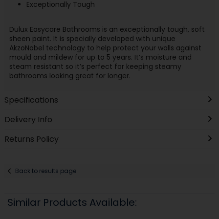
Exceptionally Tough
Dulux Easycare Bathrooms is an exceptionally tough, soft
sheen paint. It is specially developed with unique
AkzoNobel technology to help protect your walls against
mould and mildew for up to 5 years. It’s moisture and
steam resistant so it’s perfect for keeping steamy
bathrooms looking great for longer.
Specifications
Delivery Info
Returns Policy
Back to results page
Similar Products Available: