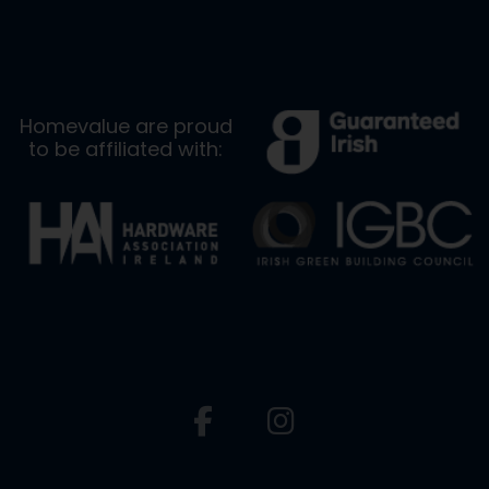
Homevalue are proud
to be affiliated with: