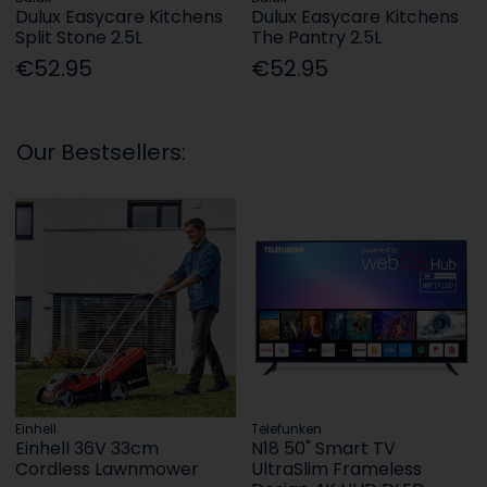
Dulux Easycare Kitchens
Dulux Easycare Kitchens
Split Stone 2.5L
The Pantry 2.5L
€52.95
€52.95
Our Bestsellers:
Einhell
Telefunken
Einhell 36V 33cm
N18 50" Smart TV
Cordless Lawnmower
UltraSlim Frameless