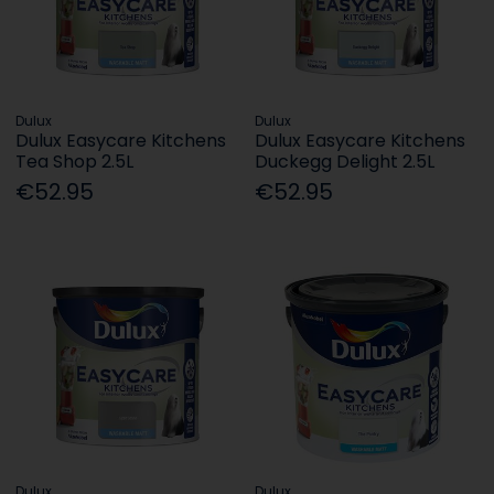
Dulux
Dulux
Dulux Easycare Kitchens
Dulux Easycare Kitchens
Tea Shop 2.5L
Duckegg Delight 2.5L
€52.95
€52.95
Dulux
Dulux