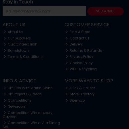
Stay in Touch
SUBSCRIBE
ABOUT US
CUSTOMER SERVICE
About Us
Find A Store
Our Suppliers
Contact Us
Guaranteed Irish
Delivery
Barretstown
Returns & Refunds
Terms & Conditions
Privacy Policy
Cookie Policy
WEEE Recycling
INFO & ADVICE
MORE WAYS TO SHOP
DIY Tips With Martin Glynn
Click & Collect
DIY Projects & Ideas
Store Directory
Competitions
Sitemap
Newsroom
Competition Win a Luxury
Gazebo
Competition Win a Vila Dining
Set