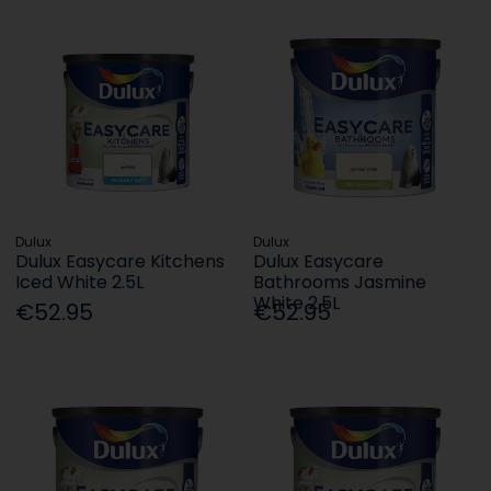
Dulux
Dulux
Dulux Easycare Kitchens
Dulux Easycare
Iced White 2.5L
Bathrooms Jasmine
White 2.5L
€52.95
€52.95