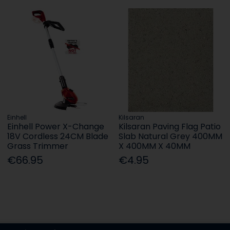
Einhell
Kilsaran
Einhell Power X-Change
Kilsaran Paving Flag Patio
18V Cordless 24CM Blade
Slab Natural Grey 400MM
Grass Trimmer
X 400MM X 40MM
€66.95
€4.95