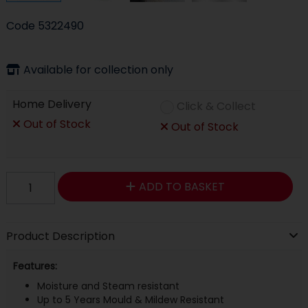
Code
5322490
Available for collection only
Home Delivery
Click & Collect
Out of Stock
Out of Stock
ADD TO BASKET
Product Description
Features:
Moisture and Steam resistant
Up to 5 Years Mould & Mildew Resistant