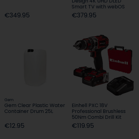
Design 4K UHD DLED
Smart TV with webOS
€349.95
€379.95
Gem
Gem Clear Plastic Water
Einhell PXC 18V
Container Drum 25L
Professional Brushless
50Nm Combi Drill Kit
€12.95
€119.95