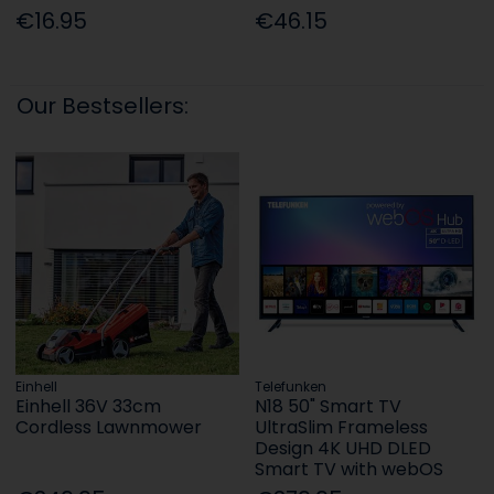
€16.95
€46.15
Our Bestsellers:
Einhell
Telefunken
Einhell 36V 33cm
N18 50" Smart TV
Cordless Lawnmower
UltraSlim Frameless
Design 4K UHD DLED
Smart TV with webOS