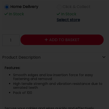
Home Delivery
Click & Collect
In Stock
In Stock
Select store
ADD TO BASKET
Product Description
Features:
Smooth edges and low insertion force for easy
fastening and removal
High tensile strength and vibration resistance due to
serrated teeth
Pack of 100
Secure your cables and wires quickly and effectively.