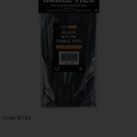
Code
16754