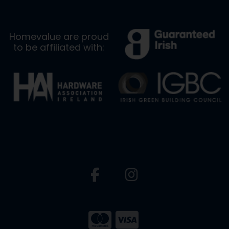
Homevalue are proud
to be affiliated with: