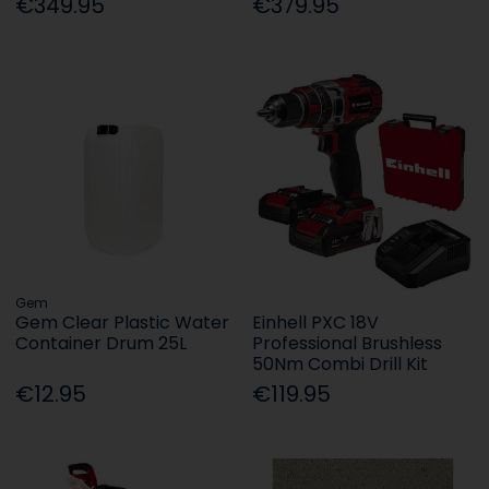
€349.95
€379.95
Gem
Gem Clear Plastic Water
Einhell PXC 18V
Container Drum 25L
Professional Brushless
50Nm Combi Drill Kit
€12.95
€119.95