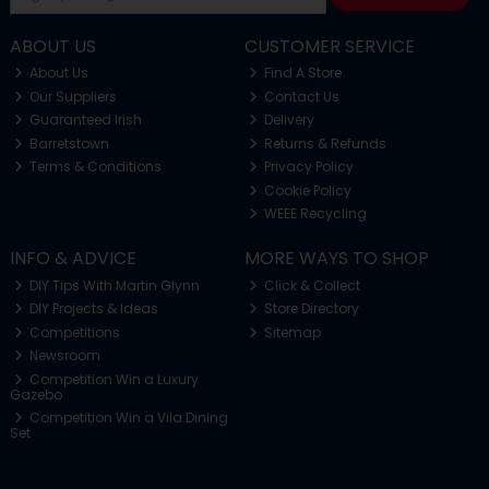
ABOUT US
CUSTOMER SERVICE
About Us
Find A Store
Our Suppliers
Contact Us
Guaranteed Irish
Delivery
Barretstown
Returns & Refunds
Terms & Conditions
Privacy Policy
Cookie Policy
WEEE Recycling
INFO & ADVICE
MORE WAYS TO SHOP
DIY Tips With Martin Glynn
Click & Collect
DIY Projects & Ideas
Store Directory
Competitions
Sitemap
Newsroom
Competition Win a Luxury
Gazebo
Competition Win a Vila Dining
Set