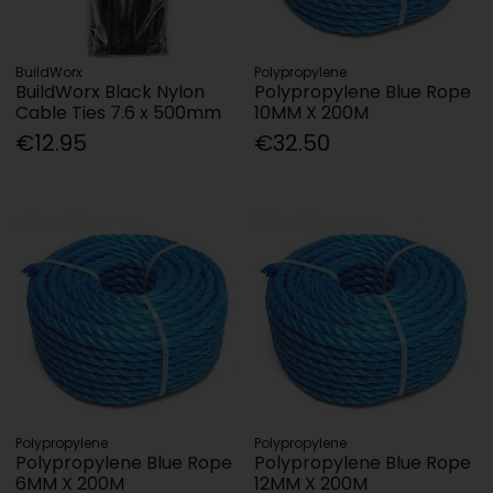
BuildWorx
Polypropylene
BuildWorx Black Nylon
Polypropylene Blue Rope
Cable Ties 7.6 x 500mm
10MM X 200M
€12.95
€32.50
Polypropylene
Polypropylene
Polypropylene Blue Rope
Polypropylene Blue Rope
6MM X 200M
12MM X 200M