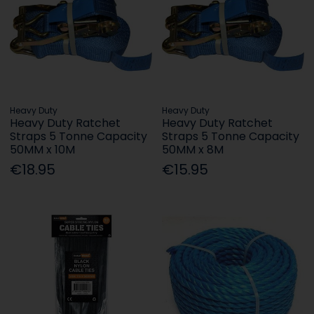
Heavy Duty
Heavy Duty
Heavy Duty Ratchet
Heavy Duty Ratchet
Straps 5 Tonne Capacity
Straps 5 Tonne Capacity
50MM x 10M
50MM x 8M
€18.95
€15.95