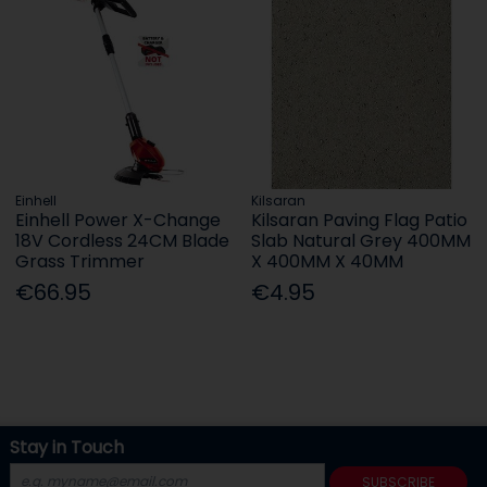
Einhell
Kilsaran
Einhell Power X-Change
Kilsaran Paving Flag Patio
18V Cordless 24CM Blade
Slab Natural Grey 400MM
Grass Trimmer
X 400MM X 40MM
€66.95
€4.95
Stay in Touch
SUBSCRIBE