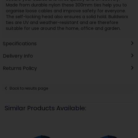
Made from durable nylon these 300mm ties help you to
organise loose cables and improve safety for everyone.
The self-locking head also ensures a solid hold. Buildworx
ties are UV and weather-resistant and are therefore
suitable for use around the home, office and garden.
Specifications
Delivery Info
Returns Policy
Back to results page
Similar Products Available: