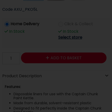
Code
AXU_PKO5L
Home Delivery
Click & Collect
In Stock
In Stock
Select store
ADD TO BASKET
Product Description
Features:
Disposable liners for use with the Captain Chunk
Paint Kettle.
Made from durable, solvent-resistant plastic
Designed to fit perfectly inside the Captain Chunk