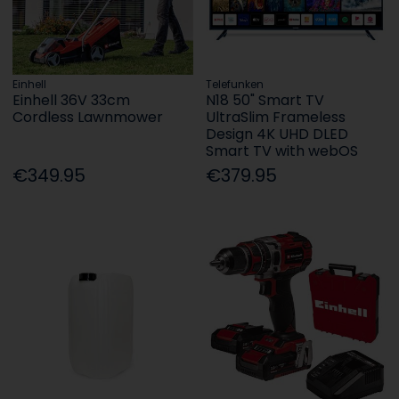
Einhell
Telefunken
Einhell 36V 33cm
N18 50" Smart TV
Cordless Lawnmower
UltraSlim Frameless
Design 4K UHD DLED
Smart TV with webOS
€349.95
€379.95