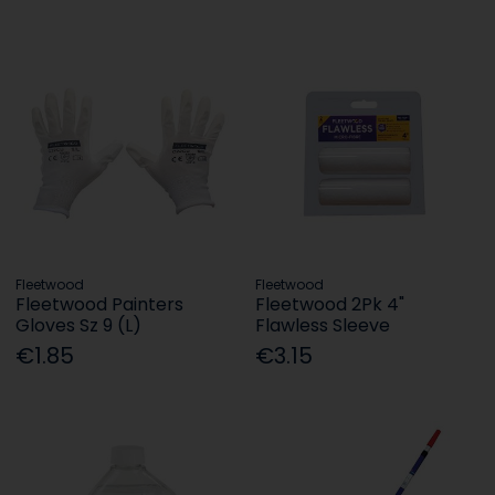
Fleetwood
Fleetwood
Fleetwood Painters
Fleetwood 2Pk 4"
Gloves Sz 9 (L)
Flawless Sleeve
€1.85
€3.15