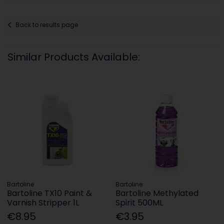
Back to results page
Similar Products Available:
Bartoline
Bartoline
Bartoline TX10 Paint &
Bartoline Methylated
Varnish Stripper 1L
Spirit 500ML
€8.95
€3.95