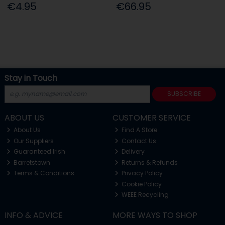
€4.95
€66.95
Stay in Touch
SUBSCRIBE
ABOUT US
CUSTOMER SERVICE
About Us
Find A Store
Our Suppliers
Contact Us
Guaranteed Irish
Delivery
Barretstown
Returns & Refunds
Terms & Conditions
Privacy Policy
Cookie Policy
WEEE Recycling
INFO & ADVICE
MORE WAYS TO SHOP