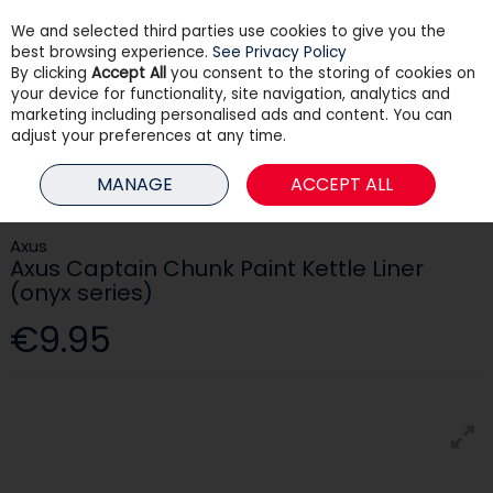
We and selected third parties use cookies to give you the
Skip to content
best browsing experience.
See Privacy Policy
By clicking
Accept All
you consent to the storing of cookies on
your device for functionality, site navigation, analytics and
Menu
Account
Search
Cart
marketing including personalised ads and content. You can
adjust your preferences at any time.
HOME
PAINT
DECORATING TOOLS & ACCESSORIES
AXUS CAPTAIN
MANAGE
ACCEPT ALL
CHUNK PAINT KETTLE LINER (ONYX SERIES)
Axus
Axus Captain Chunk Paint Kettle Liner
(onyx series)
€9.95