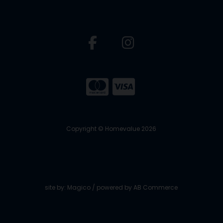
Copyright © Homevalue 2026
site by:
Magico
/ powered by
AB Commerce