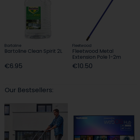
Bartoline
Fleetwood
Bartoline Clean Spirit 2L
Fleetwood Metal
Extension Pole 1-2m
€6.95
€10.50
Our Bestsellers: