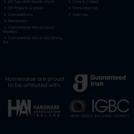
DIY Tips With Martin Glynn
Click & Collect
DIY Projects & Ideas
Store Directory
Competitions
Sitemap
Newsroom
Competition Win a Luxury
Gazebo
Competition Win a Vila Dining
Set
Homevalue are proud
to be affiliated with: