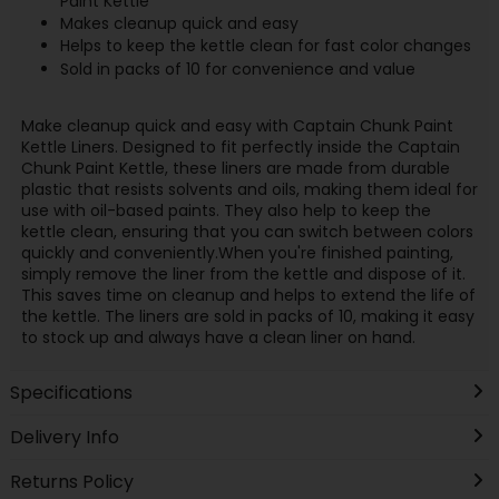
Paint Kettle
Makes cleanup quick and easy
Helps to keep the kettle clean for fast color changes
Sold in packs of 10 for convenience and value
Make cleanup quick and easy with Captain Chunk Paint
Kettle Liners. Designed to fit perfectly inside the Captain
Chunk Paint Kettle, these liners are made from durable
plastic that resists solvents and oils, making them ideal for
use with oil-based paints. They also help to keep the
kettle clean, ensuring that you can switch between colors
quickly and conveniently.When you're finished painting,
simply remove the liner from the kettle and dispose of it.
This saves time on cleanup and helps to extend the life of
the kettle. The liners are sold in packs of 10, making it easy
to stock up and always have a clean liner on hand.
Specifications
Delivery Info
Returns Policy