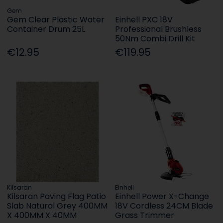
Gem
Gem Clear Plastic Water
Einhell PXC 18V
Container Drum 25L
Professional Brushless
50Nm Combi Drill Kit
€12.95
€119.95
Kilsaran
Einhell
Kilsaran Paving Flag Patio
Einhell Power X-Change
Slab Natural Grey 400MM
18V Cordless 24CM Blade
X 400MM X 40MM
Grass Trimmer