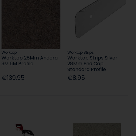
Worktop
Worktop Strips
Worktop 28Mm Andora
Worktop Strips Silver
3M 6M Profile
28Mm End Cap
Standard Profile
€139.95
€8.95