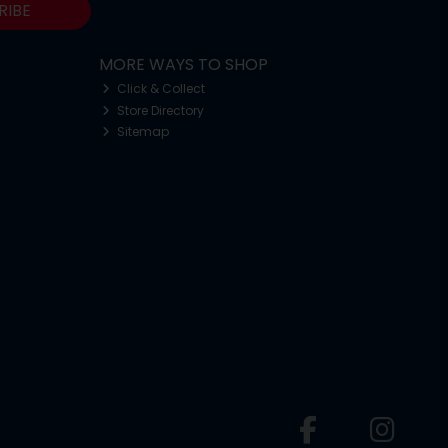
RIBE
MORE WAYS TO SHOP
Click & Collect
Store Directory
Sitemap
o