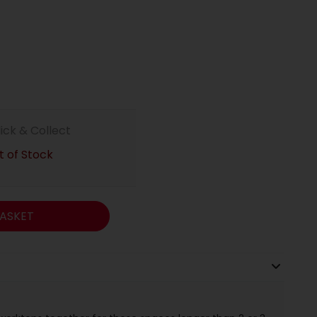
lick & Collect
 of Stock
ASKET