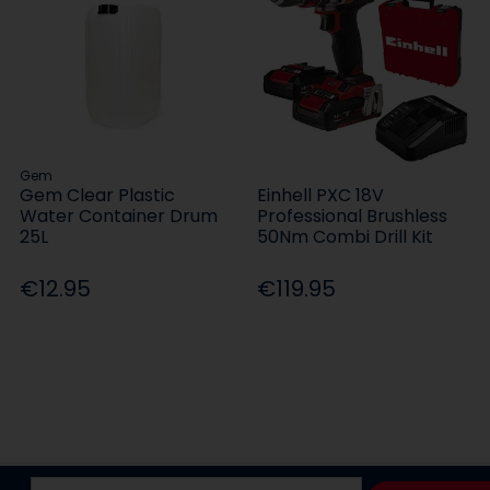
Gem
Gem Clear Plastic
Einhell PXC 18V
Water Container Drum
Professional Brushless
25L
50Nm Combi Drill Kit
€12.95
€119.95