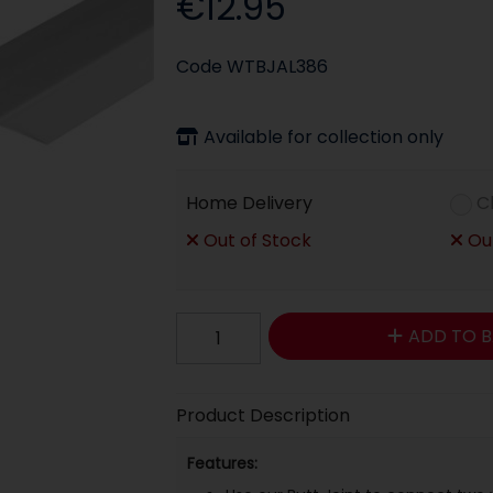
€12.95
Code
WTBJAL386
Available for collection only
Home Delivery
C
Out of Stock
Out
ADD TO B
Product Description
Features: