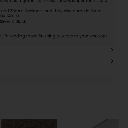
worktops together for those spaces longer than 2 or 3
and 38mm thickness and they also come in three
 and 10mm.
Sliver & Black
ct for adding those finishing touches to your worktops