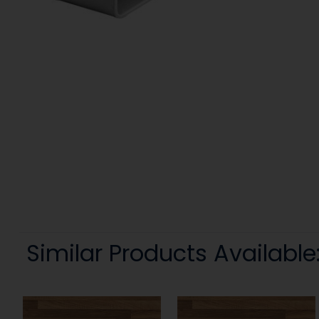
Similar Products Available