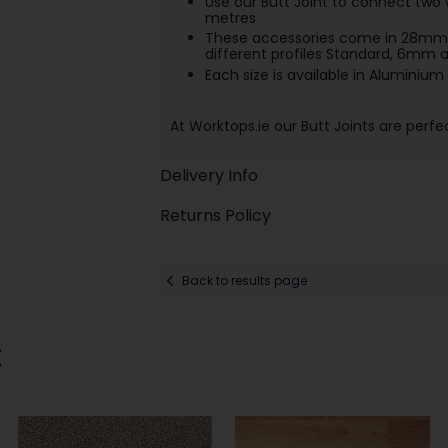
Use our Butt Joint to connect two 
metres
These accessories come in 28mm 
different profiles Standard, 6mm
Each size is available in Aluminium 
At Worktops.ie our Butt Joints are perfe
Delivery Info
Returns Policy
Back to results page
: