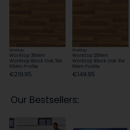
Worktop
Worktop
Worktop 38Mm
Worktop 28Mm
Worktop Block Oak 3M
Worktop Block Oak 3M
10Mm Profile
6Mm Profile
€219.95
€149.95
Our Bestsellers: