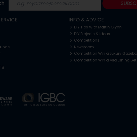
ch
SUBSC
ERVICE
INFO & ADVICE
DIY Tips With Martin Glynn
DIY Projects & Ideas
Competitions
funds
Newsroom
y
Competition Win a Luxury Gazeb
Competition Win a Vila Dining Set
ing