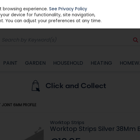
st browsing experience.
See Privacy Policy
our device for functionality, site navigation,
t. You can adjust your preferences at any time.
PAINT
GARDEN
HOUSEHOLD
HEATING
HOMEW
 JOINT 6MM PROFILE
Worktop Strips
Worktop Strips Silver 38Mm B