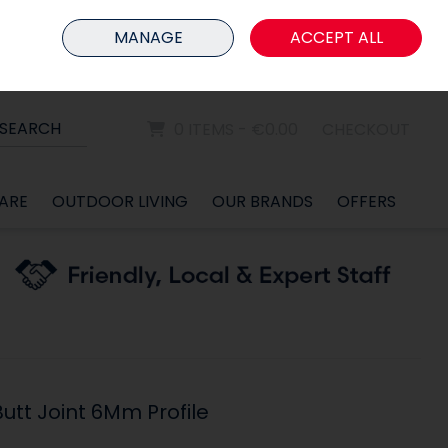
HOME
MEMBER LOGIN
MANAGE
ACCEPT ALL
Sign in
Join
SEARCH
0 ITEMS - €0.00
CHECKOUT
ARE
OUTDOOR LIVING
OUR BRANDS
OFFERS
utt Joint 6Mm Profile