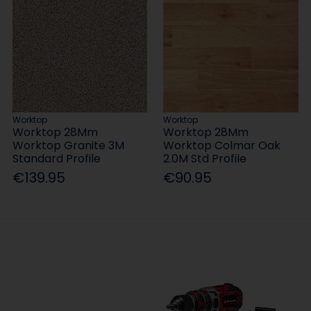
Worktop
Worktop
Worktop 28Mm
Worktop 28Mm
Worktop Granite 3M
Worktop Colmar Oak
Standard Profile
2.0M Std Profile
€139.95
€90.95