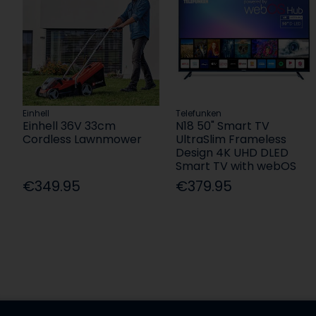
Einhell
Telefunken
Einhell 36V 33cm
N18 50" Smart TV
Cordless Lawnmower
UltraSlim Frameless
Design 4K UHD DLED
Smart TV with webOS
€349.95
€379.95