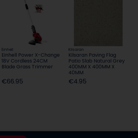
Einhell
Kilsaran
Einhell Power X-Change
Kilsaran Paving Flag
18V Cordless 24CM
Patio Slab Natural Grey
Blade Grass Trimmer
400MM X 400MM X
40MM
€66.95
€4.95