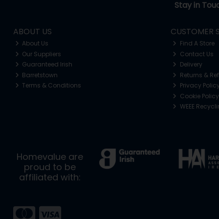
Stay in Tou
ABOUT US
CUSTOMER S
About Us
Find A Store
Our Suppliers
Contact Us
Guaranteed Irish
Delivery
Barretstown
Returns & Re
Terms & Conditions
Privacy Polic
Cookie Policy
WEEE Recycl
Homevalue are
proud to be
affiliated with: