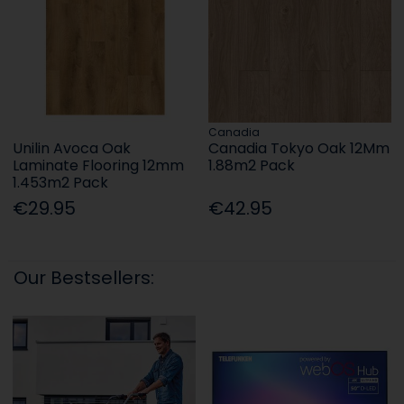
Canadia
Unilin Avoca Oak
Canadia Tokyo Oak 12Mm
Laminate Flooring 12mm
1.88m2 Pack
1.453m2 Pack
€29.95
€42.95
Our Bestsellers: