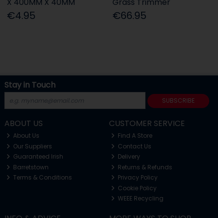
X 400MM X 40MM
Grass Trimmer
€4.95
€66.95
Stay in Touch
SUBSCRIBE
ABOUT US
CUSTOMER SERVICE
About Us
Find A Store
Our Suppliers
Contact Us
Guaranteed Irish
Delivery
Barretstown
Returns & Refunds
Terms & Conditions
Privacy Policy
Cookie Policy
WEEE Recycling