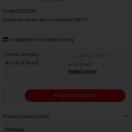
Code
C2212091
2
Pricing Shown Per Box, Containing 1.387m
Available for collection only
Home Delivery
Click & Collect
Out of Stock
In Stock
Select store
ADD TO BASKET
Product Description
Features: