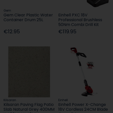
Gem
Gem Clear Plastic Water
Einhell PXC 18V
Container Drum 25L
Professional Brushless
50Nm Combi Drill Kit
€12.95
€119.95
Kilsaran
Einhell
Kilsaran Paving Flag Patio
Einhell Power X-Change
Slab Natural Grey 400MM
18V Cordless 24CM Blade