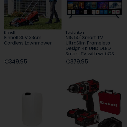
Einhell
Telefunken
Einhell 36V 33cm
N18 50" Smart TV
Cordless Lawnmower
UltraSlim Frameless
Design 4K UHD DLED
Smart TV with webOS
€349.95
€379.95