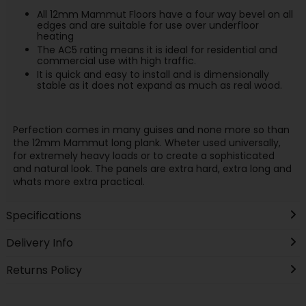
All 12mm Mammut Floors have a four way bevel on all
edges and are suitable for use over underfloor
heating
The AC5 rating means it is ideal for residential and
commercial use with high traffic.
It is quick and easy to install and is dimensionally
stable as it does not expand as much as real wood.
Perfection comes in many guises and none more so than
the 12mm Mammut long plank. Wheter used universally,
for extremely heavy loads or to create a sophisticated
and natural look. The panels are extra hard, extra long and
whats more extra practical.
Specifications
Delivery Info
Returns Policy