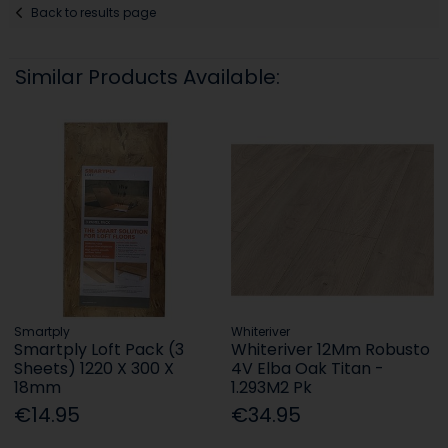
Back to results page
Similar Products Available:
Smartply
Whiteriver
Smartply Loft Pack (3
Whiteriver 12Mm Robusto
Sheets) 1220 X 300 X
4V Elba Oak Titan -
18mm
1.293M2 Pk
€14.95
€34.95