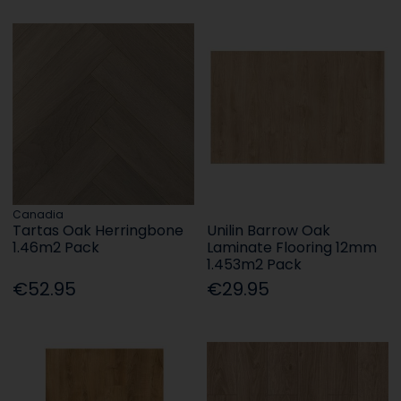
Canadia
Tartas Oak Herringbone
Unilin Barrow Oak
1.46m2 Pack
Laminate Flooring 12mm
1.453m2 Pack
€52.95
€29.95