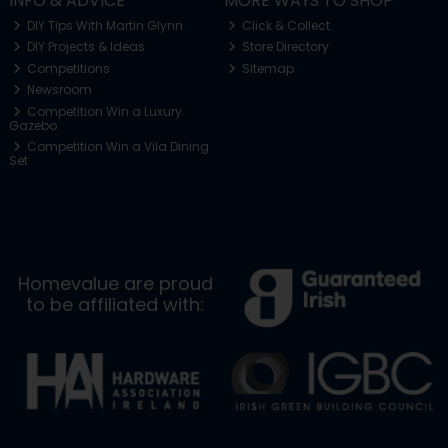
INFO & ADVICE
MORE WAYS TO SHOP
DIY Tips With Martin Glynn
Click & Collect
DIY Projects & Ideas
Store Directory
Competitions
Sitemap
Newsroom
Competition Win a Luxury
Gazebo
Competition Win a Vila Dining
Set
Homevalue are proud
to be affiliated with: