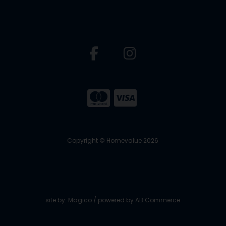
Copyright © Homevalue 2026
site by:
Magico
/ powered by
AB Commerce