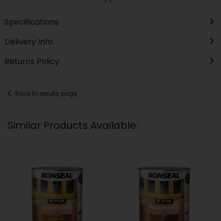
Specifications
Delivery Info
Returns Policy
Back to results page
Similar Products Available: