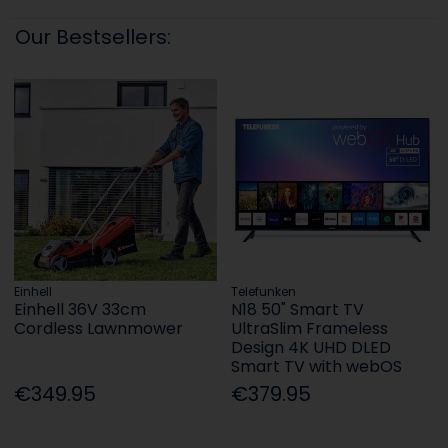
Our Bestsellers:
Einhell
Telefunken
Einhell 36V 33cm
N18 50" Smart TV
Cordless Lawnmower
UltraSlim Frameless
Design 4K UHD DLED
Smart TV with webOS
€349.95
€379.95