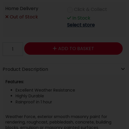
Home Delivery
Click & Collect
Out of Stock
In Stock
Select store
ADD TO BASKET
Product Description
Features:
Excellent Weather Resistance
Highly Durable
Rainproof in 1 hour
Weather Force, exterior smooth masonry paint for
rendering, roughcast, pebbledash, concrete, building
blocks, emulsion or masonry painted surfaces.