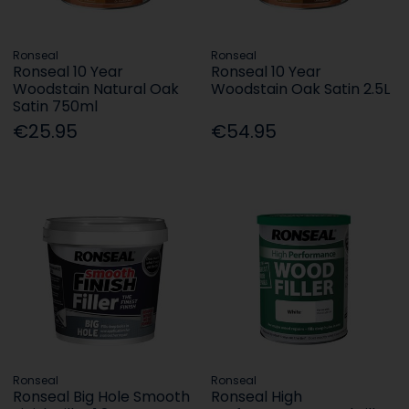
Ronseal
Ronseal
Ronseal 10 Year
Ronseal 10 Year
Woodstain Natural Oak
Woodstain Oak Satin 2.5L
Satin 750ml
€25.95
€54.95
Ronseal
Ronseal
Ronseal Big Hole Smooth
Ronseal High