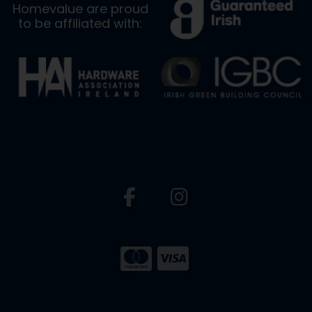
Homevalue are proud
to be affiliated with: