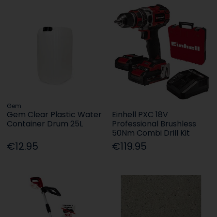
Gem
Gem Clear Plastic Water
Einhell PXC 18V
Container Drum 25L
Professional Brushless
50Nm Combi Drill Kit
€12.95
€119.95