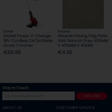
Einhell
Kilsaran
Einhell Power X-Change
Kilsaran Paving Flag Patio
18V Cordless 24CM Blade
Slab Natural Grey 400MM
Grass Trimmer
X 400MM X 40MM
€66.95
€4.95
Stay in Touch
SUBSCRIBE
ABOUT US
CUSTOMER SERVICE