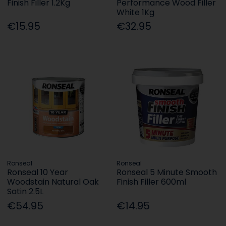
Finish Filler 1.2Kg
Performance Wood Filler
White 1Kg
€15.95
€32.95
Ronseal
Ronseal
Ronseal 10 Year
Ronseal 5 Minute Smooth
Woodstain Natural Oak
Finish Filler 600ml
Satin 2.5L
€54.95
€14.95