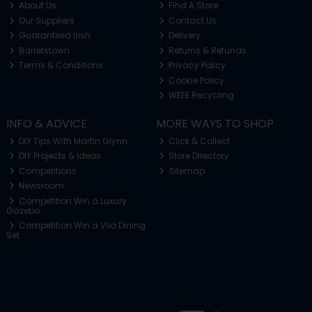
About Us
Find A Store
Our Suppliers
Contact Us
Guaranteed Irish
Delivery
Barretstown
Returns & Refunds
Terms & Conditions
Privacy Policy
Cookie Policy
WEEE Recycling
INFO & ADVICE
MORE WAYS TO SHOP
DIY Tips With Martin Glynn
Click & Collect
DIY Projects & Ideas
Store Directory
Competitions
Sitemap
Newsroom
Competition Win a Luxury
Gazebo
Competition Win a Vila Dining
Set