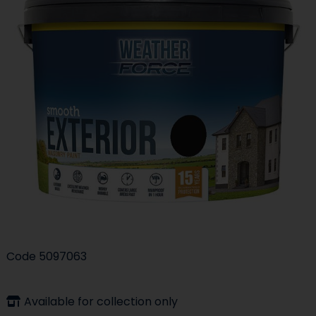
Code
5097063
Available for collection only