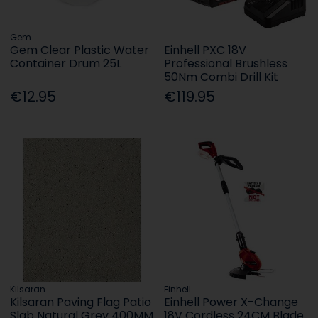
Gem
Gem Clear Plastic Water
Einhell PXC 18V
Container Drum 25L
Professional Brushless
50Nm Combi Drill Kit
€12.95
€119.95
Kilsaran
Einhell
Kilsaran Paving Flag Patio
Einhell Power X-Change
Slab Natural Grey 400MM
18V Cordless 24CM Blade