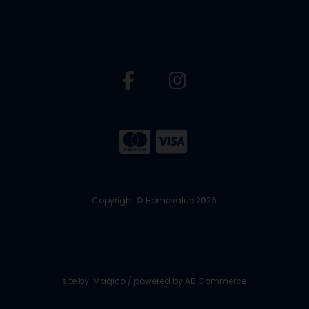
Copyright © Homevalue 2026
site by:
Magico
/ powered by
AB Commerce