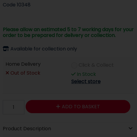
Code
10348
Please allow an estimated 5 to 7 working days for your
order to be prepared for delivery or collection.
Available for collection only
Home Delivery
Click & Collect
Out of Stock
In Stock
Select store
ADD TO BASKET
Product Description