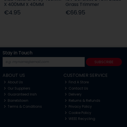
X 400MM X 40MM
Grass Trimmer
€4.95
€66.95
Stay in Touch
SUBSCRIBE
ABOUT US
CUSTOMER SERVICE
About Us
Find A Store
Our Suppliers
Contact Us
Guaranteed Irish
Delivery
Barretstown
Returns & Refunds
Terms & Conditions
Privacy Policy
Cookie Policy
WEEE Recycling