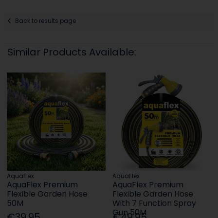
Back to results page
Similar Products Available:
AquaFlex
AquaFlex
AquaFlex Premium
AquaFlex Premium
Flexible Garden Hose
Flexible Garden Hose
50M
With 7 Function Spray
Gun 50M
€39.95
€49.95