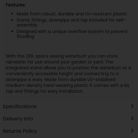
Features:
Made from robust, durable and UV-resistant plastic
Stand, fittings, downpipe and tap included for self-
assembly
Designed with a unique overflow system to prevent
flooding
With this 210L space saving waterbutt you can store
rainwater for use around your garden or yard. The
integrated stand allows you to position the waterbutt at a
conveniently accessible height and connecting to a
downpipe is easy. Made from durable UV-stabilised
medium-density hard-wearing plastic it comes with a lid,
tap and fittings for easy installation.
Specifications
Delivery Info
Returns Policy