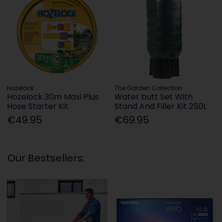
Hozelock
The Garden Collection
Hozelock 30m Maxi Plus
Water butt Set With
Hose Starter Kit
Stand And Filler Kit 250L
€49.95
€69.95
Our Bestsellers: