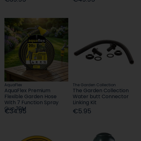
AquaFlex
The Garden Collection
AquaFlex Premium
The Garden Collection
Flexible Garden Hose
Water butt Connector
With 7 Function Spray
Linking Kit
Gun 30M
€34.95
€5.95