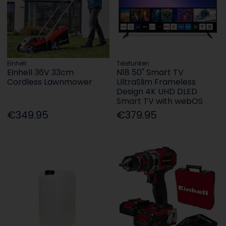
Einhell
Telefunken
Einhell 36V 33cm
N18 50" Smart TV
Cordless Lawnmower
UltraSlim Frameless
Design 4K UHD DLED
Smart TV with webOS
€349.95
€379.95