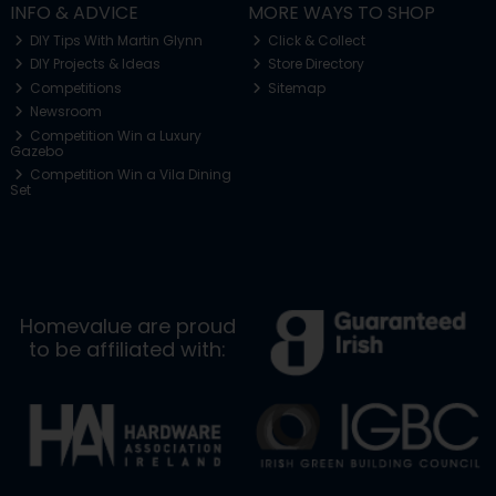
INFO & ADVICE
MORE WAYS TO SHOP
DIY Tips With Martin Glynn
Click & Collect
DIY Projects & Ideas
Store Directory
Competitions
Sitemap
Newsroom
Competition Win a Luxury
Gazebo
Competition Win a Vila Dining
Set
Homevalue are proud
to be affiliated with: