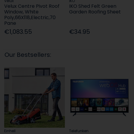
Velux
IKO
Velux Centre Pivot Roof
IKO Shed Felt Green
Window, White
Garden Roofing Sheet
Poly,66X118,Electric,70
Pane
€1,083.55
€34.95
Our Bestsellers:
Einhell
Telefunken