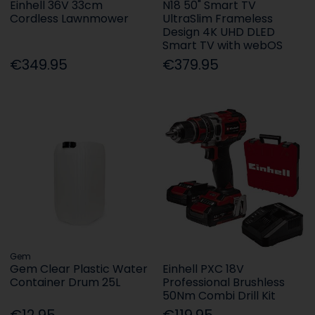
Einhell 36V 33cm
N18 50" Smart TV
Cordless Lawnmower
UltraSlim Frameless
Design 4K UHD DLED
Smart TV with webOS
€349.95
€379.95
Gem
Gem Clear Plastic Water
Einhell PXC 18V
Container Drum 25L
Professional Brushless
50Nm Combi Drill Kit
€12.95
€119.95