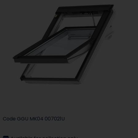
Code
GGU MK04 007021U