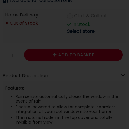
Available for collection only
Home Delivery
Click & Collect
Out of Stock
In Stock
Select store
ADD TO BASKET
Product Description
Features:
Rain sensor automatically closes the window in the
event of rain
Electric-powered to allow for complete, seamless
integration of your roof window into your home
The motor is hidden in the top cover and totally
invisible from view