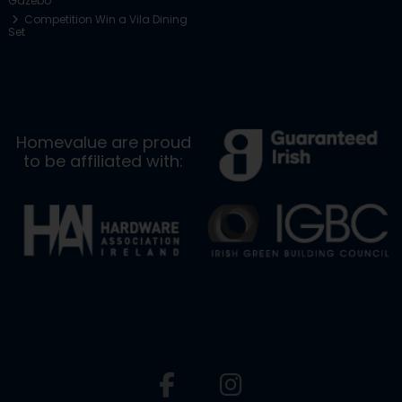
Gazebo
Competition Win a Vila Dining
Set
Homevalue are proud
to be affiliated with: