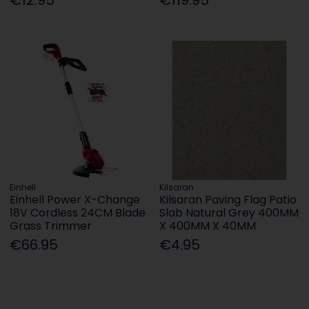
Einhell
Kilsaran
Einhell Power X-Change
Kilsaran Paving Flag Patio
18V Cordless 24CM Blade
Slab Natural Grey 400MM
Grass Trimmer
X 400MM X 40MM
€66.95
€4.95