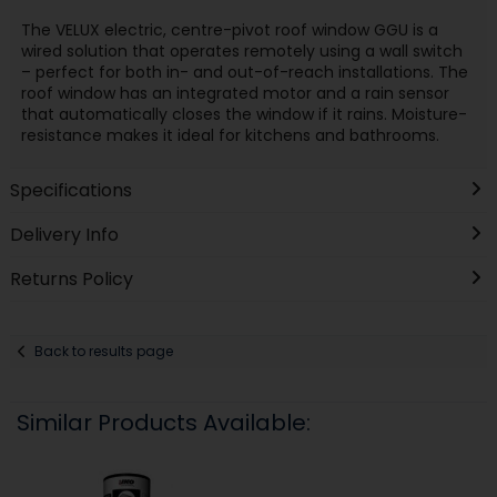
The VELUX electric, centre-pivot roof window GGU is a
wired solution that operates remotely using a wall switch
– perfect for both in- and out-of-reach installations. The
roof window has an integrated motor and a rain sensor
that automatically closes the window if it rains. Moisture-
resistance makes it ideal for kitchens and bathrooms.
Specifications
Delivery Info
Returns Policy
Back to results page
Similar Products Available: