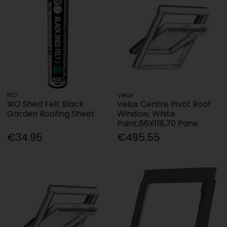
IKO
Velux
IKO Shed Felt Black
Velux Centre Pivot Roof
Garden Roofing Sheet
Window, White
Paint,66X118,70 Pane
€34.95
€495.55