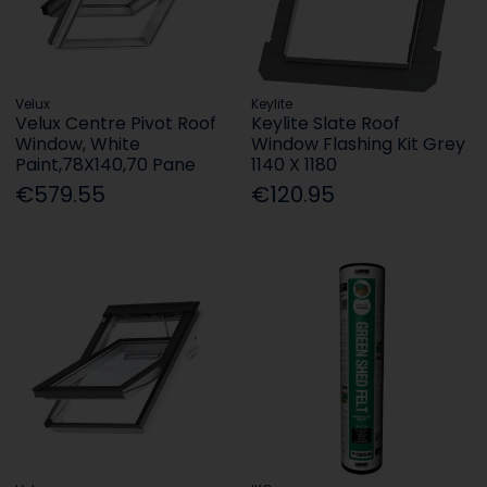
Velux
Keylite
Velux Centre Pivot Roof
Keylite Slate Roof
Window, White
Window Flashing Kit Grey
Paint,78X140,70 Pane
1140 X 1180
€579.55
€120.95