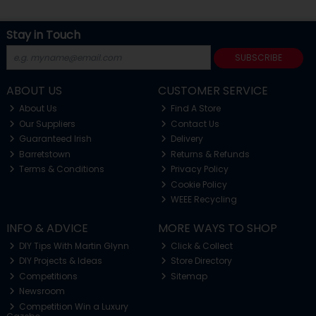
Stay in Touch
SUBSCRIBE
ABOUT US
CUSTOMER SERVICE
About Us
Find A Store
Our Suppliers
Contact Us
Guaranteed Irish
Delivery
Barretstown
Returns & Refunds
Terms & Conditions
Privacy Policy
Cookie Policy
WEEE Recycling
INFO & ADVICE
MORE WAYS TO SHOP
DIY Tips With Martin Glynn
Click & Collect
DIY Projects & Ideas
Store Directory
Competitions
Sitemap
Newsroom
Competition Win a Luxury