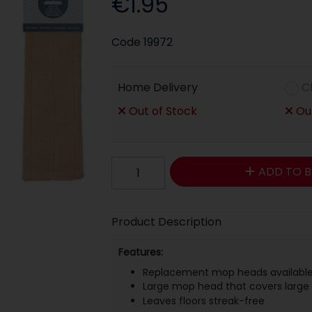
€1.95
Code
19972
Home Delivery
C
Out of Stock
Out
ADD TO B
Product Description
Features:
Replacement mop heads availabl
Large mop head that covers large 
Leaves floors streak-free