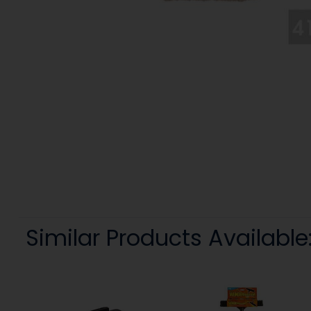
Similar Products Available