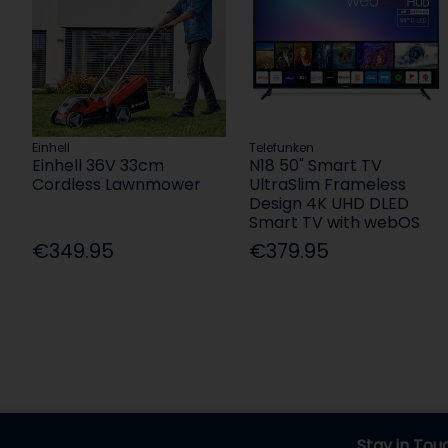
Einhell
Telefunken
Einhell 36V 33cm
N18 50" Smart TV
Cordless Lawnmower
UltraSlim Frameless
Design 4K UHD DLED
Smart TV with webOS
€349.95
€379.95
Stay in Tou