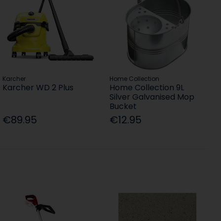
Karcher
Home Collection
Karcher WD 2 Plus
Home Collection 9L
Silver Galvanised Mop
Bucket
€89.95
€12.95