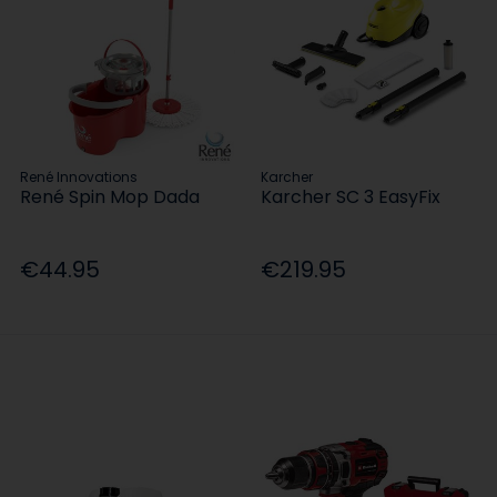
René Innovations
Karcher
René Spin Mop Dada
Karcher SC 3 EasyFix
€44.95
€219.95