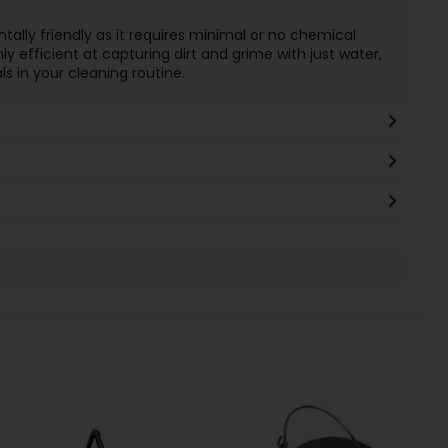
ally friendly as it requires minimal or no chemical
ly efficient at capturing dirt and grime with just water,
 in your cleaning routine.