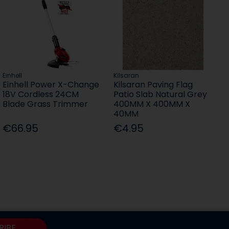
Einhell
Kilsaran
Einhell Power X-Change
Kilsaran Paving Flag
18V Cordless 24CM
Patio Slab Natural Grey
Blade Grass Trimmer
400MM X 400MM X
40MM
€66.95
€4.95
RIBE