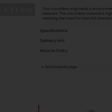
This microfibre mop head is environment
cleaners. The microfibre material is high
reducing the need for harmful chemicals
Specifications
Delivery Info
Returns Policy
Back to results page
: