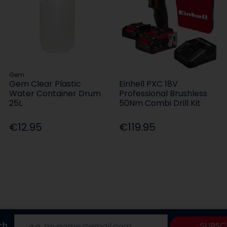
Gem
Gem Clear Plastic
Einhell PXC 18V
Water Container Drum
Professional Brushless
25L
50Nm Combi Drill Kit
€12.95
€119.95
ch
SUBSC