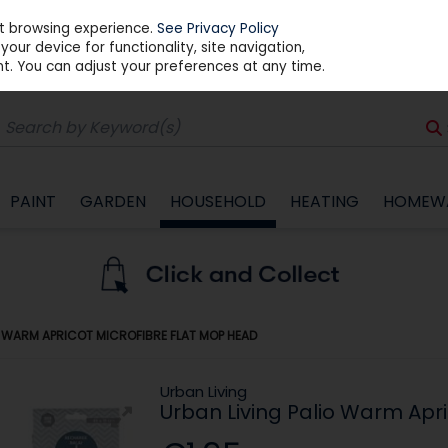
st browsing experience.
See Privacy Policy
our device for functionality, site navigation,
t. You can adjust your preferences at any time.
PAINT
GARDEN
HOUSEHOLD
HEATING
HOMEW
O WARM APRICOT MICROFIBRE FLAT MOP HEAD
Urban Living
Urban Living Palio Warm Apr