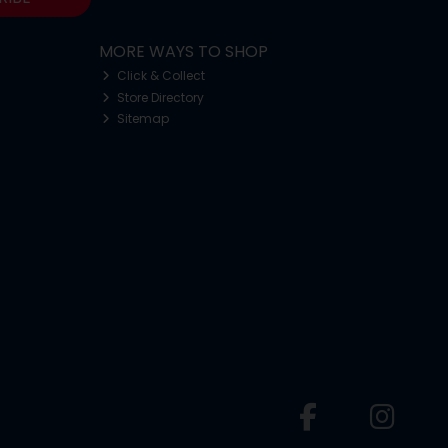
MORE WAYS TO SHOP
Click & Collect
Store Directory
Sitemap
o