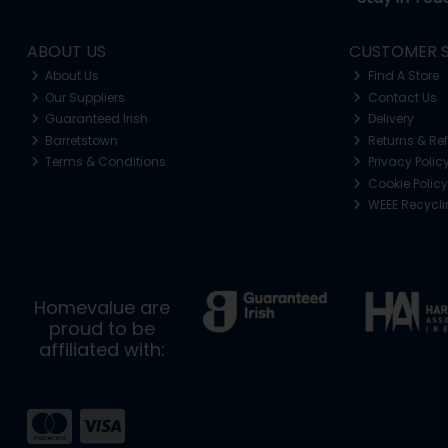
ABOUT US
CUSTOMER S
About Us
Find A Store
Our Suppliers
Contact Us
Guaranteed Irish
Delivery
Barretstown
Returns & Re
Terms & Conditions
Privacy Polic
Cookie Policy
WEEE Recycl
Homevalue are
proud to be
affiliated with: