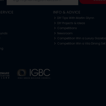
ERVICE
INFO & ADVICE
DIY Tips With Martin Glynn
DIY Projects & Ideas
Competitions
funds
Newsroom
y
Competition Win a Luxury Gazeb
Competition Win a Vila Dining Set
ing