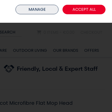
HOME
MEMBER LOGIN
MANAGE
ACCEPT ALL
Sign in
Join
SEARCH
0 ITEMS - €0.00
CHECKOUT
ARE
OUTDOOR LIVING
OUR BRANDS
OFFERS
icot Microfibre Flat Mop Head