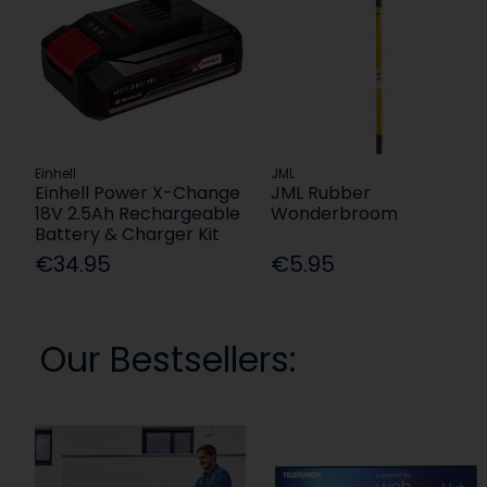
Einhell
JML
Einhell Power X-Change
JML Rubber
18V 2.5Ah Rechargeable
Wonderbroom
Battery & Charger Kit
€34.95
€5.95
Our Bestsellers: