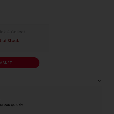
lick & Collect
 of Stock
ASKET
e
areas quickly