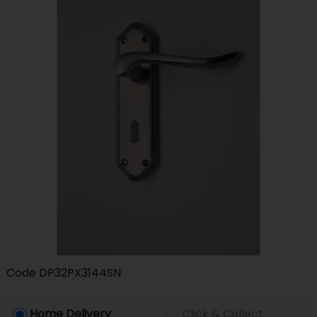
Code
DP32PX3144SN
Home Delivery
Click & Collect