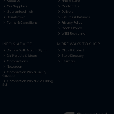
About Us
Find A Store
Our Suppliers
Contact Us
Guaranteed Irish
Delivery
Barretstown
Returns & Refunds
Terms & Conditions
Privacy Policy
Cookie Policy
WEEE Recycling
INFO & ADVICE
MORE WAYS TO SHOP
DIY Tips With Martin Glynn
Click & Collect
DIY Projects & Ideas
Store Directory
Competitions
Sitemap
Newsroom
Competition Win a Luxury
Gazebo
Competition Win a Vila Dining
Set