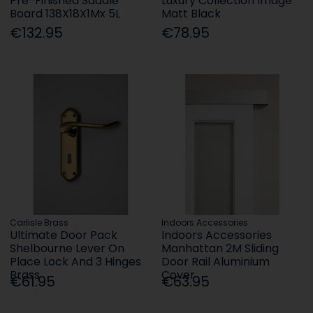
Pre-Finished Saddle
Luxury Collection Image
Board 138X18X1Mx 5L
Matt Black
€132.95
€78.95
Carlisle Brass
Indoors Accessories
Ultimate Door Pack
Indoors Accessories
Shelbourne Lever On
Manhattan 2M Sliding
Place Lock And 3 Hinges
Door Rail Aluminium
Brass
Cover
€61.95
€63.95