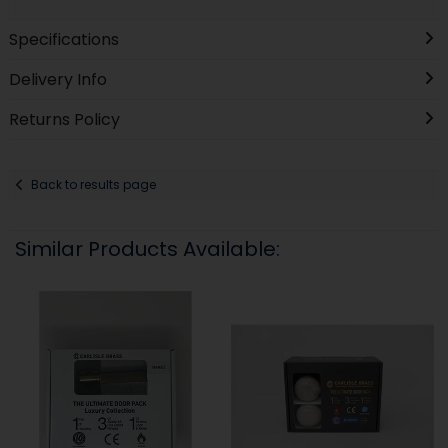
Specifications
Delivery Info
Returns Policy
Back to results page
Similar Products Available: