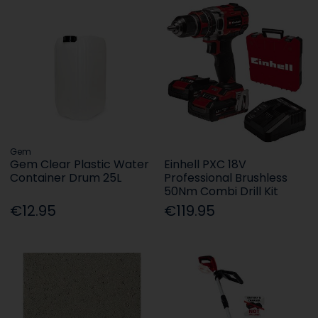
Gem
Gem Clear Plastic Water
Einhell PXC 18V
Container Drum 25L
Professional Brushless
50Nm Combi Drill Kit
€12.95
€119.95