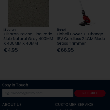
Kilsaran
Einhell
Kilsaran Paving Flag Patio
Einhell Power X-Change
Slab Natural Grey 400MM
18V Cordless 24CM Blade
X 400MM X 40MM
Grass Trimmer
€4.95
€66.95
Stay in Touch
SUBSCRIBE
ABOUT US
CUSTOMER SERVICE