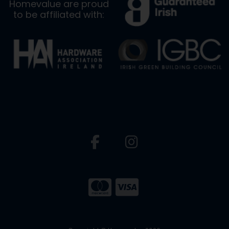
Homevalue are proud
to be affiliated with: