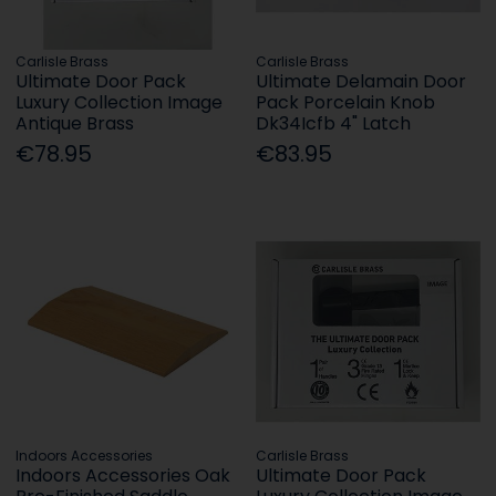
Carlisle Brass
Carlisle Brass
Ultimate Door Pack
Ultimate Delamain Door
Luxury Collection Image
Pack Porcelain Knob
Antique Brass
Dk34Icfb 4" Latch
€78.95
€83.95
Indoors Accessories
Carlisle Brass
Indoors Accessories Oak
Ultimate Door Pack