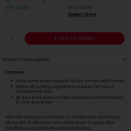
In Stock
In Stock
Select store
ADD TO BASKET
Product Description
Features:
Shelbourne lever on plate handle comes with screws.
Meets all building regulations required for new or
replacement door.
All door pack products are covered by a mechanical
10 year guarantee
Ultimate door pack contains CE marked lock and hinges
along with Shelbourne satin nickle lever on plate door
handle to suit bathroom and accessories.