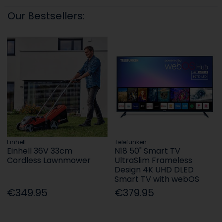
Our Bestsellers:
Einhell
Telefunken
Einhell 36V 33cm
N18 50" Smart TV
Cordless Lawnmower
UltraSlim Frameless
Design 4K UHD DLED
Smart TV with webOS
€349.95
€379.95