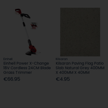
Einhell
Kilsaran
Einhell Power X-Change
Kilsaran Paving Flag Patio
18V Cordless 24CM Blade
Slab Natural Grey 400MM
Grass Trimmer
X 400MM X 40MM
€66.95
€4.95