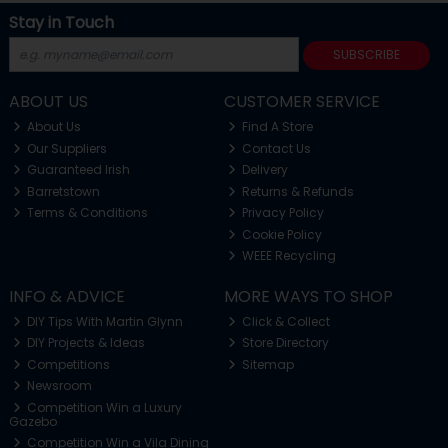
Stay in Touch
SUBSCRIBE
ABOUT US
CUSTOMER SERVICE
About Us
Find A Store
Our Suppliers
Contact Us
Guaranteed Irish
Delivery
Barretstown
Returns & Refunds
Terms & Conditions
Privacy Policy
Cookie Policy
WEEE Recycling
INFO & ADVICE
MORE WAYS TO SHOP
DIY Tips With Martin Glynn
Click & Collect
DIY Projects & Ideas
Store Directory
Competitions
Sitemap
Newsroom
Competition Win a Luxury
Gazebo
Competition Win a Vila Dining