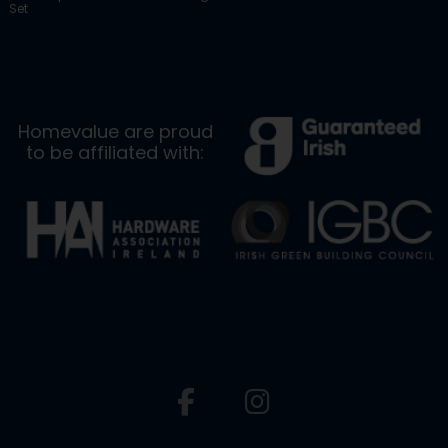
Set
Homevalue are proud
to be affiliated with: