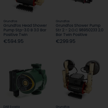
Grundfos
Grundfos
Grundfos Head Shower
Grundfos Shower Pump
Pump Stp-3.0 B 3.0 Bar
Str 2 - 2.O.C 98950233 2.0
Positive Twin
Bar Twin Positive
€594.95
€299.95
DAB Evosta
Grundfos