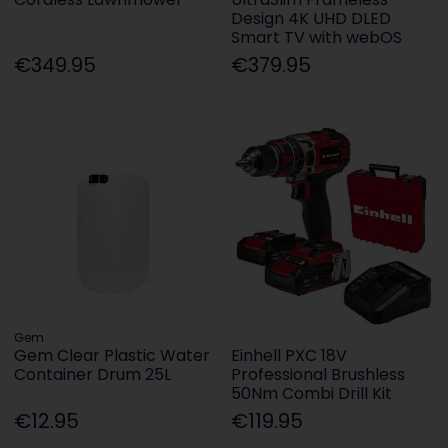
Design 4K UHD DLED
Smart TV with webOS
€349.95
€379.95
Gem
Gem Clear Plastic Water
Einhell PXC 18V
Container Drum 25L
Professional Brushless
50Nm Combi Drill Kit
€12.95
€119.95