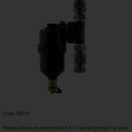
Code
18374
Please allow an estimated 5 to 7 working days for your