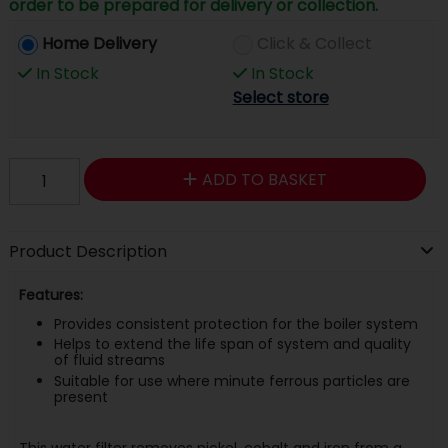
order to be prepared for delivery or collection.
Home Delivery
Click & Collect
In Stock
In Stock
Select store
ADD TO BASKET
Product Description
Features:
Provides consistent protection for the boiler system
Helps to extend the life span of system and quality
of fluid streams
Suitable for use where minute ferrous particles are
present
This water filter removes nickel, cobalt and iron from a