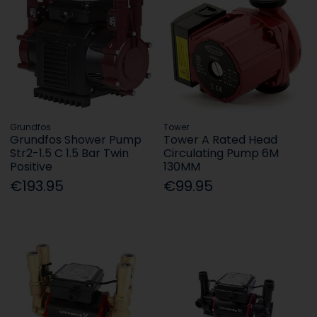
Grundfos
Tower
Grundfos Shower Pump
Tower A Rated Head
Str2-1.5 C 1.5 Bar Twin
Circulating Pump 6M
Positive
130MM
€193.95
€99.95