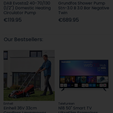
DAB Evosta2 40-70/130
Grundfos Shower Pump
(1/2") Domestic Heating
Stn-3.0 B 3.0 Bar Negative
Circulator Pump
Twin
€119.95
€689.95
Our Bestsellers:
Einhell
Telefunken
Einhell 36V 33cm
N18 50" Smart TV
Cordless Lawnmower
UltraSlim Frameless