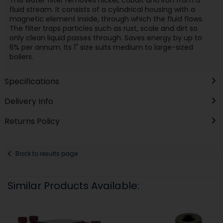
fluid stream. It consists of a cylindrical housing with a
magnetic element inside, through which the fluid flows.
The filter traps particles such as rust, scale and dirt so
only clean liquid passes through. Saves energy by up to
6% per annum. Its 1" size suits medium to large-sized
boilers.
Specifications
Delivery Info
Returns Policy
Back to results page
Similar Products Available: