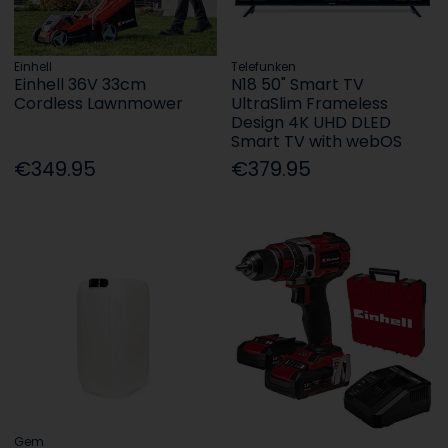
Einhell
Telefunken
Einhell 36V 33cm
N18 50" Smart TV
Cordless Lawnmower
UltraSlim Frameless
Design 4K UHD DLED
Smart TV with webOS
€349.95
€379.95
Gem