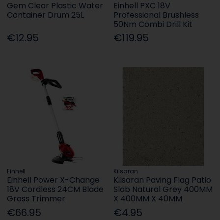
Gem Clear Plastic Water
Einhell PXC 18V
Container Drum 25L
Professional Brushless
50Nm Combi Drill Kit
€12.95
€119.95
Einhell
Kilsaran
Einhell Power X-Change
Kilsaran Paving Flag Patio
18V Cordless 24CM Blade
Slab Natural Grey 400MM
Grass Trimmer
X 400MM X 40MM
€66.95
€4.95