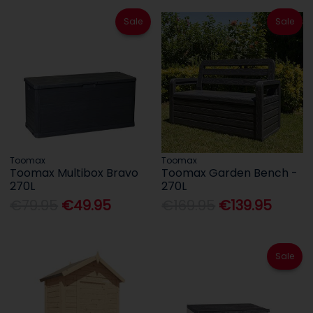
Sale
Sale
Toomax
Toomax
Toomax Multibox Bravo
Toomax Garden Bench -
270L
270L
€79.95
€49.95
€169.95
€139.95
Sale