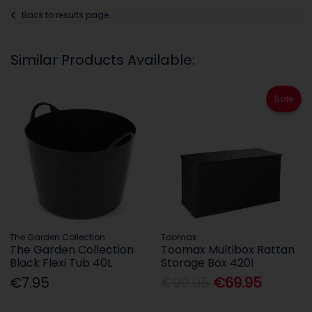
Back to results page
Similar Products Available:
Sale
The Garden Collection
Toomax
The Garden Collection
Toomax Multibox Rattan
Black Flexi Tub 40L
Storage Box 420l
€7.95
€99.95
€69.95