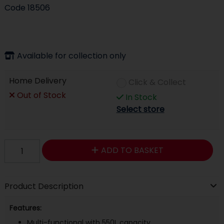
Code
18506
Available for collection only
Home Delivery
Click & Collect
Out of Stock
In Stock
Select store
ADD TO BASKET
Product Description
Features:
Multi-functional with 550L capacity