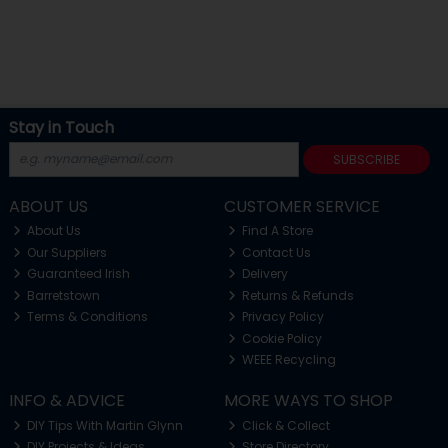
Stay in Touch
SUBSCRIBE
ABOUT US
CUSTOMER SERVICE
About Us
Find A Store
Our Suppliers
Contact Us
Guaranteed Irish
Delivery
Barretstown
Returns & Refunds
Terms & Conditions
Privacy Policy
Cookie Policy
WEEE Recycling
INFO & ADVICE
MORE WAYS TO SHOP
DIY Tips With Martin Glynn
Click & Collect
DIY Projects & Ideas
Store Directory