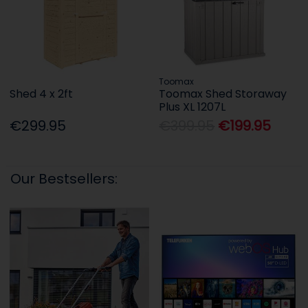
Toomax
Shed 4 x 2ft
Toomax Shed Storaway
Plus XL 1207L
€299.95
€399.95
€199.95
Our Bestsellers: