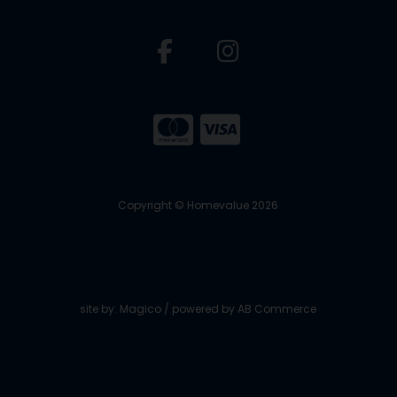
Copyright © Homevalue 2026
site by:
Magico
/ powered by
AB Commerce