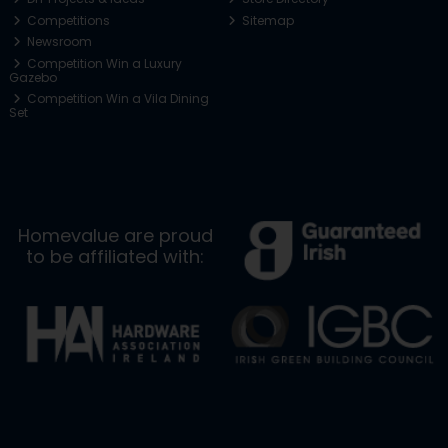
Competitions
Sitemap
Newsroom
Competition Win a Luxury
Gazebo
Competition Win a Vila Dining
Set
Homevalue are proud
to be affiliated with: