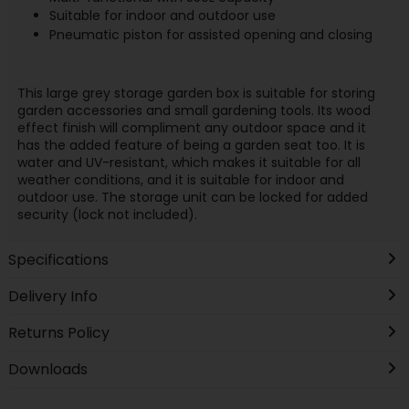
Suitable for indoor and outdoor use
Pneumatic piston for assisted opening and closing
This large grey storage garden box is suitable for storing
garden accessories and small gardening tools. Its wood
effect finish will compliment any outdoor space and it
has the added feature of being a garden seat too. It is
water and UV-resistant, which makes it suitable for all
weather conditions, and it is suitable for indoor and
outdoor use. The storage unit can be locked for added
security (lock not included).
Specifications
Delivery Info
Returns Policy
Downloads