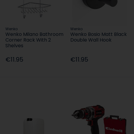
Wenko
Wenko
Wenko Milano Bathroom
Wenko Bosio Matt Black
Corner Rack With 2
Double Wall Hook
Shelves
€11.95
€11.95