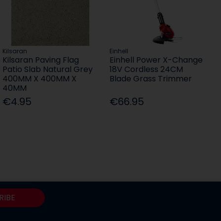
Kilsaran
Einhell
Kilsaran Paving Flag
Einhell Power X-Change
Patio Slab Natural Grey
18V Cordless 24CM
400MM X 400MM X
Blade Grass Trimmer
40MM
€4.95
€66.95
RIBE