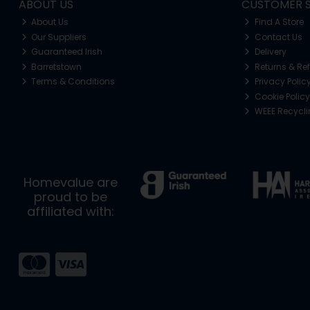
ABOUT US
CUSTOMER S
About Us
Find A Store
Our Suppliers
Contact Us
Guaranteed Irish
Delivery
Barretstown
Returns & Re
Terms & Conditions
Privacy Polic
Cookie Policy
WEEE Recycl
Homevalue are
proud to be
affiliated with: