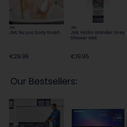
JML
JML
JML Nu you body brush
JML Hydro Wonder Grey
Shower Mat
€29.99
€19.95
Our Bestsellers: