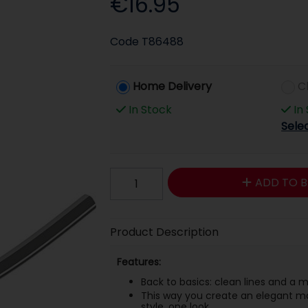
€16.95
Code
T86488
Home Delivery
C
In Stock
In
Sele
ADD TO B
Product Description
Features:
Back to basics: clean lines and a
This way you create an elegant ma
style, one look