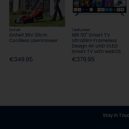
Einhell
Telefunken
Einhell 36V 33cm
N18 50" Smart TV
Cordless Lawnmower
UltraSlim Frameless
Design 4K UHD DLED
Smart TV with webOS
€349.95
€379.95
Stay in Tou