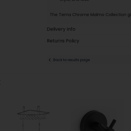
The Tema Chrome Malmo Collection giv
Delivery Info
Returns Policy
Back to results page
: