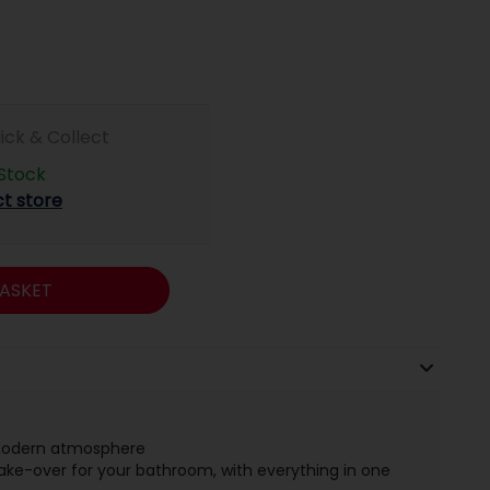
lick & Collect
 Stock
ct store
ASKET
 modern atmosphere
ke-over for your bathroom, with everything in one