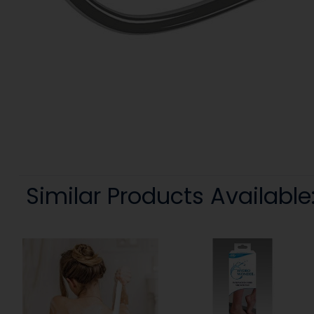
Similar Products Available