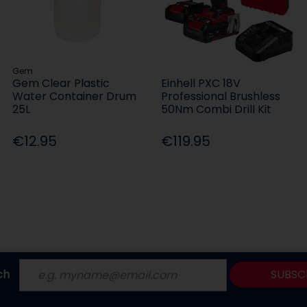
Gem
Gem Clear Plastic
Einhell PXC 18V
Water Container Drum
Professional Brushless
25L
50Nm Combi Drill Kit
€12.95
€119.95
ch
SUBSC