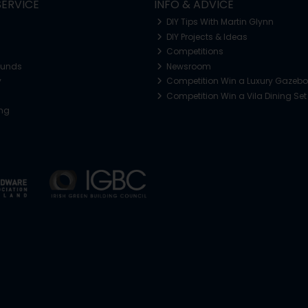
ERVICE
INFO & ADVICE
DIY Tips With Martin Glynn
DIY Projects & Ideas
Competitions
funds
Newsroom
y
Competition Win a Luxury Gazeb
Competition Win a Vila Dining Set
ing