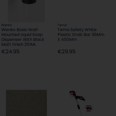
Wenko
Tema
Wenko Bosio Wall-
Tema Safety White
Mounted Liquid Soap
Plastic Grab Bar 36Mm
Dispenser With Black
X 450Mm
Matt Finish 210ML
€24.95
€29.95