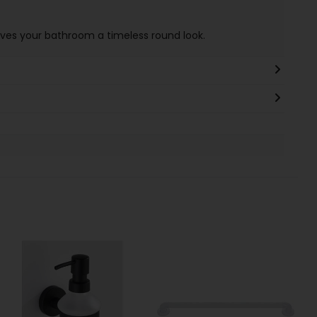
es your bathroom a timeless round look.