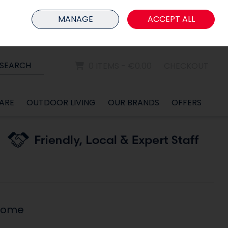
HOME
MEMBER LOGIN
MANAGE
ACCEPT ALL
Sign in
Join
SEARCH
0 ITEMS - €0.00
CHECKOUT
ARE
OUTDOOR LIVING
OUR BRANDS
OFFERS
rome