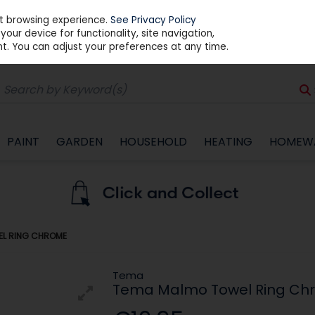
st browsing experience.
See Privacy Policy
our device for functionality, site navigation,
t. You can adjust your preferences at any time.
PAINT
GARDEN
HOUSEHOLD
HEATING
HOMEW
EL RING CHROME
Tema
Tema Malmo Towel Ring Ch