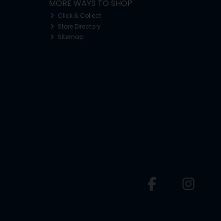
MORE WAYS TO SHOP
Click & Collect
Store Directory
Sitemap
o