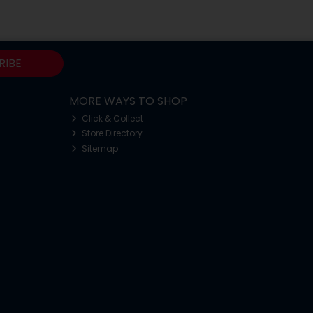
RIBE
MORE WAYS TO SHOP
Click & Collect
Store Directory
Sitemap
o