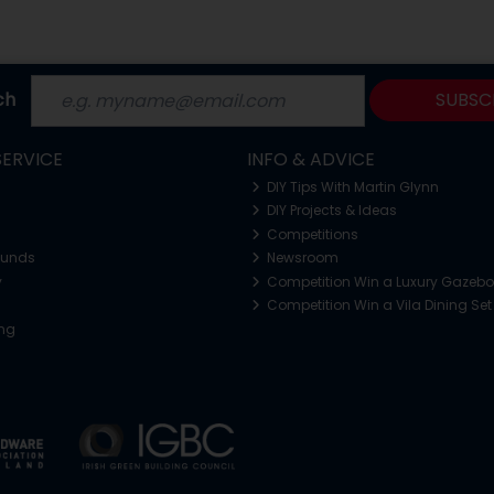
ch
SUBSC
ERVICE
INFO & ADVICE
DIY Tips With Martin Glynn
DIY Projects & Ideas
Competitions
funds
Newsroom
y
Competition Win a Luxury Gazeb
Competition Win a Vila Dining Set
ing