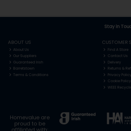
Stay in Tou
ABOUT US
CUSTOMER S
About Us
Find A Store
Our Suppliers
Contact Us
Guaranteed Irish
Delivery
Barretstown
Returns & Re
Terms & Conditions
Privacy Polic
Cookie Policy
WEEE Recycl
Homevalue are
proud to be
affiliated with: