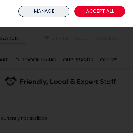
HOME
MEMBER LOGIN
MANAGE
ACCEPT ALL
Sign in
Join
SEARCH
0 ITEMS - €0.00
CHECKOUT
ARE
OUTDOOR LIVING
OUR BRANDS
OFFERS
 currently not available.