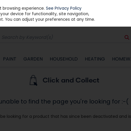
st browsing experience.
See Privacy Policy
our device for functionality, site navigation,
t. You can adjust your preferences at any time.
PAINT
GARDEN
HOUSEHOLD
HEATING
HOMEW
able to find the page you're looking for :-(
ay be looking for a product that has since been deactivated and is