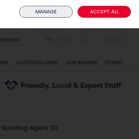
HOME
MEMBER LOGIN
MANAGE
ACCEPT ALL
Sign in
Join
SEARCH
0 ITEMS - €0.00
CHECKOUT
ARE
OUTDOOR LIVING
OUR BRANDS
OFFERS
r Bonding Agent 10L