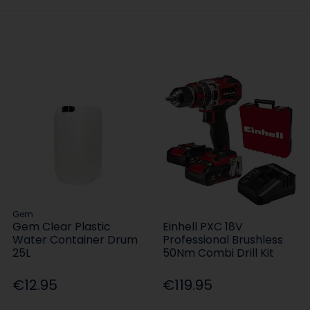
Gem
Gem Clear Plastic
Einhell PXC 18V
Water Container Drum
Professional Brushless
25L
50Nm Combi Drill Kit
€12.95
€119.95