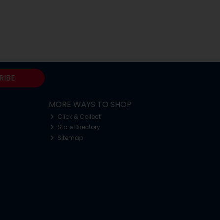
RIBE
MORE WAYS TO SHOP
Click & Collect
Store Directory
Sitemap
o