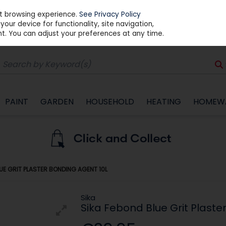
st browsing experience.
See Privacy Policy
our device for functionality, site navigation,
t. You can adjust your preferences at any time.
PAINT
GARDEN
HOUSEHOLD
HEATING
HOMEW
UE GRIT PLASTER BONDING AGENT 10L
Sika
Sika Febond Blue Grit Plaste