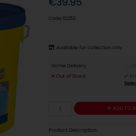
€39.95
Code
10253
Available for collection only
Home Delivery
C
Out of Stock
In
Sele
ADD TO B
Product Description