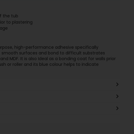
f the tub
ior to plastering
rage
purpose, high-performance adhesive specifically
 smooth surfaces and bond to difficult substrates
and MDF. It is also Ideal as a bonding coat for walls prior
sh or roller and its blue colour helps to indicate