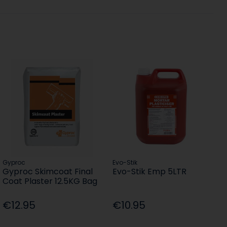
Gyproc
Evo-Stik
Gyproc Skimcoat Final
Evo-Stik Emp 5LTR
Coat Plaster 12.5KG Bag
€12.95
€10.95