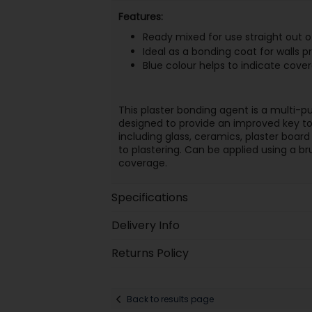
Features:
Ready mixed for use straight out o
Ideal as a bonding coat for walls pr
Blue colour helps to indicate cove
This plaster bonding agent is a multi-
designed to provide an improved key to
including glass, ceramics, plaster board 
to plastering. Can be applied using a bru
coverage.
Specifications
Delivery Info
Returns Policy
Back to results page