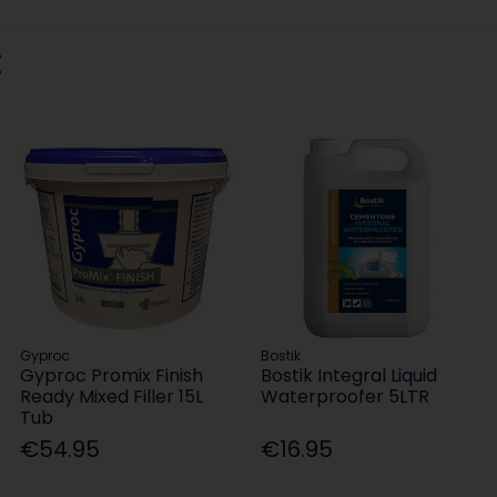
:
Gyproc
Bostik
Gyproc Promix Finish
Bostik Integral Liquid
Ready Mixed Filler 15L
Waterproofer 5LTR
Tub
€54.95
€16.95