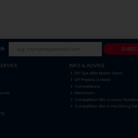
ch
SUBSC
ERVICE
INFO & ADVICE
DIY Tips With Martin Glynn
DIY Projects & Ideas
Competitions
funds
Newsroom
y
Competition Win a Luxury Gazeb
Competition Win a Vila Dining Set
ing