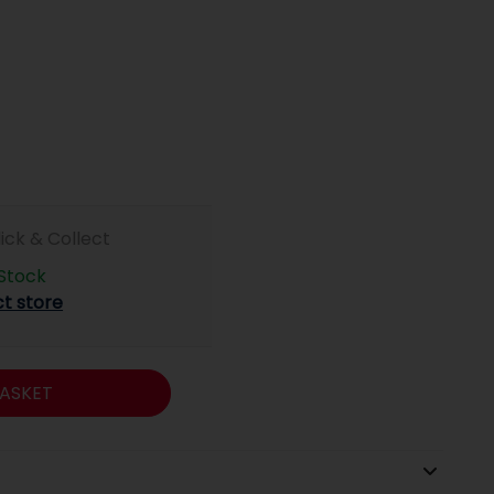
lick & Collect
 Stock
ct store
ASKET