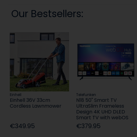
Our Bestsellers:
Einhell
Telefunken
Einhell 36V 33cm
N18 50" Smart TV
Cordless Lawnmower
UltraSlim Frameless
Design 4K UHD DLED
Smart TV with webOS
€349.95
€379.95