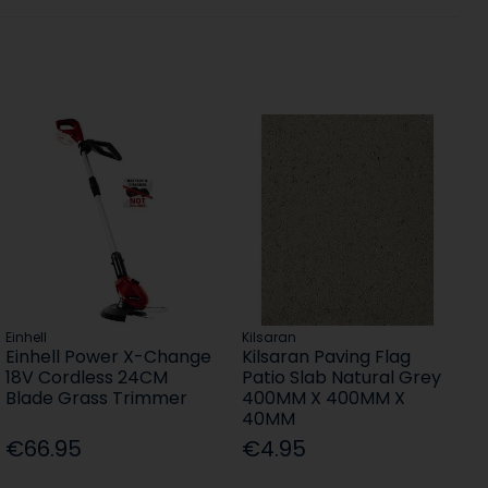
Einhell
Kilsaran
Einhell Power X-Change
Kilsaran Paving Flag
18V Cordless 24CM
Patio Slab Natural Grey
Blade Grass Trimmer
400MM X 400MM X
40MM
€66.95
€4.95