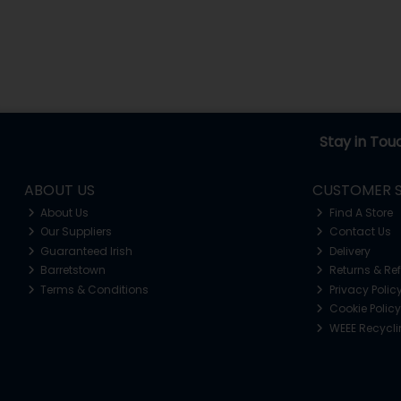
Stay in Tou
ABOUT US
CUSTOMER S
About Us
Find A Store
Our Suppliers
Contact Us
Guaranteed Irish
Delivery
Barretstown
Returns & Re
Terms & Conditions
Privacy Polic
Cookie Policy
WEEE Recycl