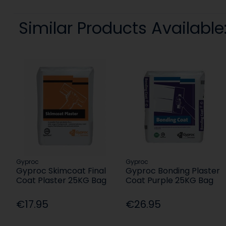
Similar Products Available
Gyproc
Gyproc
Gyproc Skimcoat Final
Gyproc Bonding Plaster
Coat Plaster 25KG Bag
Coat Purple 25KG Bag
€17.95
€26.95