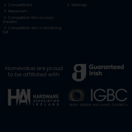
Competitions
Sitemap
Newsroom
Competition Win a Luxury
Gazebo
Competition Win a Vila Dining
Set
Homevalue are proud
to be affiliated with: