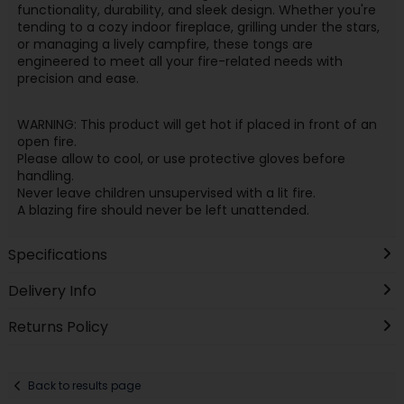
functionality, durability, and sleek design. Whether you're
tending to a cozy indoor fireplace, grilling under the stars,
or managing a lively campfire, these tongs are
engineered to meet all your fire-related needs with
precision and ease.
WARNING: This product will get hot if placed in front of an
open fire.
Please allow to cool, or use protective gloves before
handling.
Never leave children unsupervised with a lit fire.
A blazing fire should never be left unattended.
Specifications
Delivery Info
Returns Policy
Back to results page