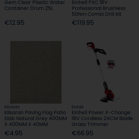
Gem Clear Plastic Water
Einhell PXC 18V
Container Drum 25L
Professional Brushless
50Nm Combi Drill Kit
€12.95
€119.95
Kilsaran
Einhell
Kilsaran Paving Flag Patio
Einhell Power X-Change
Slab Natural Grey 400MM
18V Cordless 24CM Blade
X 400MM X 40MM
Grass Trimmer
€4.95
€66.95