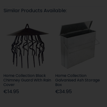
Similar Products Available:
Home Collection Black
Home Collection
Chimney Guard With Rain
Galvanised Ash Storage
Cover
Box
€14.95
€34.95