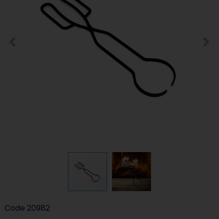
Code
20982