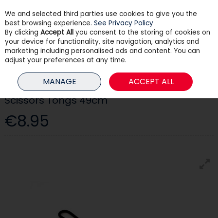
We and selected third parties use cookies to give you the
Skip to content
best browsing experience.
See Privacy Policy
By clicking
Accept All
you consent to the storing of cookies on
your device for functionality, site navigation, analytics and
Menu
Account
Search
Cart
marketing including personalised ads and content. You can
adjust your preferences at any time.
HOME
HEATING
FIRESIDE ACCESSORIES
SCISSORS TONGS 49CM
MANAGE
ACCEPT ALL
Scissors Tongs 49cm
€8.95