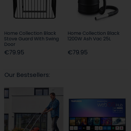
Home Collection Black
Home Collection Black
Stove Guard With Swing
1200W Ash Vac 25L
Door
€79.95
€79.95
Our Bestsellers: