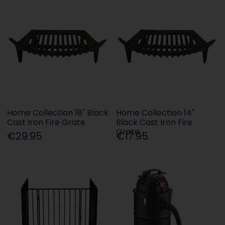
Home Collection 18" Black
Home Collection 14"
Cast Iron Fire Grate
Black Cast Iron Fire
Grate
€29.95
€17.95