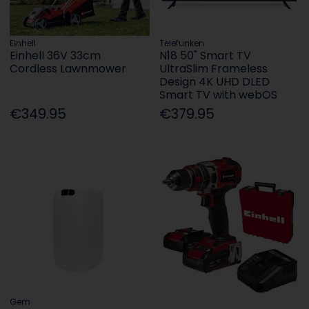
Einhell
Telefunken
Einhell 36V 33cm
N18 50" Smart TV
Cordless Lawnmower
UltraSlim Frameless
Design 4K UHD DLED
Smart TV with webOS
€349.95
€379.95
Gem