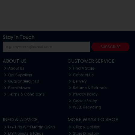
Stay in Touch
SUBSCRIBE
ABOUT US
CUSTOMER SERVICE
About Us
Find A Store
Our Suppliers
Contact Us
Guaranteed Irish
Delivery
Barretstown
Returns & Refunds
Terms & Conditions
Privacy Policy
Cookie Policy
WEEE Recycling
INFO & ADVICE
MORE WAYS TO SHOP
DIY Tips With Martin Glynn
Click & Collect
DIY Projects & Ideas
Store Directory