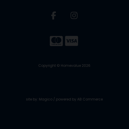
Copyright © Homevalue 2026
site by:
Magico
/ powered by
AB Commerce