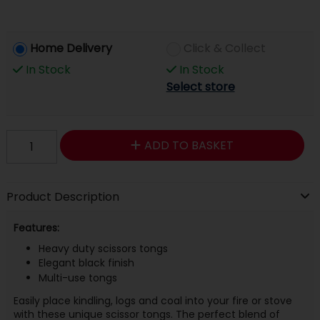
Home Delivery
Click & Collect
In Stock
In Stock
Select store
ADD TO BASKET
Product Description
Features:
Heavy duty scissors tongs
Elegant black finish
Multi-use tongs
Easily place kindling, logs and coal into your fire or stove
with these unique scissor tongs. The perfect blend of