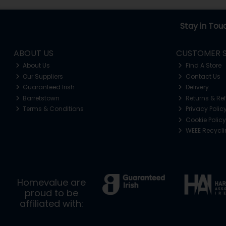
Stay in Tou
ABOUT US
CUSTOMER S
About Us
Find A Store
Our Suppliers
Contact Us
Guaranteed Irish
Delivery
Barretstown
Returns & Re
Terms & Conditions
Privacy Polic
Cookie Policy
WEEE Recycl
Homevalue are
proud to be
affiliated with: