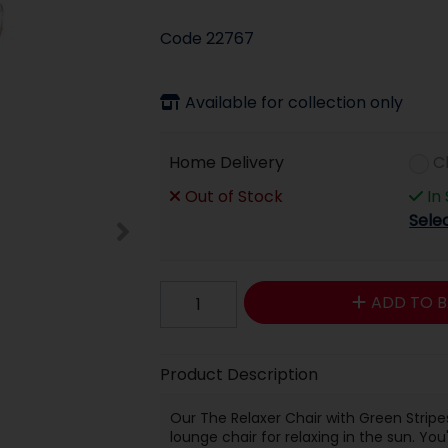
Code
22767
Available for collection only
Home Delivery
C
Out of Stock
In
Sele
ADD TO B
Product Description
Our The Relaxer Chair with Green Stripe
lounge chair for relaxing in the sun. You