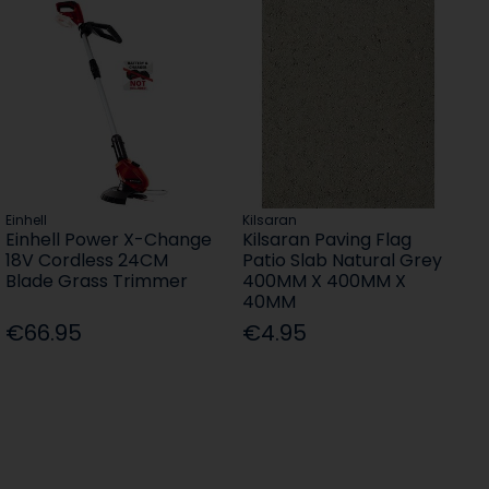
Einhell
Kilsaran
Einhell Power X-Change
Kilsaran Paving Flag
18V Cordless 24CM
Patio Slab Natural Grey
Blade Grass Trimmer
400MM X 400MM X
40MM
€66.95
€4.95