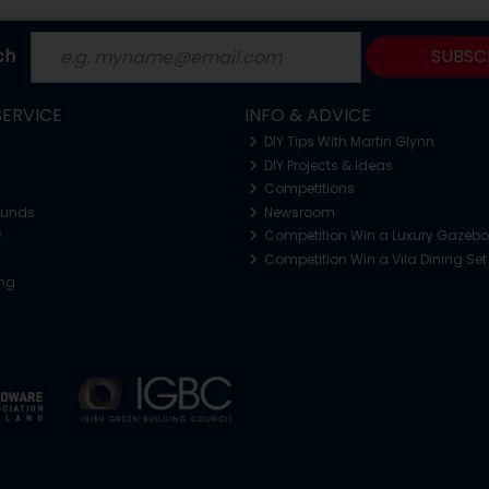
ch
SUBSC
ERVICE
INFO & ADVICE
DIY Tips With Martin Glynn
DIY Projects & Ideas
Competitions
funds
Newsroom
y
Competition Win a Luxury Gazeb
Competition Win a Vila Dining Set
ing