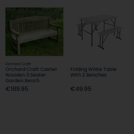
Orchard Craft
Orchard Craft Cashel
Folding White Table
Wooden 3 Seater
With 2 Benches
Garden Bench
€189.95
€49.95