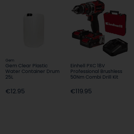
Gem
Gem Clear Plastic
Einhell PXC 18V
Water Container Drum
Professional Brushless
25L
50Nm Combi Drill Kit
€12.95
€119.95