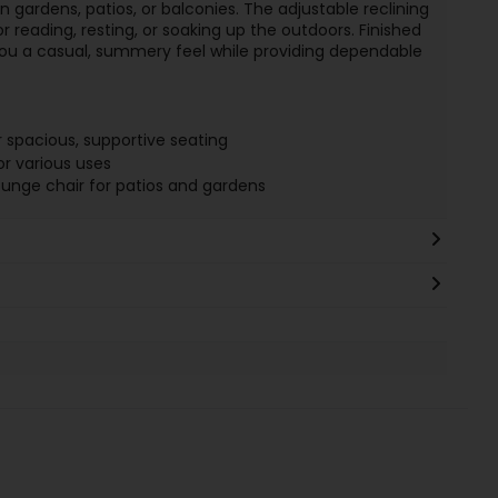
n gardens, patios, or balconies. The adjustable reclining
r reading, resting, or soaking up the outdoors. Finished
 you a casual, summery feel while providing dependable
 spacious, supportive seating
or various uses
unge chair for patios and gardens