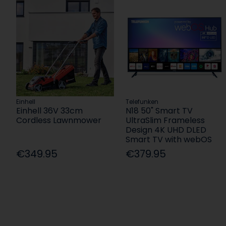
Einhell
Telefunken
Einhell 36V 33cm
N18 50" Smart TV
Cordless Lawnmower
UltraSlim Frameless
Design 4K UHD DLED
Smart TV with webOS
€349.95
€379.95