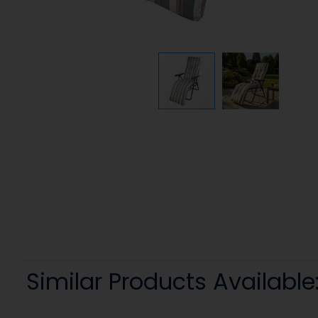
Similar Products Available