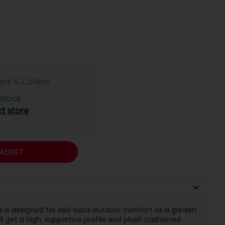
lick & Collect
 Stock
ct store
ASKET
s is designed for laid-back outdoor comfort as a garden
'll get a high, supportive profile and plush cushioned