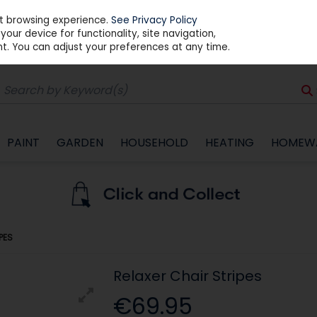
st browsing experience.
See Privacy Policy
our device for functionality, site navigation,
t. You can adjust your preferences at any time.
PAINT
GARDEN
HOUSEHOLD
HEATING
HOMEW
PES
Relaxer Chair Stripes
€69.95