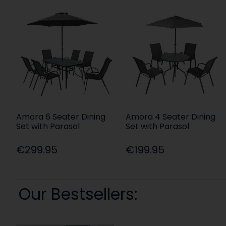
Amora 6 Seater Dining
Amora 4 Seater Dining
Set with Parasol
Set with Parasol
€299.95
€199.95
Our Bestsellers: