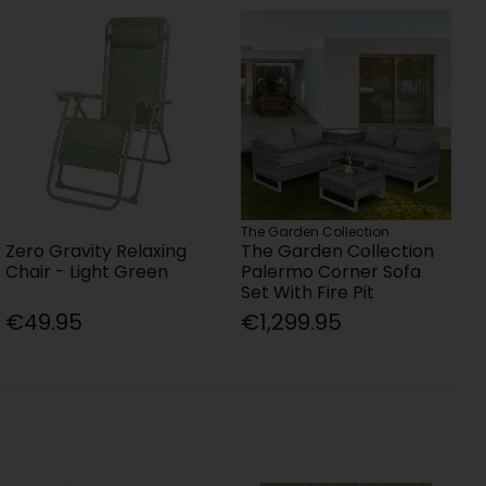
The Garden Collection
Zero Gravity Relaxing
The Garden Collection
Chair - Light Green
Palermo Corner Sofa
Set With Fire Pit
€49.95
€1,299.95