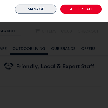
HOME
MEMBER LOGIN
MANAGE
ACCEPT ALL
Sign in
Join
SEARCH
0 ITEMS - €0.00
CHECKOUT
ARE
OUTDOOR LIVING
OUR BRANDS
OFFERS