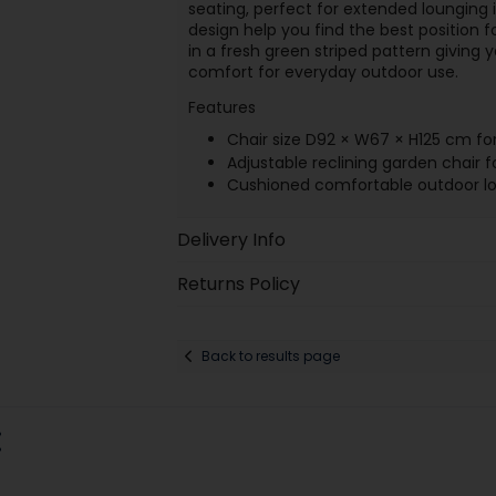
seating, perfect for extended lounging i
design help you find the best position fo
in a fresh green striped pattern giving
comfort for everyday outdoor use.
Features
Chair size D92 × W67 × H125 cm for
Adjustable reclining garden chair f
Cushioned comfortable outdoor lo
Delivery Info
Returns Policy
Back to results page
: