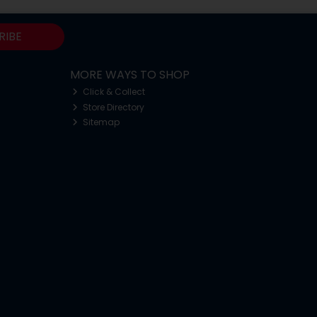
RIBE
MORE WAYS TO SHOP
Click & Collect
Store Directory
Sitemap
o