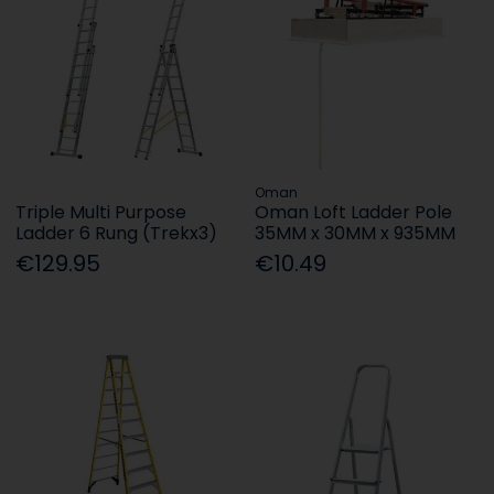
Oman
Triple Multi Purpose
Oman Loft Ladder Pole
Ladder 6 Rung (Trekx3)
35MM x 30MM x 935MM
€129.95
€10.49