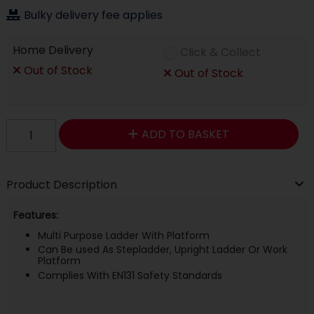
Bulky delivery fee applies
Home Delivery
Click & Collect
Out of Stock
Out of Stock
ADD TO BASKET
Product Description
Features:
Multi Purpose Ladder With Platform
Can Be used As Stepladder, Upright Ladder Or Work
Platform
Complies With EN131 Safety Standards