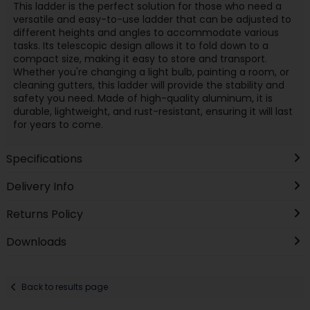
This ladder is the perfect solution for those who need a
versatile and easy-to-use ladder that can be adjusted to
different heights and angles to accommodate various
tasks. Its telescopic design allows it to fold down to a
compact size, making it easy to store and transport.
Whether you're changing a light bulb, painting a room, or
cleaning gutters, this ladder will provide the stability and
safety you need. Made of high-quality aluminum, it is
durable, lightweight, and rust-resistant, ensuring it will last
for years to come.
Specifications
Delivery Info
Returns Policy
Downloads
Back to results page