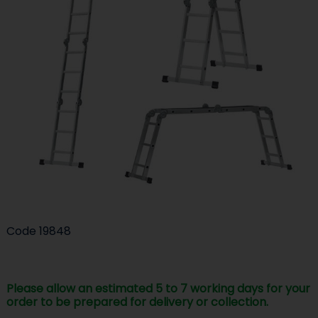
Code
19848
Please allow an estimated 5 to 7 working days for your
order to be prepared for delivery or collection.