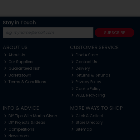
Stay in Touch
SUBSCRIBE
ABOUT US
CUSTOMER SERVICE
About Us
Find A Store
Our Suppliers
Contact Us
Guaranteed Irish
Delivery
Barretstown
Returns & Refunds
Terms & Conditions
Privacy Policy
Cookie Policy
WEEE Recycling
INFO & ADVICE
MORE WAYS TO SHOP
DIY Tips With Martin Glynn
Click & Collect
DIY Projects & Ideas
Store Directory
Competitions
Sitemap
Newsroom