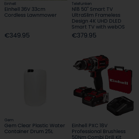
Einhell
Telefunken
Einhell 36V 33cm
N18 50" Smart TV
Cordless Lawnmower
UltraSlim Frameless
Design 4K UHD DLED
Smart TV with webOS
€349.95
€379.95
Gem
Gem Clear Plastic Water
Einhell PXC 18V
Container Drum 25L
Professional Brushless
50Nm Combi Drill Kit