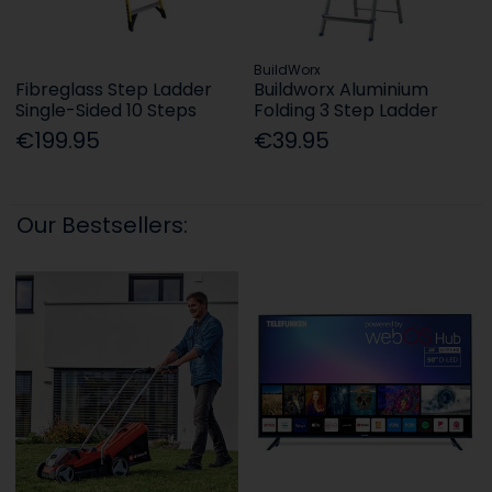
BuildWorx
Fibreglass Step Ladder
Buildworx Aluminium
Single-Sided 10 Steps
Folding 3 Step Ladder
€199.95
€39.95
Our Bestsellers: