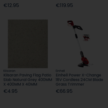
€12.95
€119.95
Kilsaran
Einhell
Kilsaran Paving Flag Patio
Einhell Power X-Change
Slab Natural Grey 400MM
18V Cordless 24CM Blade
X 400MM X 40MM
Grass Trimmer
€4.95
€66.95