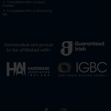
Competition Win a Luxury
Gazebo
Competition Win a Vila Dining
Set
Homevalue are proud
to be affiliated with: