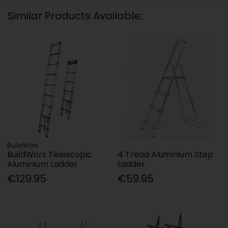
Similar Products Available:
BuildWorx
BuildWorx Telescopic
4 Tread Aluminium Step
Aluminium Ladder
Ladder
€129.95
€59.95