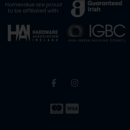
Homevalue are proud
to be affiliated with: