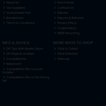
About Us
Find A Store
Our Suppliers
Contact Us
Guaranteed Irish
Delivery
Barretstown
Returns & Refunds
Terms & Conditions
Privacy Policy
Cookie Policy
WEEE Recycling
INFO & ADVICE
MORE WAYS TO SHOP
DIY Tips With Martin Glynn
Click & Collect
DIY Projects & Ideas
Store Directory
Competitions
Sitemap
Newsroom
Competition Win a Luxury
Gazebo
Competition Win a Vila Dining
Set