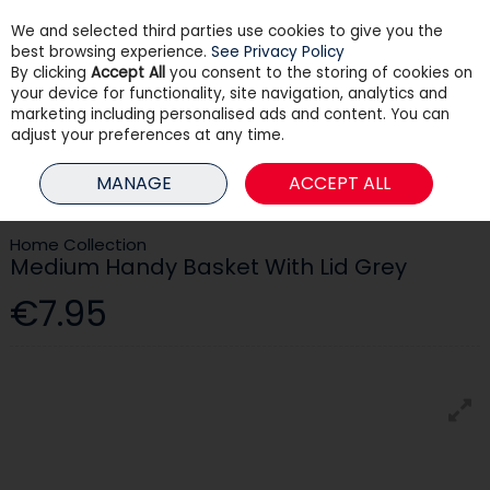
We and selected third parties use cookies to give you the
Skip to content
best browsing experience.
See Privacy Policy
By clicking
Accept All
you consent to the storing of cookies on
your device for functionality, site navigation, analytics and
Menu
Account
Search
Cart
marketing including personalised ads and content. You can
adjust your preferences at any time.
HOME
HOUSEHOLD
STORAGE
MEDIUM HANDY BASKET WITH LID
MANAGE
ACCEPT ALL
GREY
Home Collection
Medium Handy Basket With Lid Grey
€7.95