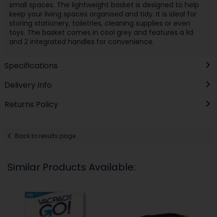
small spaces. The lightweight basket is designed to help
keep your living spaces organised and tidy. It is ideal for
storing stationery, toiletries, cleaning supplies or even
toys. The basket comes in cool grey and features a lid
and 2 integrated handles for convenience.
Specifications
Delivery Info
Returns Policy
Back to results page
Similar Products Available: