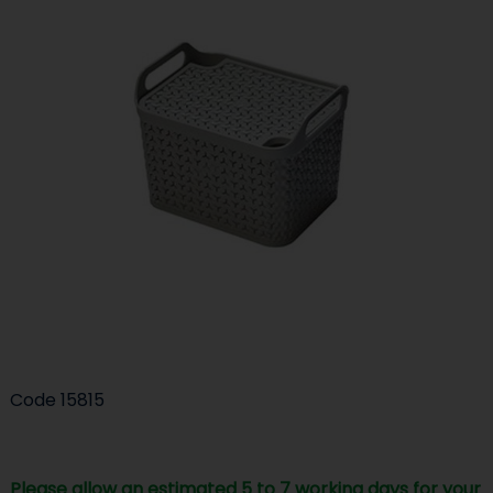
Code
15815
Please allow an estimated 5 to 7 working days for your