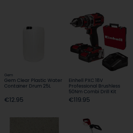
Gem
Gem Clear Plastic Water
Einhell PXC 18V
Container Drum 25L
Professional Brushless
50Nm Combi Drill Kit
€12.95
€119.95