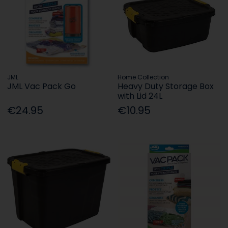
JML
Home Collection
JML Vac Pack Go
Heavy Duty Storage Box
with Lid 24L
€24.95
€10.95