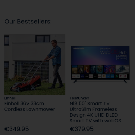
Our Bestsellers:
Einhell
Telefunken
Einhell 36V 33cm
N18 50" Smart TV
Cordless Lawnmower
UltraSlim Frameless
Design 4K UHD DLED
Smart TV with webOS
€349.95
€379.95