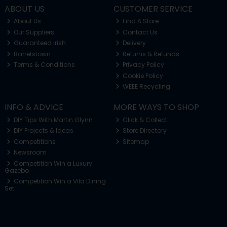
ABOUT US
CUSTOMER SERVICE
About Us
Find A Store
Our Suppliers
Contact Us
Guaranteed Irish
Delivery
Barretstown
Returns & Refunds
Terms & Conditions
Privacy Policy
Cookie Policy
WEEE Recycling
INFO & ADVICE
MORE WAYS TO SHOP
DIY Tips With Martin Glynn
Click & Collect
DIY Projects & Ideas
Store Directory
Competitions
Sitemap
Newsroom
Competition Win a Luxury
Gazebo
Competition Win a Vila Dining
Set