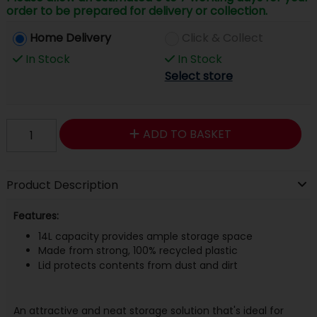
order to be prepared for delivery or collection.
Home Delivery
Click & Collect
In Stock
In Stock
Select store
ADD TO BASKET
Product Description
Features:
14L capacity provides ample storage space
Made from strong, 100% recycled plastic
Lid protects contents from dust and dirt
An attractive and neat storage solution that's ideal for