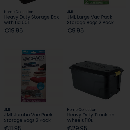
Home Collection
JML
Heavy Duty Storage Box
JML Large Vac Pack
with Lid 60L
Storage Bags 2 Pack
€19.95
€9.95
JML
Home Collection
JML Jumbo Vac Pack
Heavy Duty Trunk on
Storage Bags 2 Pack
Wheels 110L
€11.95
€29.95