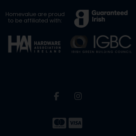
Homevalue are proud
to be affiliated with: