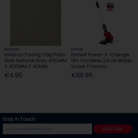
Kilsaran
Einhell
Kilsaran Paving Flag Patio
Einhell Power X-Change
Slab Natural Grey 400MM
18V Cordless 24CM Blade
X 400MM X 40MM
Grass Trimmer
€4.95
€66.95
Stay in Touch
SUBSCRIBE