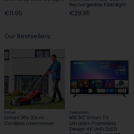
Rechargeable Flashlight
€11.95
€29.95
Our Bestsellers:
Einhell
Telefunken
Einhell 36V 33cm
N18 50" Smart TV
Cordless Lawnmower
UltraSlim Frameless
Design 4K UHD DLED