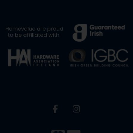
Homevalue are proud
to be affiliated with: