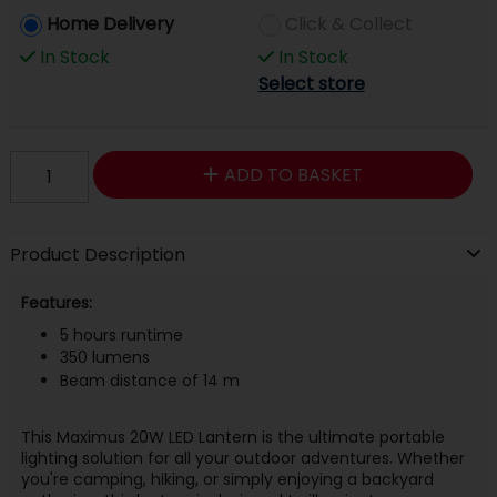
Home Delivery
Click & Collect
In Stock
In Stock
Select store
ADD TO BASKET
Product Description
Features:
5 hours runtime
350 lumens
Beam distance of 14 m
This Maximus 20W LED Lantern is the ultimate portable
lighting solution for all your outdoor adventures. Whether
you're camping, hiking, or simply enjoying a backyard