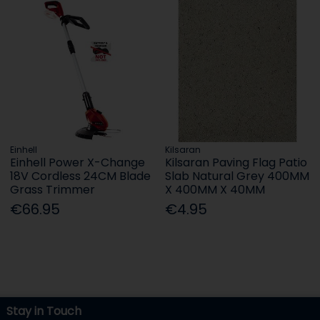
Einhell
Kilsaran
Einhell Power X-Change
Kilsaran Paving Flag Patio
18V Cordless 24CM Blade
Slab Natural Grey 400MM
Grass Trimmer
X 400MM X 40MM
€66.95
€4.95
Stay in Touch