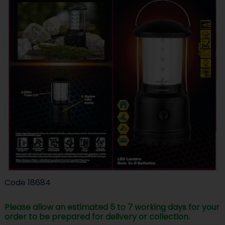
Code
18684
Please allow an estimated 5 to 7 working days for your
order to be prepared for delivery or collection.