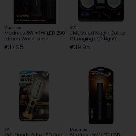
Maximus
JML
Maximus 3W + 1W LED 290
JML Mood Magic Colour
Lumen Work Lamp
Changing LED Lights
€17.95
€19.95
JML
Maximus
JML Handy Brite LED Light
Maximus 5W LED USB