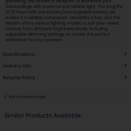
gathering, this lantern is designed to illuminate your
surroundings with powerful and reliable light. The long life
of 13 hours with one battery/rechargeable battery set
makes it a reliable companion. Versatility is key, and this
lantern offers various lighting modes to suit your needs.
Choose from different brightness levels, including
adjustable dimming settings, to create the perfect
ambiance for any occasion.
Specifications
Delivery Info
Returns Policy
Back to results page
Similar Products Available: