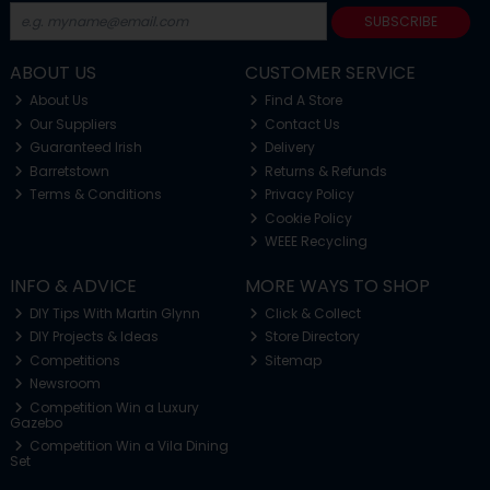
SUBSCRIBE
ABOUT US
CUSTOMER SERVICE
About Us
Find A Store
Our Suppliers
Contact Us
Guaranteed Irish
Delivery
Barretstown
Returns & Refunds
Terms & Conditions
Privacy Policy
Cookie Policy
WEEE Recycling
INFO & ADVICE
MORE WAYS TO SHOP
DIY Tips With Martin Glynn
Click & Collect
DIY Projects & Ideas
Store Directory
Competitions
Sitemap
Newsroom
Competition Win a Luxury
Gazebo
Competition Win a Vila Dining
Set