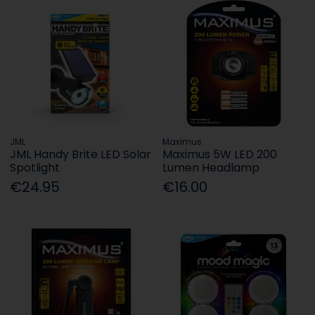
JML
Maximus
JML Handy Brite LED Solar
Maximus 5W LED 200
Spotlight
Lumen Headlamp
€24.95
€16.00