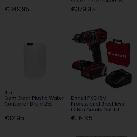
Smart TV with webOS
€349.95
€379.95
Gem
Gem Clear Plastic Water
Einhell PXC 18V
Container Drum 25L
Professional Brushless
50Nm Combi Drill Kit
€12.95
€119.95