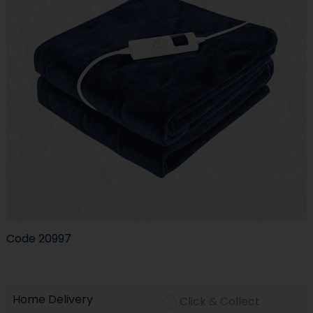
Code
20997
Home Delivery
Click & Collect