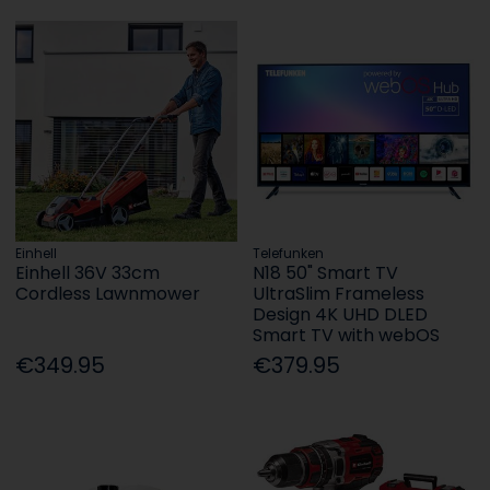
Einhell
Telefunken
Einhell 36V 33cm
N18 50" Smart TV
Cordless Lawnmower
UltraSlim Frameless
Design 4K UHD DLED
Smart TV with webOS
€349.95
€379.95