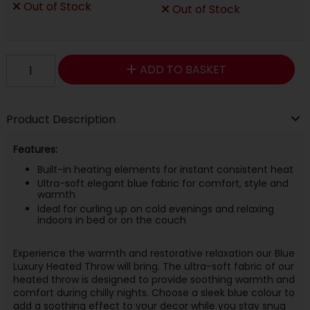
Out of Stock
Out of Stock
ADD TO BASKET
Product Description
Features:
Built-in heating elements for instant consistent heat
Ultra-soft elegant blue fabric for comfort, style and
warmth
Ideal for curling up on cold evenings and relaxing
indoors in bed or on the couch
Experience the warmth and restorative relaxation our Blue
Luxury Heated Throw will bring. The ultra-soft fabric of our
heated throw is designed to provide soothing warmth and
comfort during chilly nights. Choose a sleek blue colour to
add a soothing effect to your decor while you stay snug