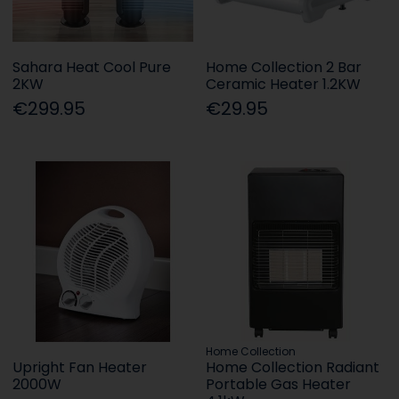
Sahara Heat Cool Pure
Home Collection 2 Bar
2KW
Ceramic Heater 1.2KW
€299.95
€29.95
Home Collection
Upright Fan Heater
Home Collection Radiant
2000W
Portable Gas Heater