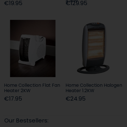
4.1kW
€19.95
€129.95
Home Collection Flat Fan
Home Collection Halogen
Heater 2KW
Heater 1.2KW
€17.95
€24.95
Our Bestsellers: