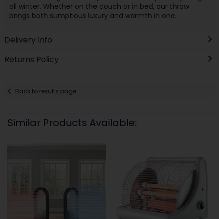
all winter. Whether on the couch or in bed, our throw
brings both sumptious luxury and warmth in one.
Delivery Info
Returns Policy
Back to results page
Similar Products Available: