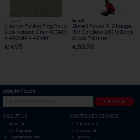
Kilsaran
Einhell
Kilsaran Paving Flag Patio
Einhell Power X-Change
Slab Natural Grey 400MM
18V Cordless 24CM Blade
X 400MM X 40MM
Grass Trimmer
€4.95
€66.95
Stay in Touch
SUBSCRIBE
ABOUT US
CUSTOMER SERVICE
About Us
Find A Store
Our Suppliers
Contact Us
Guaranteed Irish
Delivery