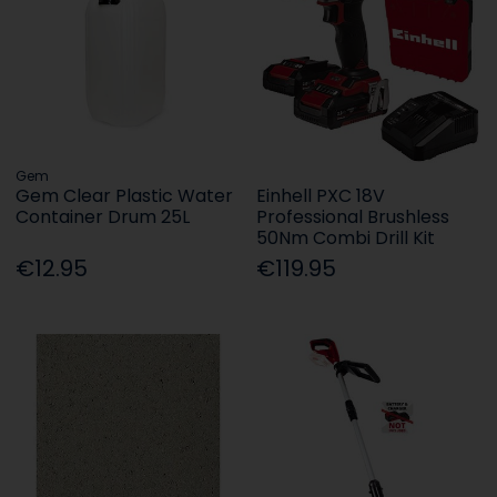
Gem
Gem Clear Plastic Water
Einhell PXC 18V
Container Drum 25L
Professional Brushless
50Nm Combi Drill Kit
€12.95
€119.95