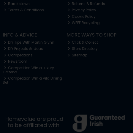
Barretstown
Returns & Refunds
Terms & Conditions
Privacy Policy
Cookie Policy
WEEE Recycling
INFO & ADVICE
MORE WAYS TO SHOP
DIY Tips With Martin Glynn
Click & Collect
DIY Projects & Ideas
Store Directory
Competitions
Sitemap
Newsroom
Competition Win a Luxury
Gazebo
Competition Win a Vila Dining
Set
Homevalue are proud
to be affiliated with: