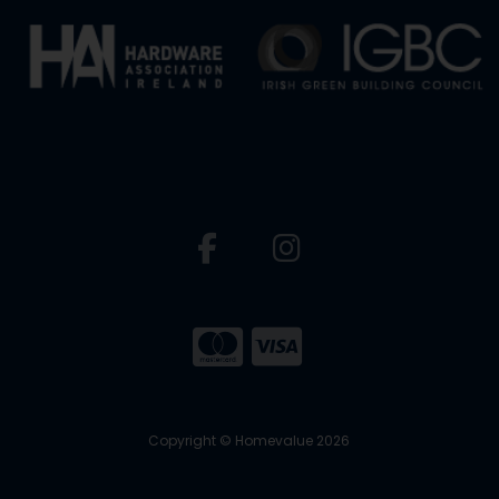
Copyright © Homevalue 2026