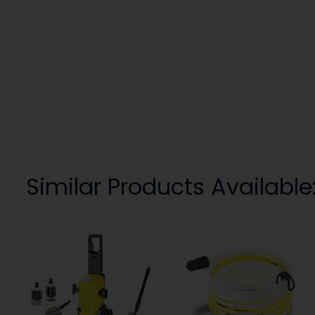
Similar Products Available