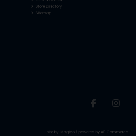
Store Directory
Sitemap
o
site by:
Magico
/ powered by
AB Commerce