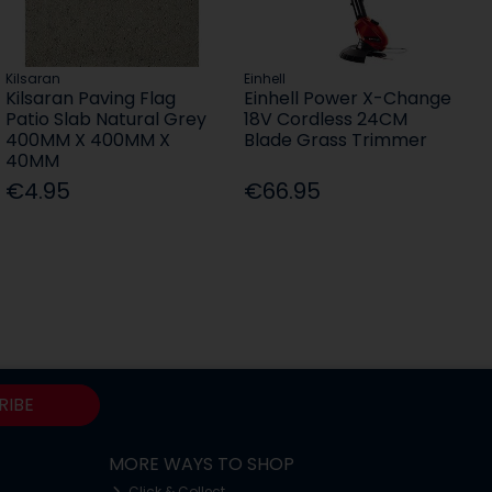
Kilsaran
Einhell
Kilsaran Paving Flag
Einhell Power X-Change
Patio Slab Natural Grey
18V Cordless 24CM
400MM X 400MM X
Blade Grass Trimmer
40MM
€4.95
€66.95
RIBE
MORE WAYS TO SHOP
Click & Collect