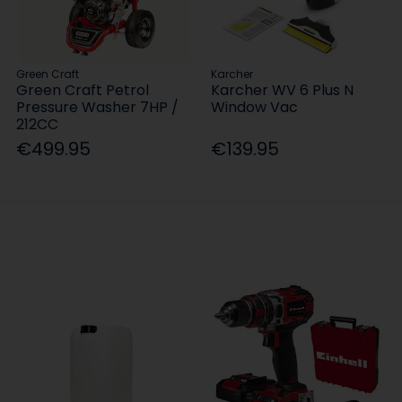
Green Craft
Karcher
Green Craft Petrol
Karcher WV 6 Plus N
Pressure Washer 7HP /
Window Vac
212CC
€499.95
€139.95