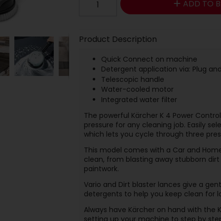
ADD TO B
Product Description
Quick Connect
on machine
Detergent application via: Plug a
Telescopic handle
Water-cooled motor
Integrated water filter
The powerful Kärcher K 4 Power Contro
pressure for any cleaning job. Easily sel
which lets you cycle through three pres
This model comes with a Car and Home 
clean, from blasting away stubborn dir
paintwork.
Vario and Dirt blaster lances give a gen
detergents to help you keep clean for l
Always have Kärcher on hand with the K
setting up your machine to step by ste