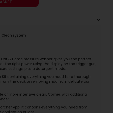
ASKET
nd Clean system
l Car & Home pressure washer gives you the perfect
ect the right power using the display on the trigger gun,
sure settings, plus a detergent mode.
Kit containing everything you need for a thorough
t from the deck or removing mud from delicate car
tle or more intensive clean. Comes with additional
onger.
ärcher App, it contains everything you need from
p application guides.