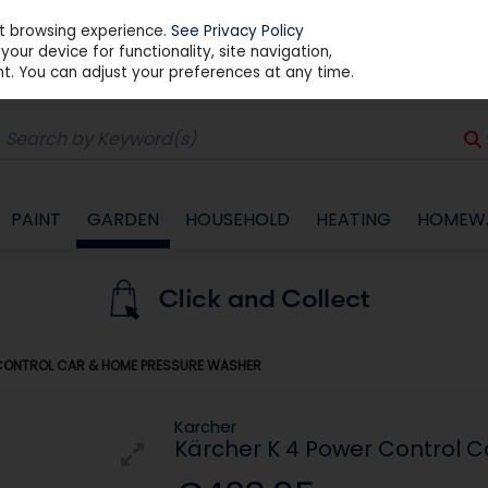
st browsing experience.
See Privacy Policy
our device for functionality, site navigation,
t. You can adjust your preferences at any time.
PAINT
GARDEN
HOUSEHOLD
HEATING
HOMEW
CONTROL CAR & HOME PRESSURE WASHER
Karcher
Kärcher K 4 Power Control 