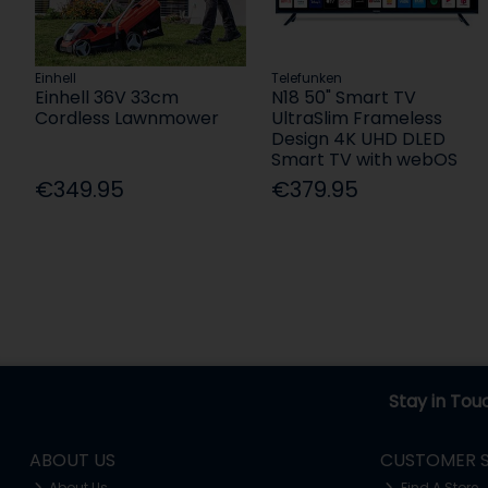
Einhell
Telefunken
Einhell 36V 33cm
N18 50" Smart TV
Cordless Lawnmower
UltraSlim Frameless
Design 4K UHD DLED
Smart TV with webOS
€349.95
€379.95
Stay in Tou
ABOUT US
CUSTOMER S
About Us
Find A Store