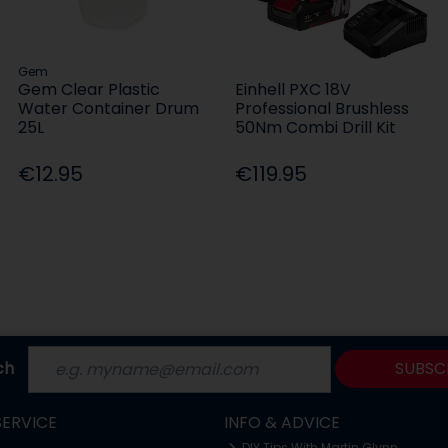
Gem
Gem Clear Plastic
Einhell PXC 18V
Water Container Drum
Professional Brushless
25L
50Nm Combi Drill Kit
€12.95
€119.95
ch
SUBSC
ERVICE
INFO & ADVICE
DIY Tips With Martin Glynn