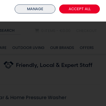
HOME
MEMBER LOGIN
MANAGE
ACCEPT ALL
Sign in
Join
SEARCH
0 ITEMS - €0.00
CHECKOUT
ARE
OUTDOOR LIVING
OUR BRANDS
OFFERS
Car & Home Pressure Washer