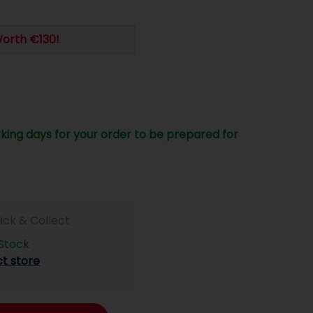
Worth €130!
king days for your order to be prepared for
lick & Collect
 Stock
ct store