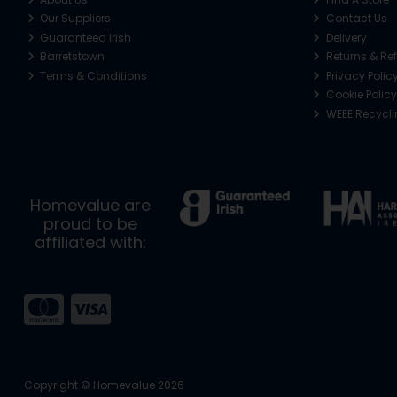
Our Suppliers
Contact Us
Guaranteed Irish
Delivery
Barretstown
Returns & Re
Terms & Conditions
Privacy Polic
Cookie Policy
WEEE Recycl
Homevalue are
proud to be
affiliated with:
Copyright © Homevalue 2026