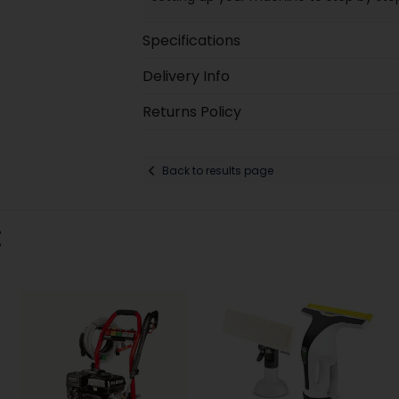
Specifications
Delivery Info
Returns Policy
Back to results page
: