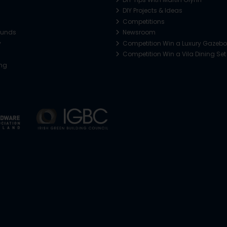
DIY Projects & Ideas
Competitions
funds
Newsroom
y
Competition Win a Luxury Gazeb
Competition Win a Vila Dining Set
ing