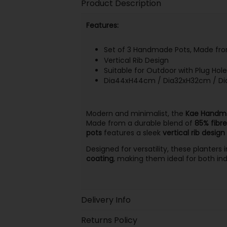
Product Description
Features:
Set of 3 Handmade Pots, Made from
Vertical Rib Design
Suitable for Outdoor with Plug Hol
Dia44xH44cm / Dia32xH32cm / D
Modern and minimalist, the
Kae Handma
Made from a durable blend of
85% fibre
pots
features a sleek
vertical rib design
Designed for versatility, these planters
coating
, making them ideal for both in
Delivery Info
Returns Policy