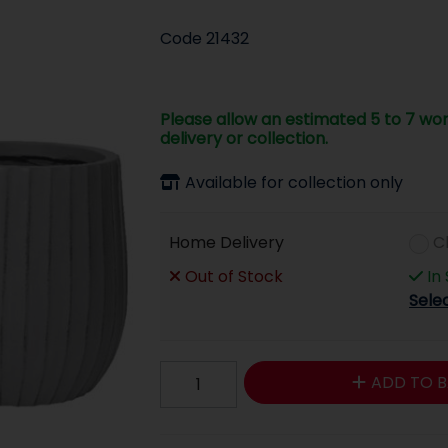
Code
21432
Please allow an estimated 5 to 7 wor
delivery or collection.
Available for collection only
Home Delivery
C
Out of Stock
In
Sele
ADD TO B