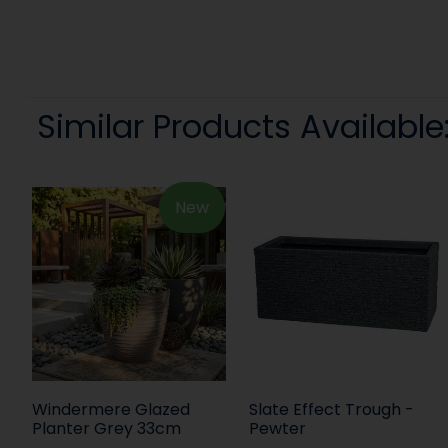
Similar Products Available
New
Windermere Glazed
Slate Effect Trough -
Planter Grey 33cm
Pewter