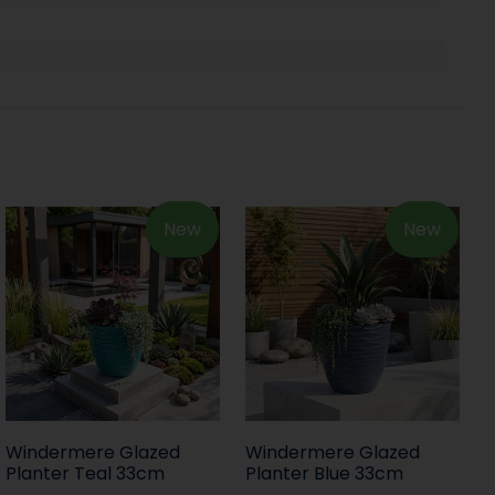
New
New
Windermere Glazed
Windermere Glazed
Planter Teal 33cm
Planter Blue 33cm