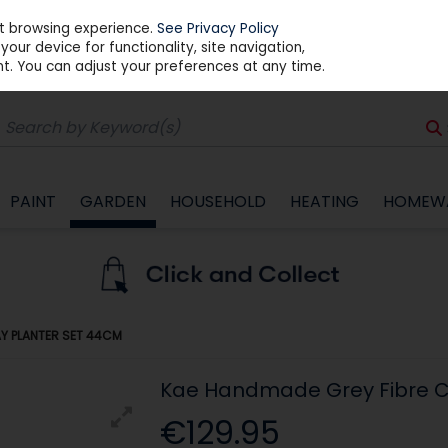
st browsing experience.
See Privacy Policy
our device for functionality, site navigation,
t. You can adjust your preferences at any time.
PAINT
GARDEN
HOUSEHOLD
HEATING
HOMEW
AY PLANTER SET 44CM
Kae Handmade Grey Fibre C
€129.95