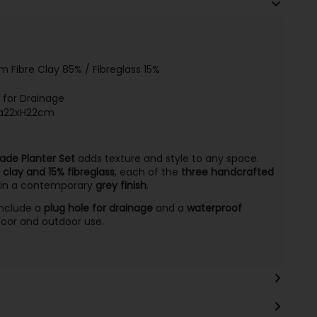
 Fibre Clay 85% / Fibreglass 15%
e for Drainage
ia22xH22cm
de Planter Set
adds texture and style to any space.
 clay and 15% fibreglass
, each of the
three handcrafted
in a contemporary
grey finish
.
 include a
plug hole for drainage
and a
waterproof
door and outdoor use.