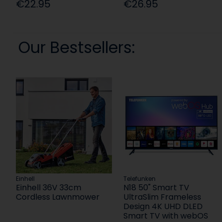
€22.95
€26.95
Our Bestsellers:
Einhell
Telefunken
Einhell 36V 33cm
N18 50" Smart TV
Cordless Lawnmower
UltraSlim Frameless
Design 4K UHD DLED
Smart TV with webOS