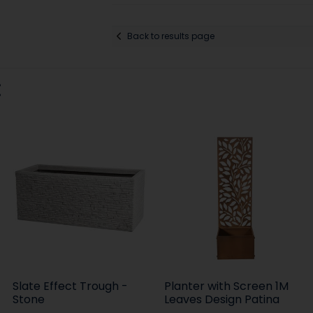
Back to results page
:
Slate Effect Trough -
Planter with Screen 1M
Stone
Leaves Design Patina