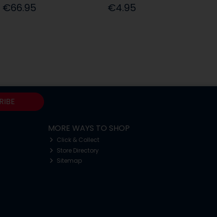
€66.95
€4.95
RIBE
MORE WAYS TO SHOP
Click & Collect
Store Directory
Sitemap
o