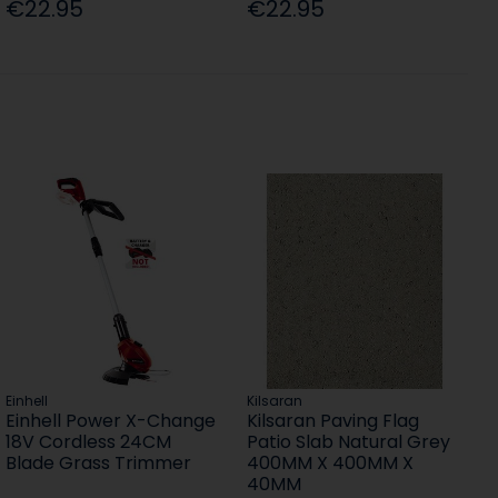
€22.95
€22.95
Einhell
Kilsaran
Einhell Power X-Change
Kilsaran Paving Flag
18V Cordless 24CM
Patio Slab Natural Grey
Blade Grass Trimmer
400MM X 400MM X
40MM