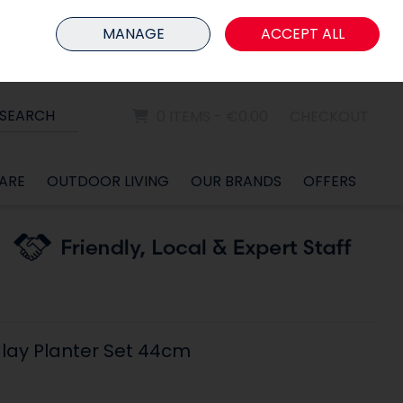
HOME
MEMBER LOGIN
MANAGE
ACCEPT ALL
Sign in
Join
SEARCH
0 ITEMS - €0.00
CHECKOUT
ARE
OUTDOOR LIVING
OUR BRANDS
OFFERS
lay Planter Set 44cm