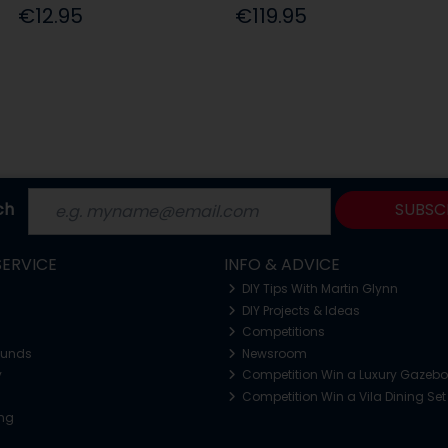
€12.95
€119.95
ch
SUBSC
ERVICE
INFO & ADVICE
DIY Tips With Martin Glynn
DIY Projects & Ideas
Competitions
funds
Newsroom
y
Competition Win a Luxury Gazeb
Competition Win a Vila Dining Set
ing