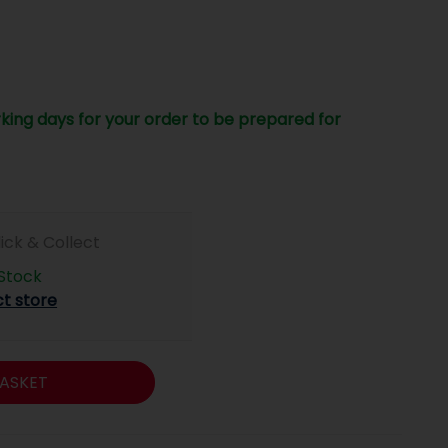
king days for your order to be prepared for
lick & Collect
 Stock
ct store
ASKET