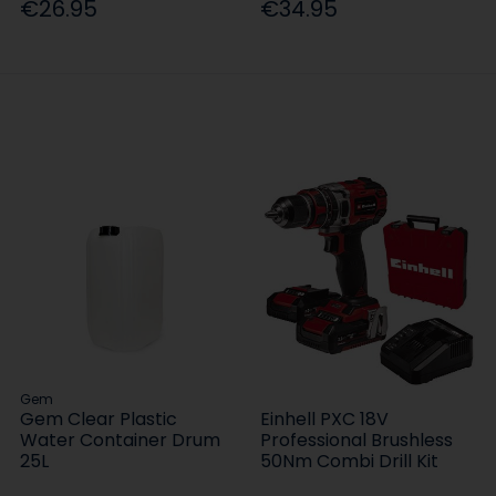
€26.95
€34.95
Gem
Gem Clear Plastic
Einhell PXC 18V
Water Container Drum
Professional Brushless
25L
50Nm Combi Drill Kit