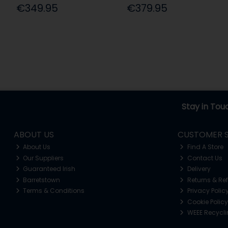
€349.95
€379.95
Stay in Tou
ABOUT US
CUSTOMER S
About Us
Find A Store
Our Suppliers
Contact Us
Guaranteed Irish
Delivery
Barretstown
Returns & Re
Terms & Conditions
Privacy Polic
Cookie Policy
WEEE Recycl