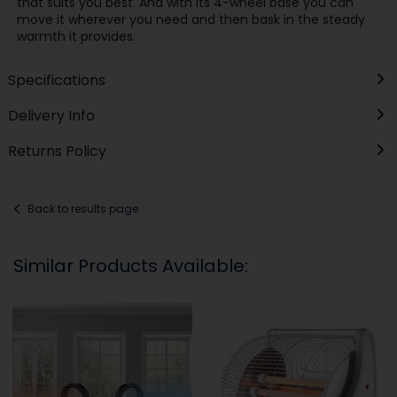
that suits you best. And with its 4-wheel base you can
move it wherever you need and then bask in the steady
warmth it provides.
Specifications
Delivery Info
Returns Policy
Back to results page
Similar Products Available: