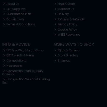
About Us
Find A Store
Our Suppliers
Contact Us
Guaranteed Irish
Delivery
Barretstown
Returns & Refunds
Terms & Conditions
Privacy Policy
Cookie Policy
WEEE Recycling
INFO & ADVICE
MORE WAYS TO SHOP
DIY Tips With Martin Glynn
Click & Collect
DIY Projects & Ideas
Store Directory
Competitions
Sitemap
Newsroom
Competition Win a Luxury
Gazebo
Competition Win a Vila Dining
Set