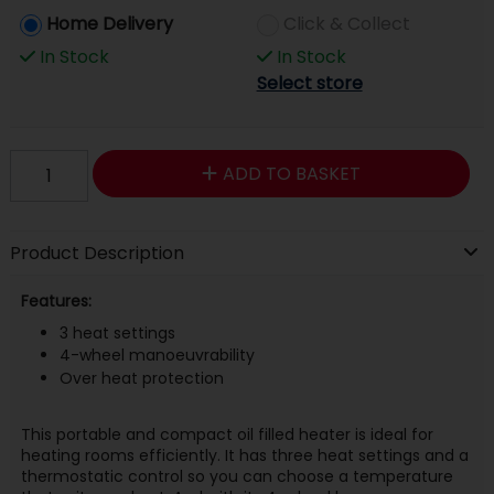
Home Delivery
Click & Collect
In Stock
In Stock
Select store
ADD TO BASKET
Product Description
Features:
3 heat settings
4-wheel manoeuvrability
Over heat protection
This portable and compact oil filled heater is ideal for
heating rooms efficiently. It has three heat settings and a
thermostatic control so you can choose a temperature