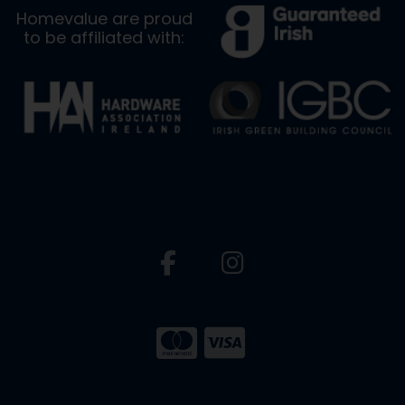
Homevalue are proud
to be affiliated with: