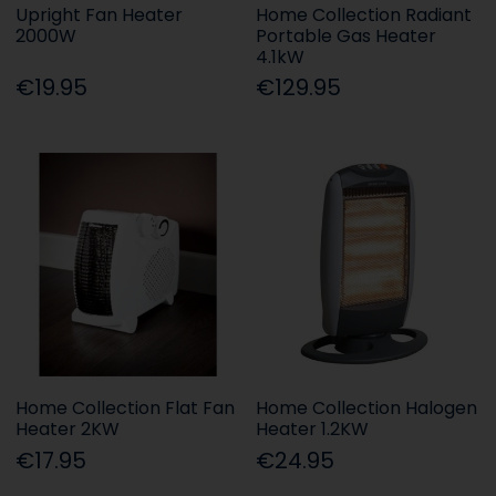
Upright Fan Heater
Home Collection Radiant
2000W
Portable Gas Heater
4.1kW
€19.95
€129.95
Home Collection Flat Fan
Home Collection Halogen
Heater 2KW
Heater 1.2KW
€17.95
€24.95