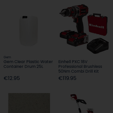
Gem
Gem Clear Plastic Water
Einhell PXC 18V
Container Drum 25L
Professional Brushless
50Nm Combi Drill Kit
€12.95
€119.95