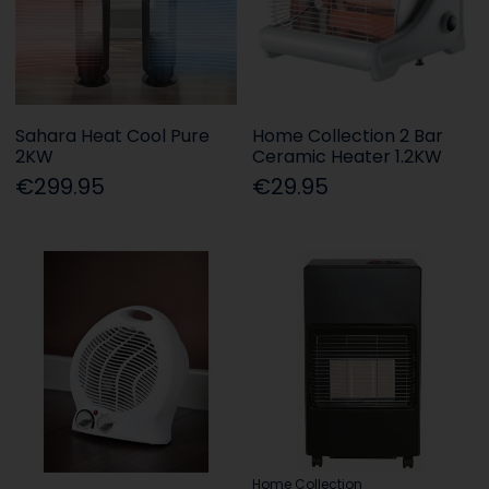
Sahara Heat Cool Pure
Home Collection 2 Bar
2KW
Ceramic Heater 1.2KW
€299.95
€29.95
Home Collection