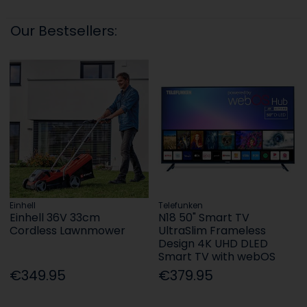
Our Bestsellers:
Einhell
Telefunken
Einhell 36V 33cm
N18 50" Smart TV
Cordless Lawnmower
UltraSlim Frameless
Design 4K UHD DLED
Smart TV with webOS
€349.95
€379.95