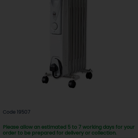
Code
19507
Please allow an estimated 5 to 7 working days for your
order to be prepared for delivery or collection.