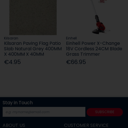
Kilsaran
Einhell
Kilsaran Paving Flag Patio
Einhell Power X-Change
Slab Natural Grey 400MM
18V Cordless 24CM Blade
X 400MM X 40MM
Grass Trimmer
€4.95
€66.95
Stay in Touch
SUBSCRIBE
ABOUT US
CUSTOMER SERVICE