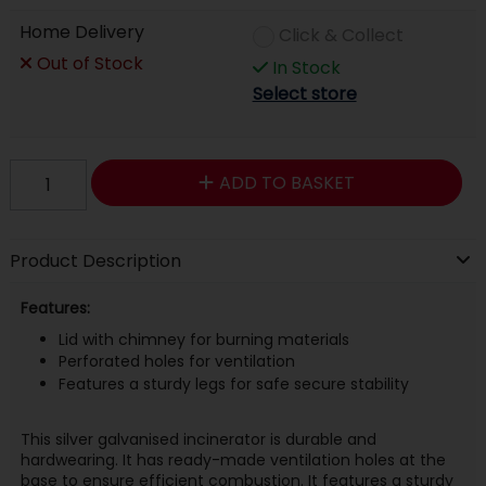
Home Delivery
Click & Collect
Out of Stock
In Stock
Select store
ADD TO BASKET
Product Description
Features:
Lid with chimney for burning materials
Perforated holes for ventilation
Features a sturdy legs for safe secure stability
This silver galvanised incinerator is durable and
hardwearing. It has ready-made ventilation holes at the
base to ensure efficient combustion. It features a sturdy