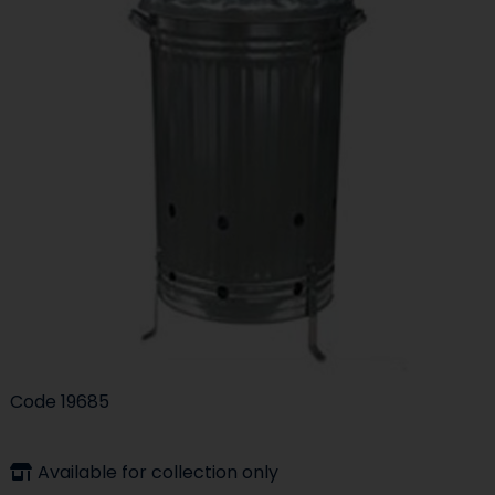
Code
19685
Available for collection only