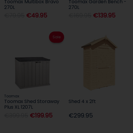
Toomax Multibox Bravo
Toomax Garden Bench -
270L
270L
€79.95
€49.95
€169.95
€139.95
Sale
Toomax
Toomax Shed Storaway
Shed 4 x 2ft
Plus XL 1207L
€399.95
€199.95
€299.95