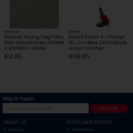
Kilsaran
Einhell
Kilsaran Paving Flag Patio
Einhell Power X-Change
Slab Natural Grey 400MM
18V Cordless 24CM Blade
X 400MM X 40MM
Grass Trimmer
€4.95
€66.95
Stay in Touch
SUBSCRIBE
ABOUT US
CUSTOMER SERVICE
About Us
Find A Store