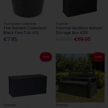
The Garden Collection
Toomax
The Garden Collection
Toomax Multibox Rattan
Black Flexi Tub 40L
Storage Box 420l
€7.95
€99.95
€69.95
Sale
Sale
Toomax
Toomax