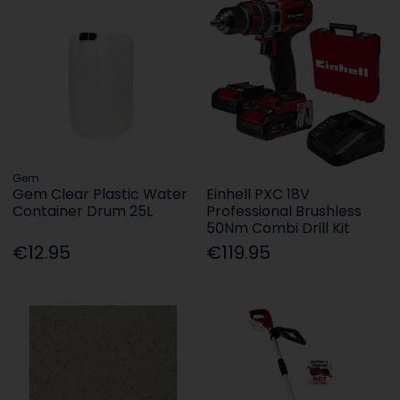
Gem
Gem Clear Plastic Water
Einhell PXC 18V
Container Drum 25L
Professional Brushless
50Nm Combi Drill Kit
€12.95
€119.95