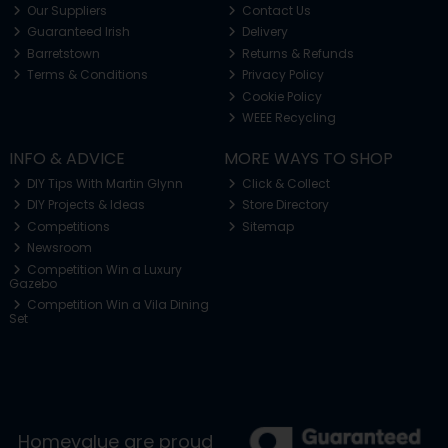
Our Suppliers
Contact Us
Guaranteed Irish
Delivery
Barretstown
Returns & Refunds
Terms & Conditions
Privacy Policy
Cookie Policy
WEEE Recycling
INFO & ADVICE
MORE WAYS TO SHOP
DIY Tips With Martin Glynn
Click & Collect
DIY Projects & Ideas
Store Directory
Competitions
Sitemap
Newsroom
Competition Win a Luxury
Gazebo
Competition Win a Vila Dining
Set
Homevalue are proud