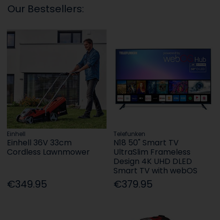
Our Bestsellers:
Einhell
Telefunken
Einhell 36V 33cm
N18 50" Smart TV
Cordless Lawnmower
UltraSlim Frameless
Design 4K UHD DLED
Smart TV with webOS
€349.95
€379.95