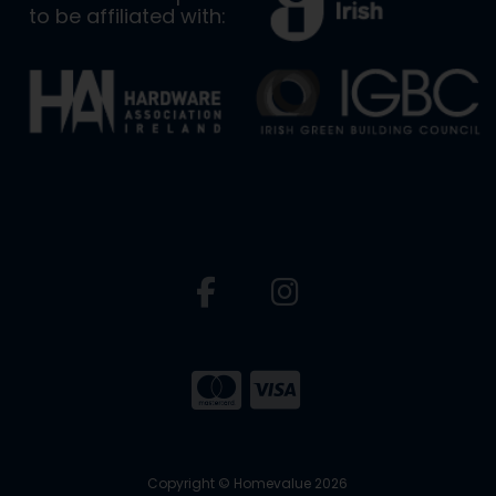
to be affiliated with:
Copyright © Homevalue 2026