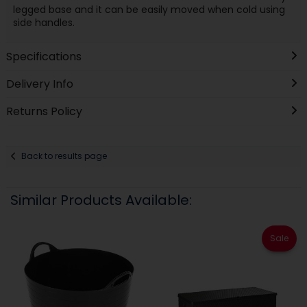
legged base and it can be easily moved when cold using
side handles.
Specifications
Delivery Info
Returns Policy
Back to results page
Similar Products Available:
Sale