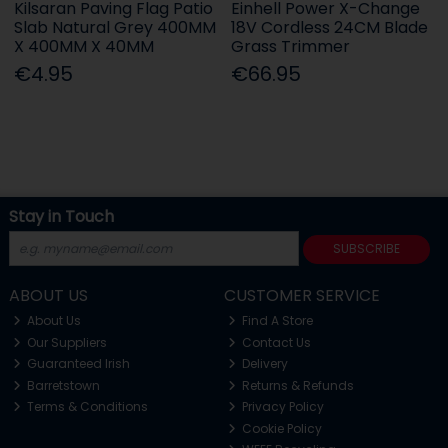
Kilsaran Paving Flag Patio
Einhell Power X-Change
Slab Natural Grey 400MM
18V Cordless 24CM Blade
X 400MM X 40MM
Grass Trimmer
€4.95
€66.95
Stay in Touch
SUBSCRIBE
ABOUT US
CUSTOMER SERVICE
About Us
Find A Store
Our Suppliers
Contact Us
Guaranteed Irish
Delivery
Barretstown
Returns & Refunds
Terms & Conditions
Privacy Policy
Cookie Policy