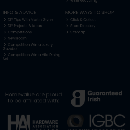
WEEE Recycling
INFO & ADVICE
MORE WAYS TO SHOP
DIY Tips With Martin Glynn
Click & Collect
DIY Projects & Ideas
Store Directory
Competitions
Sitemap
Newsroom
Competition Win a Luxury
Gazebo
Competition Win a Vila Dining
Set
Homevalue are proud
to be affiliated with: