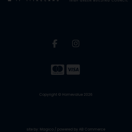
Copyright © Homevalue 2026
site by:
Magico
/ powered by
AB Commerce