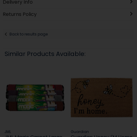
Delivery Info
Returns Policy
Back to results page
Similar Products Available:
JML
Guardian