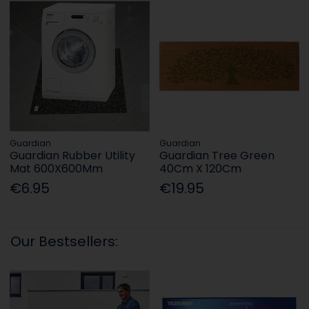
Guardian
Guardian
Guardian Rubber Utility
Guardian Tree Green
Mat 600X600Mm
40Cm X 120Cm
€6.95
€19.95
Our Bestsellers: