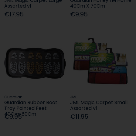
JML Magic Carpet Large
Guardian Honey I'M Home
Assorted v1
40Cm X 70Cm
€17.95
€9.95
Guardian
JML
Guardian Rubber Boot
JML Magic Carpet Small
Tray Painted Feet
Assorted v1
40Cmx80Cm
€9.95
€11.95