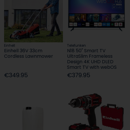
Einhell
Telefunken
Einhell 36V 33cm
N18 50" Smart TV
Cordless Lawnmower
UltraSlim Frameless
Design 4K UHD DLED
Smart TV with webOS
€349.95
€379.95