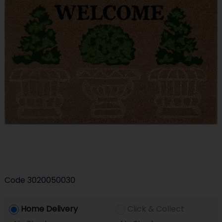
Code
3020050030
Home Delivery
Click & Collect