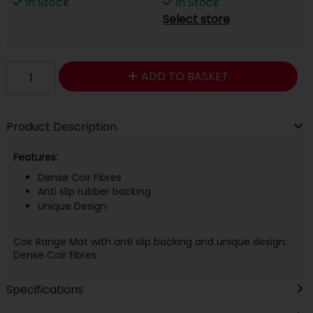
In Stock
In Stock
Select store
ADD TO BASKET
Product Description
Features:
Dense Coir Fibres
Anti slip rubber backing
Unique Design
Coir Range Mat with anti slip backing and unique design.
Dense Coir fibres
Specifications