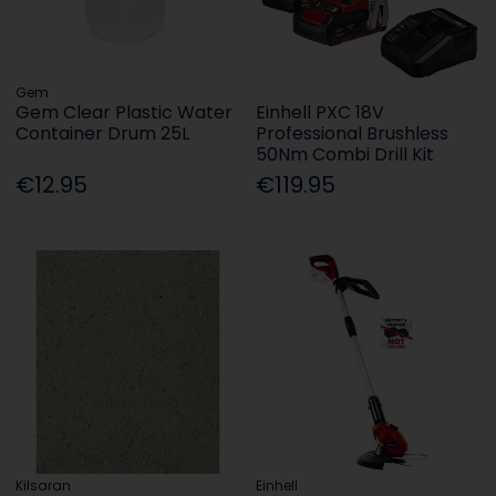
Gem
Gem Clear Plastic Water
Einhell PXC 18V
Container Drum 25L
Professional Brushless
50Nm Combi Drill Kit
€12.95
€119.95
Kilsaran
Einhell