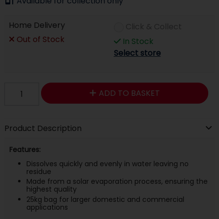
Available for collection only
Home Delivery
Click & Collect
Out of Stock
In Stock
Select store
ADD TO BASKET
Product Description
Features:
Dissolves quickly and evenly in water leaving no
residue
Made from a solar evaporation process, ensuring the
highest quality
25kg bag for larger domestic and commercial
applications