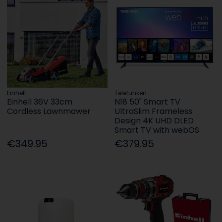
Einhell
Telefunken
Einhell 36V 33cm
N18 50" Smart TV
Cordless Lawnmower
UltraSlim Frameless
Design 4K UHD DLED
Smart TV with webOS
€349.95
€379.95