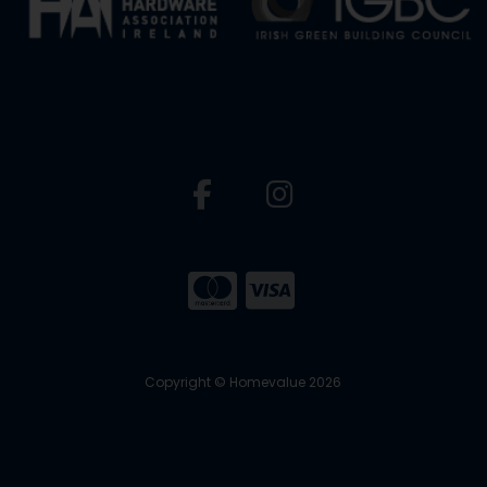
Copyright © Homevalue 2026