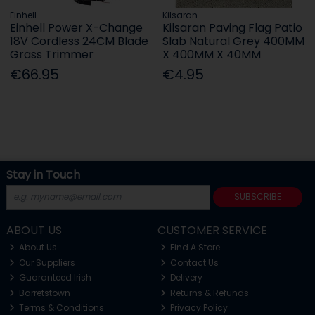
Einhell
Kilsaran
Einhell Power X-Change
Kilsaran Paving Flag Patio
18V Cordless 24CM Blade
Slab Natural Grey 400MM
Grass Trimmer
X 400MM X 40MM
€66.95
€4.95
Stay in Touch
SUBSCRIBE
ABOUT US
CUSTOMER SERVICE
About Us
Find A Store
Our Suppliers
Contact Us
Guaranteed Irish
Delivery
Barretstown
Returns & Refunds
Terms & Conditions
Privacy Policy