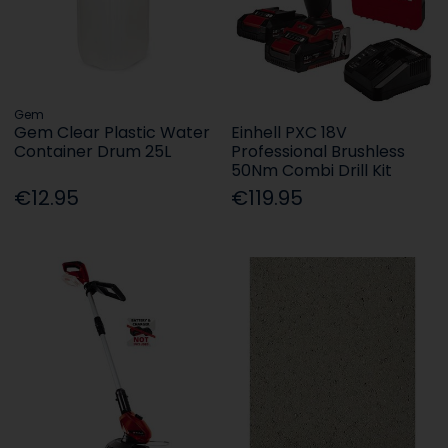
Gem
Gem Clear Plastic Water
Einhell PXC 18V
Container Drum 25L
Professional Brushless
50Nm Combi Drill Kit
€12.95
€119.95