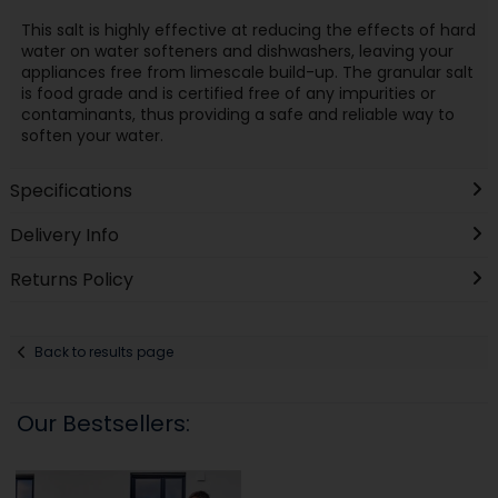
This salt is highly effective at reducing the effects of hard
water on water softeners and dishwashers, leaving your
appliances free from limescale build-up. The granular salt
is food grade and is certified free of any impurities or
contaminants, thus providing a safe and reliable way to
soften your water.
Specifications
Delivery Info
Returns Policy
Back to results page
Our Bestsellers: