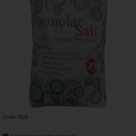
Code
11923