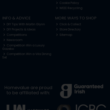
Cookie Policy
WEEE Recycling
INFO & ADVICE
MORE WAYS TO SHOP
DIY Tips With Martin Glynn
Click & Collect
DIY Projects & Ideas
Store Directory
Competitions
Sitemap
Newsroom
Competition Win a Luxury
Gazebo
Competition Win a Vila Dining
Set
Homevalue are proud
to be affiliated with: