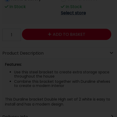
In Stock
In Stock
Select store
ADD TO BASKET
Product Description
Features:
Use this steel bracket to create extra storage space
throughout the house
Combine this bracket together with Duraline shelves
to create a modern interior
This Duraline bracket Double High set of 2 white is easy to
install and has a modern design.
Delivery Info