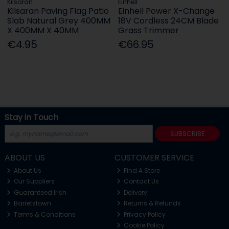
Kilsaran
Einhell
Kilsaran Paving Flag Patio
Einhell Power X-Change
Slab Natural Grey 400MM
18V Cordless 24CM Blade
X 400MM X 40MM
Grass Trimmer
€4.95
€66.95
Stay in Touch
SUBSCRIBE
ABOUT US
CUSTOMER SERVICE
About Us
Find A Store
Our Suppliers
Contact Us
Guaranteed Irish
Delivery
Barretstown
Returns & Refunds
Terms & Conditions
Privacy Policy
Cookie Policy