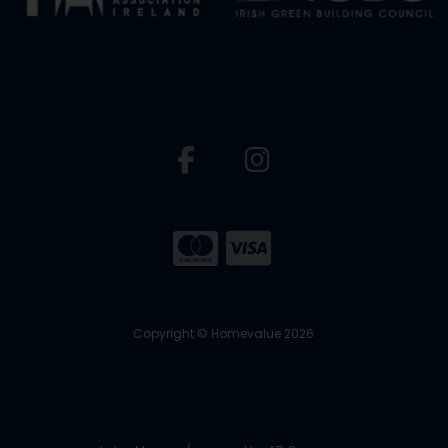
Copyright © Homevalue 2026