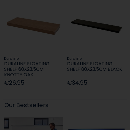
Duraline
Duraline
DURALINE FLOATING
DURALINE FLOATING
SHELF 60X23.5CM
SHELF 80X23.5CM BLACK
KNOTTY OAK
€26.95
€34.95
Our Bestsellers: