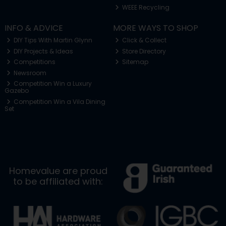
WEEE Recycling
INFO & ADVICE
MORE WAYS TO SHOP
DIY Tips With Martin Glynn
Click & Collect
DIY Projects & Ideas
Store Directory
Competitions
Sitemap
Newsroom
Competition Win a Luxury
Gazebo
Competition Win a Vila Dining
Set
Homevalue are proud
to be affiliated with: