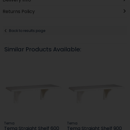
Returns Policy
Back to results page
Similar Products Available:
Tema
Tema
Tema Straight Shelf 600
Tema Straight Shelf 900