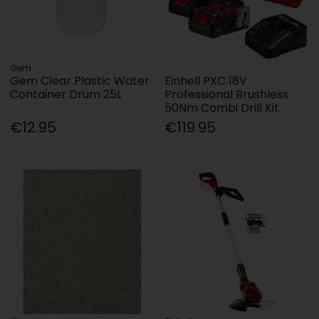
Gem
Gem Clear Plastic Water
Einhell PXC 18V
Container Drum 25L
Professional Brushless
50Nm Combi Drill Kit
€12.95
€119.95