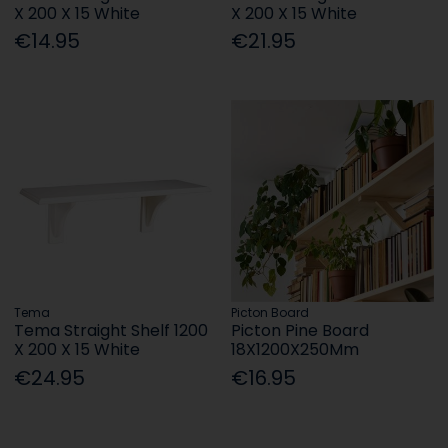
X 200 X 15 White
X 200 X 15 White
€14.95
€21.95
Tema
Picton Board
Tema Straight Shelf 1200
Picton Pine Board
X 200 X 15 White
18X1200X250Mm
€24.95
€16.95