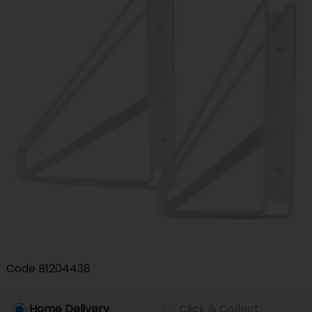
Code
B1204438
Home Delivery
Click & Collect