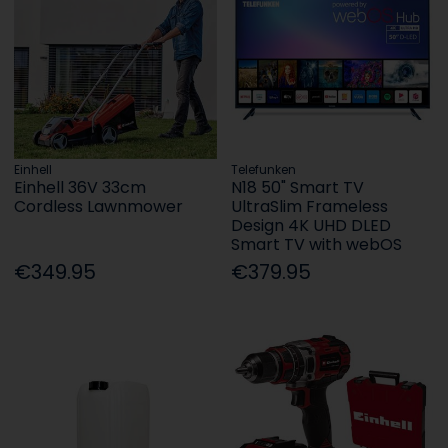
Einhell
Telefunken
Einhell 36V 33cm
N18 50" Smart TV
Cordless Lawnmower
UltraSlim Frameless
Design 4K UHD DLED
Smart TV with webOS
€349.95
€379.95