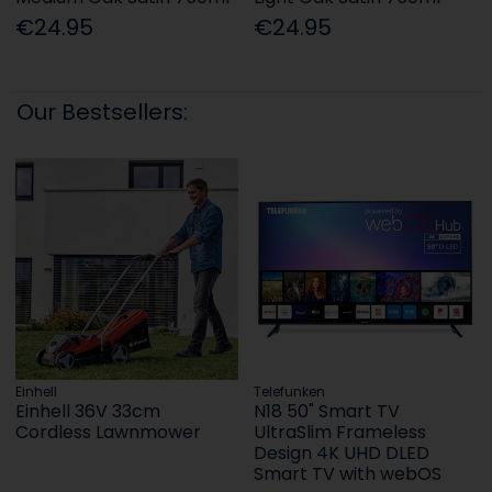
€24.95
€24.95
Our Bestsellers:
Einhell
Telefunken
Einhell 36V 33cm
N18 50" Smart TV
Cordless Lawnmower
UltraSlim Frameless
Design 4K UHD DLED
Smart TV with webOS