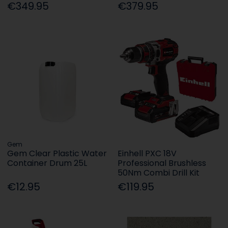
€349.95
€379.95
Gem
Gem Clear Plastic Water
Einhell PXC 18V
Container Drum 25L
Professional Brushless
50Nm Combi Drill Kit
€12.95
€119.95