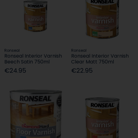
Ronseal
Ronseal
Ronseal Interior Varnish
Ronseal Interior Varnish
Beech Satin 750ml
Clear Matt 750ml
€24.95
€22.95