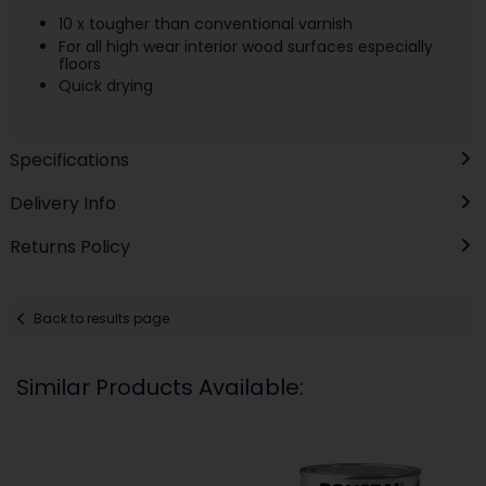
10 x tougher than conventional varnish
For all high wear interior wood surfaces especially
floors
Quick drying
Specifications
Delivery Info
Returns Policy
Back to results page
Similar Products Available: