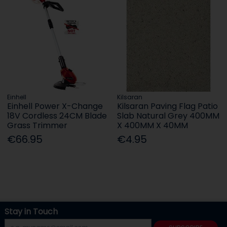
Einhell
Kilsaran
Einhell Power X-Change
Kilsaran Paving Flag Patio
18V Cordless 24CM Blade
Slab Natural Grey 400MM
Grass Trimmer
X 400MM X 40MM
€66.95
€4.95
Stay in Touch