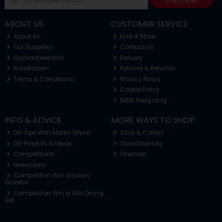
SUBSCRIBE
ABOUT US
CUSTOMER SERVICE
About Us
Find A Store
Our Suppliers
Contact Us
Guaranteed Irish
Delivery
Barretstown
Returns & Refunds
Terms & Conditions
Privacy Policy
Cookie Policy
WEEE Recycling
INFO & ADVICE
MORE WAYS TO SHOP
DIY Tips With Martin Glynn
Click & Collect
DIY Projects & Ideas
Store Directory
Competitions
Sitemap
Newsroom
Competition Win a Luxury
Gazebo
Competition Win a Vila Dining
Set