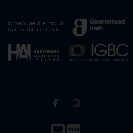
Homevalue are proud
to be affiliated with: