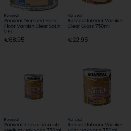
Ronseal
Ronseal
Ronseal Diamond Hard
Ronseal Interior Varnish
Floor Varnish Clear Satin
Clear Gloss 750ml
2.5L
€68.95
€22.95
Ronseal
Ronseal
Ronseal Interior Varnish
Ronseal Interior Varnish
Medium Oak Satin 750ml
Light Oak Satin 750ml