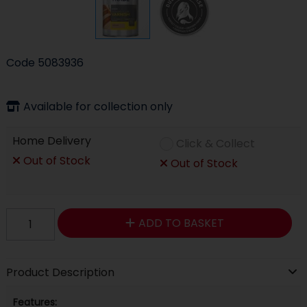
Code
5083936
Available for collection only
Home Delivery
Click & Collect
Out of Stock
Out of Stock
ADD TO BASKET
Product Description
Features: