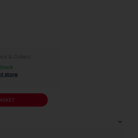
lick & Collect
 Stock
ct store
ASKET