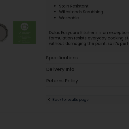
Stain Resistant
Withstands Scrubbing
Washable
Dulux Easycare Kitchens is an exception
formulation resists everyday cooking st
without damaging the paint, so it’s perf
Specifications
Delivery Info
Returns Policy
Back to results page
: