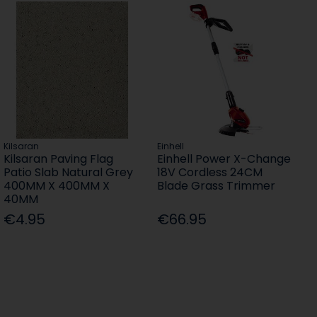
Kilsaran
Einhell
Kilsaran Paving Flag
Einhell Power X-Change
Patio Slab Natural Grey
18V Cordless 24CM
400MM X 400MM X
Blade Grass Trimmer
40MM
€4.95
€66.95