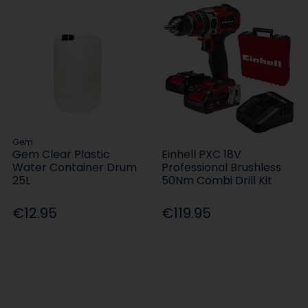
Gem
Gem Clear Plastic
Einhell PXC 18V
Water Container Drum
Professional Brushless
25L
50Nm Combi Drill Kit
€12.95
€119.95