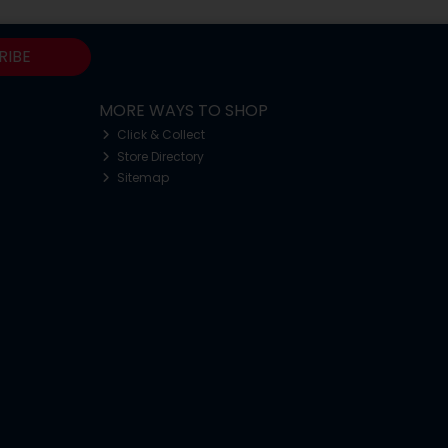
RIBE
MORE WAYS TO SHOP
Click & Collect
Store Directory
Sitemap
o