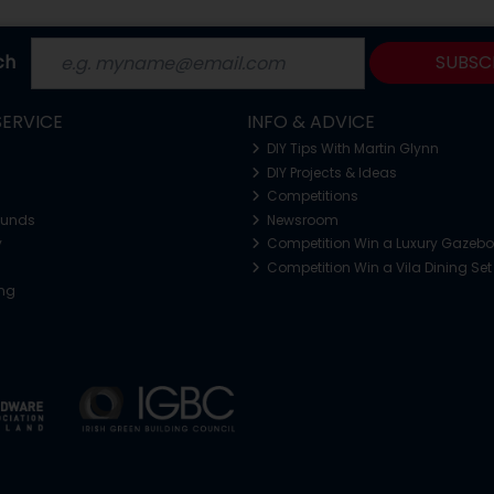
ch
SUBSC
ERVICE
INFO & ADVICE
DIY Tips With Martin Glynn
DIY Projects & Ideas
Competitions
funds
Newsroom
y
Competition Win a Luxury Gazeb
Competition Win a Vila Dining Set
ing