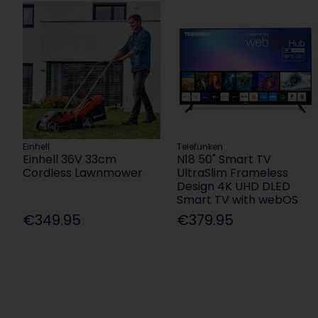
Einhell
Telefunken
Einhell 36V 33cm
N18 50" Smart TV
Cordless Lawnmower
UltraSlim Frameless
Design 4K UHD DLED
Smart TV with webOS
€349.95
€379.95