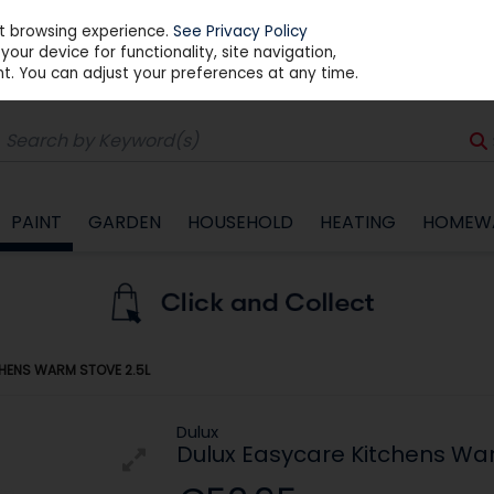
st browsing experience.
See Privacy Policy
our device for functionality, site navigation,
t. You can adjust your preferences at any time.
PAINT
GARDEN
HOUSEHOLD
HEATING
HOMEW
HENS WARM STOVE 2.5L
Dulux
Dulux Easycare Kitchens Wa