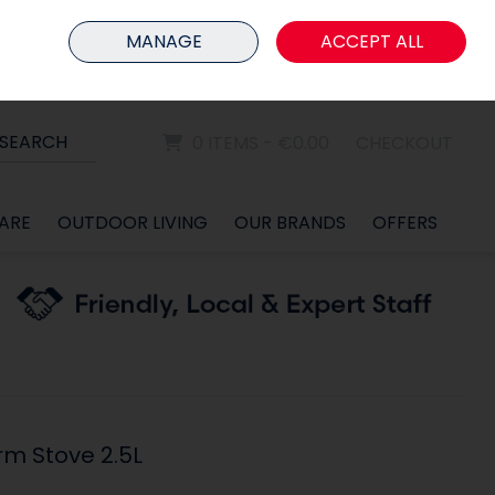
HOME
MEMBER LOGIN
MANAGE
ACCEPT ALL
Sign in
Join
SEARCH
0 ITEMS - €0.00
CHECKOUT
ARE
OUTDOOR LIVING
OUR BRANDS
OFFERS
rm Stove 2.5L