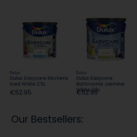
Dulux
Dulux
Dulux Easycare Kitchens
Dulux Easycare
Iced White 2.5L
Bathrooms Jasmine
White 2.5L
€52.95
€52.95
Our Bestsellers: