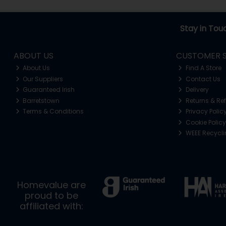
Stay in Tou
ABOUT US
CUSTOMER S
About Us
Find A Store
Our Suppliers
Contact Us
Guaranteed Irish
Delivery
Barretstown
Returns & Re
Terms & Conditions
Privacy Polic
Cookie Policy
WEEE Recycl
Homevalue are
proud to be
affiliated with: