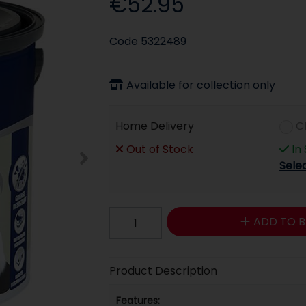
€52.95
Code
5322489
Available for collection only
Home Delivery
C
Out of Stock
In
Sele
ADD TO B
Product Description
Features: