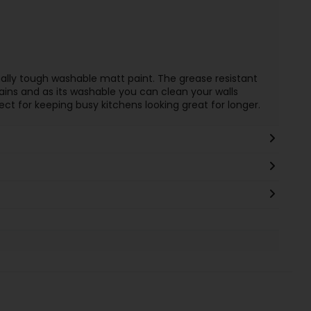
ally tough washable matt paint. The grease resistant
ains and as its washable you can clean your walls
ect for keeping busy kitchens looking great for longer.