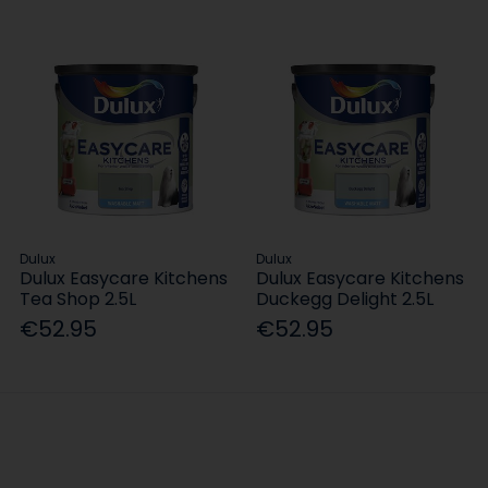
Dulux
Dulux
Dulux Easycare Kitchens
Dulux Easycare Kitchens
Tea Shop 2.5L
Duckegg Delight 2.5L
€52.95
€52.95