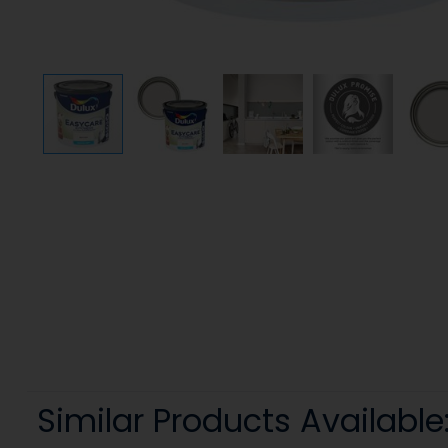
Similar Products Available