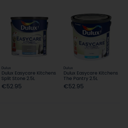
Dulux
Dulux
Dulux Easycare Kitchens
Dulux Easycare Kitchens
Split Stone 2.5L
The Pantry 2.5L
€52.95
€52.95