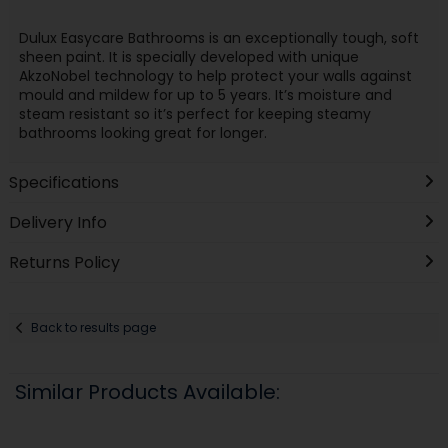
Dulux Easycare Bathrooms is an exceptionally tough, soft
sheen paint. It is specially developed with unique
AkzoNobel technology to help protect your walls against
mould and mildew for up to 5 years. It’s moisture and
steam resistant so it’s perfect for keeping steamy
bathrooms looking great for longer.
Specifications
Delivery Info
Returns Policy
Back to results page
Similar Products Available: