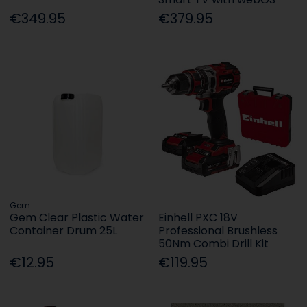
€349.95
€379.95
Gem
Gem Clear Plastic Water
Einhell PXC 18V
Container Drum 25L
Professional Brushless
50Nm Combi Drill Kit
€12.95
€119.95