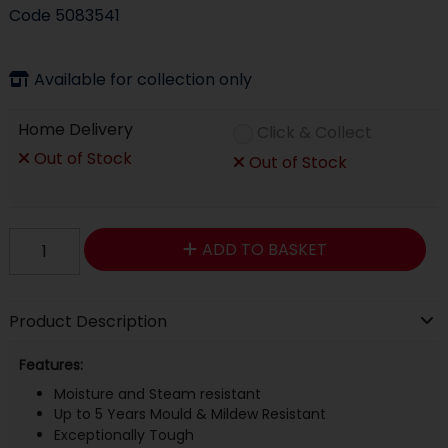
Code
5083541
Available for collection only
Home Delivery
Click & Collect
Out of Stock
Out of Stock
ADD TO BASKET
Product Description
Features:
Moisture and Steam resistant
Up to 5 Years Mould & Mildew Resistant
Exceptionally Tough