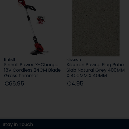
Einhell
Kilsaran
Einhell Power X-Change
Kilsaran Paving Flag Patio
18V Cordless 24CM Blade
Slab Natural Grey 400MM
Grass Trimmer
X 400MM X 40MM
€66.95
€4.95
Stay in Touch