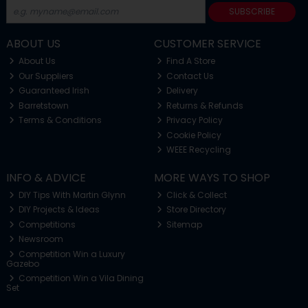
SUBSCRIBE
ABOUT US
CUSTOMER SERVICE
About Us
Find A Store
Our Suppliers
Contact Us
Guaranteed Irish
Delivery
Barretstown
Returns & Refunds
Terms & Conditions
Privacy Policy
Cookie Policy
WEEE Recycling
INFO & ADVICE
MORE WAYS TO SHOP
DIY Tips With Martin Glynn
Click & Collect
DIY Projects & Ideas
Store Directory
Competitions
Sitemap
Newsroom
Competition Win a Luxury
Gazebo
Competition Win a Vila Dining
Set