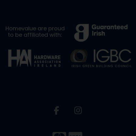
Homevalue are proud
to be affiliated with: