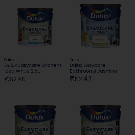
Dulux
Dulux
Dulux Easycare Kitchens
Dulux Easycare
Iced White 2.5L
Bathrooms Jasmine
White 2.5L
€52.95
€52.95