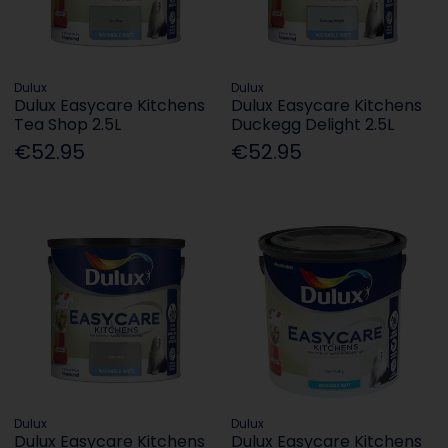
Dulux
Dulux
Dulux Easycare Kitchens
Dulux Easycare Kitchens
Tea Shop 2.5L
Duckegg Delight 2.5L
€52.95
€52.95
Dulux
Dulux
Dulux Easycare Kitchens
Dulux Easycare Kitchens