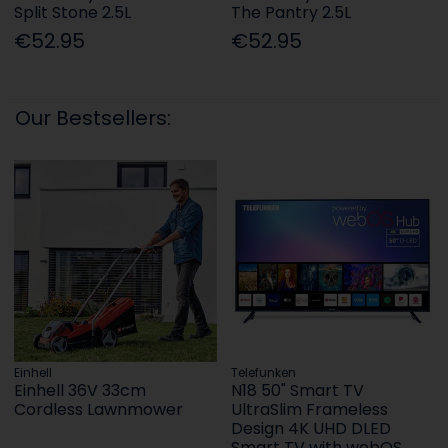
Split Stone 2.5L
The Pantry 2.5L
€52.95
€52.95
Our Bestsellers:
Einhell
Telefunken
Einhell 36V 33cm
N18 50" Smart TV
Cordless Lawnmower
UltraSlim Frameless
Design 4K UHD DLED
Smart TV with webOS