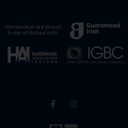
Homevalue are proud
to be affiliated with: