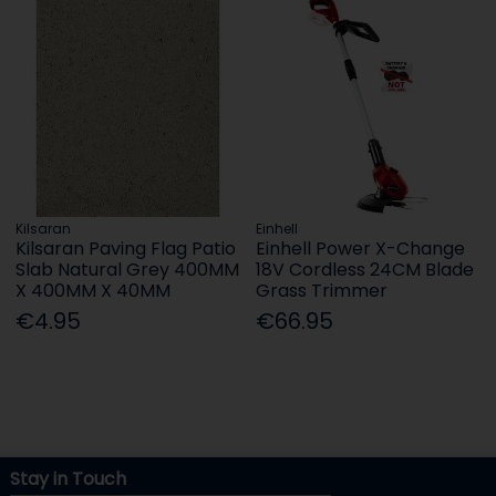
Kilsaran
Einhell
Kilsaran Paving Flag Patio
Einhell Power X-Change
Slab Natural Grey 400MM
18V Cordless 24CM Blade
X 400MM X 40MM
Grass Trimmer
€4.95
€66.95
Stay in Touch