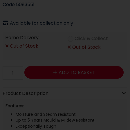
Code
5083551
Available for collection only
Home Delivery
Click & Collect
Out of Stock
Out of Stock
ADD TO BASKET
Product Description
Features:
Moisture and Steam resistant
Up to 5 Years Mould & Mildew Resistant
Exceptionally Tough