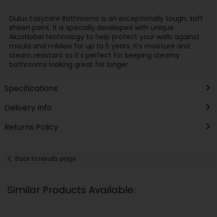
Dulux Easycare Bathrooms is an exceptionally tough, soft
sheen paint. It is specially developed with unique
AkzoNobel technology to help protect your walls against
mould and mildew for up to 5 years. It’s moisture and
steam resistant so it’s perfect for keeping steamy
bathrooms looking great for longer.
Specifications
Delivery Info
Returns Policy
Back to results page
Similar Products Available: