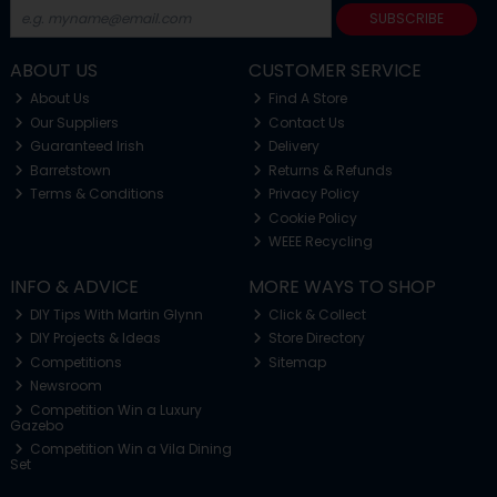
SUBSCRIBE
ABOUT US
CUSTOMER SERVICE
About Us
Find A Store
Our Suppliers
Contact Us
Guaranteed Irish
Delivery
Barretstown
Returns & Refunds
Terms & Conditions
Privacy Policy
Cookie Policy
WEEE Recycling
INFO & ADVICE
MORE WAYS TO SHOP
DIY Tips With Martin Glynn
Click & Collect
DIY Projects & Ideas
Store Directory
Competitions
Sitemap
Newsroom
Competition Win a Luxury
Gazebo
Competition Win a Vila Dining
Set