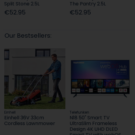
Split Stone 2.5L
The Pantry 2.5L
€52.95
€52.95
Our Bestsellers:
Einhell
Telefunken
Einhell 36V 33cm
N18 50" Smart TV
Cordless Lawnmower
UltraSlim Frameless
Design 4K UHD DLED
Smart TV with webOS