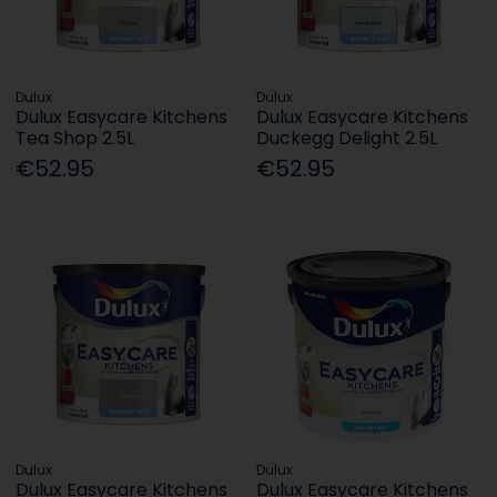
Dulux
Dulux
Dulux Easycare Kitchens
Dulux Easycare Kitchens
Tea Shop 2.5L
Duckegg Delight 2.5L
€52.95
€52.95
Dulux
Dulux
Dulux Easycare Kitchens
Dulux Easycare Kitchens