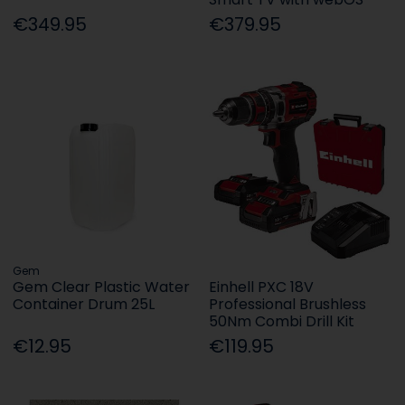
€349.95
€379.95
Gem
Gem Clear Plastic Water
Einhell PXC 18V
Container Drum 25L
Professional Brushless
50Nm Combi Drill Kit
€12.95
€119.95