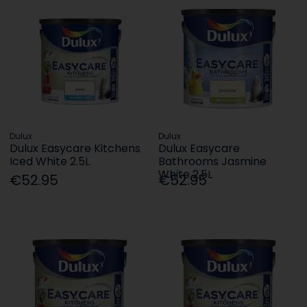
Dulux
Dulux
Dulux Easycare Kitchens
Dulux Easycare
Iced White 2.5L
Bathrooms Jasmine
White 2.5L
€52.95
€52.95