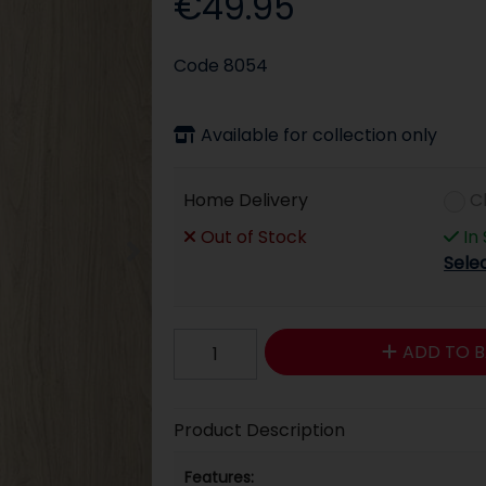
€49.95
Code
8054
Available for collection only
Home Delivery
C
Out of Stock
In
Sele
ADD TO B
Product Description
Features: