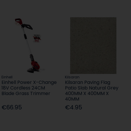
Einhell
Kilsaran
Einhell Power X-Change
Kilsaran Paving Flag
18V Cordless 24CM
Patio Slab Natural Grey
Blade Grass Trimmer
400MM X 400MM X
40MM
€66.95
€4.95