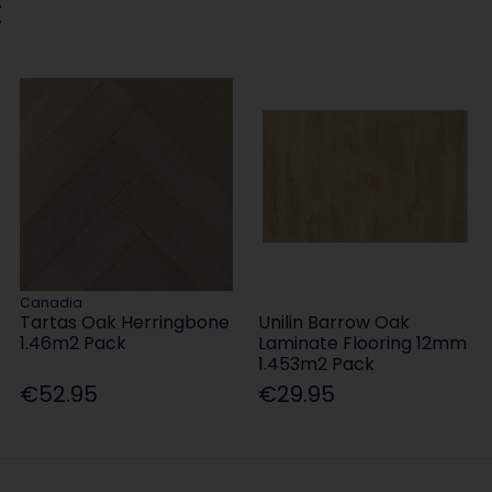
:
Canadia
Tartas Oak Herringbone
Unilin Barrow Oak
1.46m2 Pack
Laminate Flooring 12mm
1.453m2 Pack
€52.95
€29.95