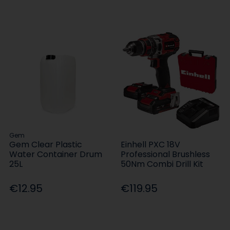
Gem
Gem Clear Plastic
Einhell PXC 18V
Water Container Drum
Professional Brushless
25L
50Nm Combi Drill Kit
€12.95
€119.95