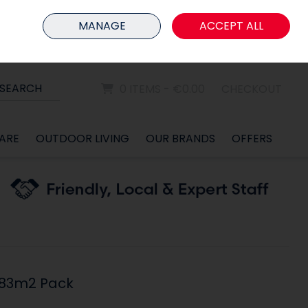
HOME
MEMBER LOGIN
MANAGE
ACCEPT ALL
Sign in
Join
SEARCH
0 ITEMS - €0.00
CHECKOUT
ARE
OUTDOOR LIVING
OUR BRANDS
OFFERS
.83m2 Pack