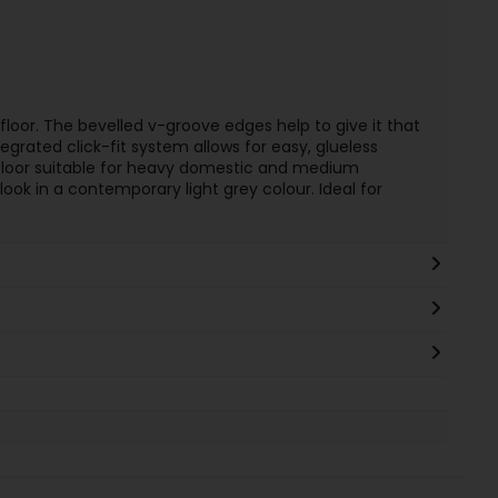
loor. The bevelled v-groove edges help to give it that
egrated click-fit system allows for easy, glueless
s floor suitable for heavy domestic and medium
ok in a contemporary light grey colour. Ideal for