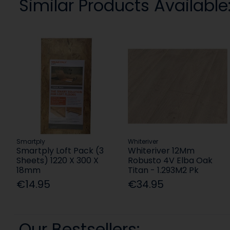
Similar Products Available
Smartply
Whiteriver
Smartply Loft Pack (3
Whiteriver 12Mm
Sheets) 1220 X 300 X
Robusto 4V Elba Oak
18mm
Titan - 1.293M2 Pk
€14.95
€34.95
Our Bestsellers: