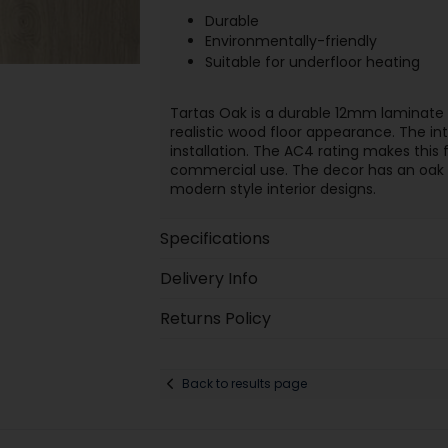
Durable
Environmentally-friendly
Suitable for underfloor heating
Tartas Oak is a durable 12mm laminate f
realistic wood floor appearance. The int
installation. The AC4 rating makes thi
commercial use. The decor has an oak lo
modern style interior designs.
Specifications
Delivery Info
Returns Policy
Back to results page