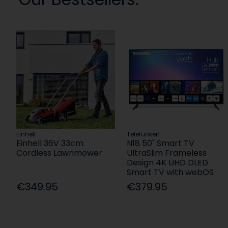
Einhell
Telefunken
Einhell 36V 33cm
N18 50" Smart TV
Cordless Lawnmower
UltraSlim Frameless
Design 4K UHD DLED
Smart TV with webOS
€349.95
€379.95