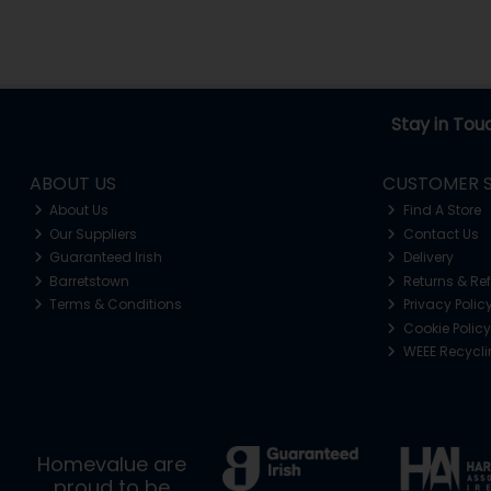
Stay in Tou
ABOUT US
CUSTOMER S
About Us
Find A Store
Our Suppliers
Contact Us
Guaranteed Irish
Delivery
Barretstown
Returns & Re
Terms & Conditions
Privacy Polic
Cookie Policy
WEEE Recycl
Homevalue are
proud to be