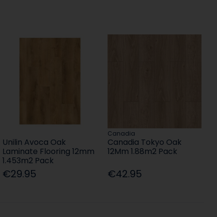
Canadia
Unilin Avoca Oak
Canadia Tokyo Oak
Laminate Flooring 12mm
12Mm 1.88m2 Pack
1.453m2 Pack
€29.95
€42.95