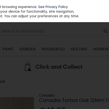
st browsing experience.
See Privacy Policy
our device for functionality, site navigation,
t. You can adjust your preferences at any time.
PAINT
GARDEN
HOUSEHOLD
HEATING
HOMEW
ACK
Canadia
Canadia Tartas Oak 12Mm 1