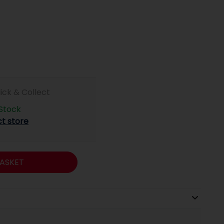
lick & Collect
 Stock
ct store
ASKET