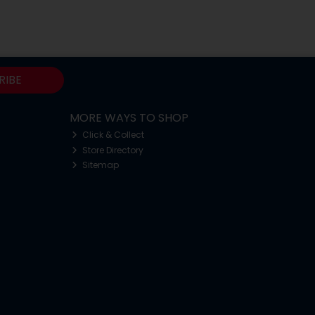
RIBE
MORE WAYS TO SHOP
Click & Collect
Store Directory
Sitemap
o