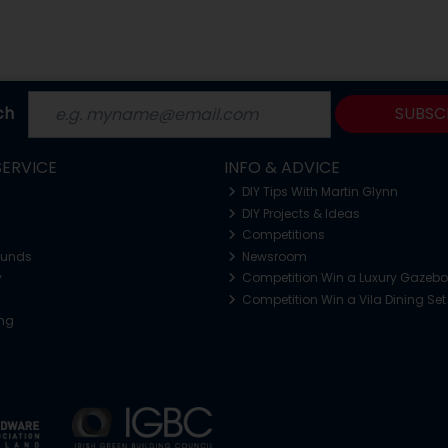
ch
SUBSC
ERVICE
INFO & ADVICE
DIY Tips With Martin Glynn
DIY Projects & Ideas
Competitions
funds
Newsroom
y
Competition Win a Luxury Gazeb
Competition Win a Vila Dining Set
ing